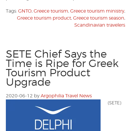
Tags:
GNTO
,
Greece tourism
,
Greece tourism ministry
,
Greece tourism product
,
Greece tourism season
,
Scandinavian travelers
SETE Chief Says the
Time is Ripe for Greek
Tourism Product
Upgrade
2020-06-12
by
Argophilia Travel News
(SETE)