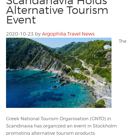
Scandanavia Holds
Alternative Tourism
Event
2020-10-23
by
Argophilia Travel News
The
Greek National Tourism Organisation (GNTO) in
Scandinavia has organized an event in Stockholm
promoting alternative tourism products.