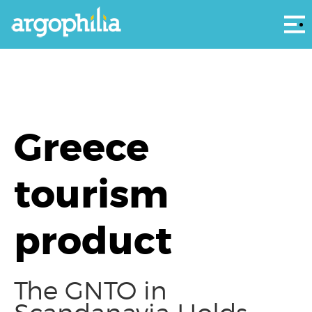
Αρ
Greece
tourism
product
The GNTO in