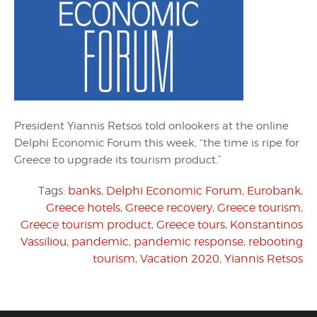
President Yiannis Retsos told onlookers at the online
Delphi Economic Forum this week, “the time is ripe for
Greece to upgrade its tourism product.”
Tags:
banks
,
Delphi Economic Forum
,
Eurobank
,
Greece hotels
,
Greece recovery
,
Greece tourism
,
Greece tourism product
,
Greece tours
,
Konstantinos
Vassiliou
,
pandemic
,
pandemic response
,
rebooting
tourism
,
Vacation 2020
,
Yiannis Retsos