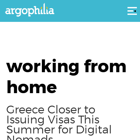
Αρ
working from
home
Greece Closer to
Issuing Visas This
Summer for Digital
Nomads