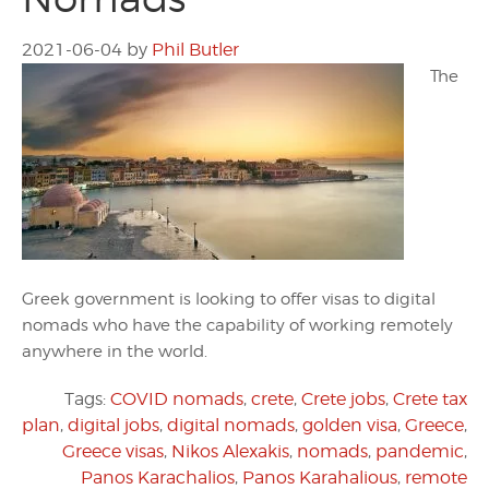
2021-06-04
by
Phil Butler
The
Greek government is looking to offer visas to digital
nomads who have the capability of working remotely
anywhere in the world.
Tags:
COVID nomads
,
crete
,
Crete jobs
,
Crete tax
plan
,
digital jobs
,
digital nomads
,
golden visa
,
Greece
,
Greece visas
,
Nikos Alexakis
,
nomads
,
pandemic
,
Panos Karachalios
,
Panos Karahalious
,
remote