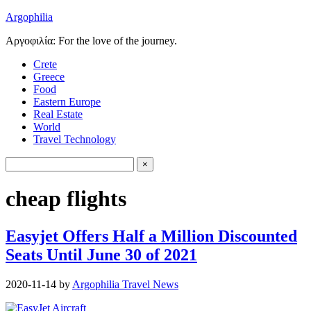
Argophilia
Αργοφιλία: For the love of the journey.
Crete
Greece
Food
Eastern Europe
Real Estate
World
Travel Technology
cheap flights
Easyjet Offers Half a Million Discounted
Seats Until June 30 of 2021
2020-11-14
by
Argophilia Travel News