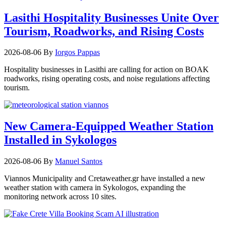
Lasithi Hospitality Businesses Unite Over
Tourism, Roadworks, and Rising Costs
2026-08-06
By
Iorgos Pappas
Hospitality businesses in Lasithi are calling for action on BOAK
roadworks, rising operating costs, and noise regulations affecting
tourism.
New Camera-Equipped Weather Station
Installed in Sykologos
2026-08-06
By
Manuel Santos
Viannos Municipality and Cretaweather.gr have installed a new
weather station with camera in Sykologos, expanding the
monitoring network across 10 sites.