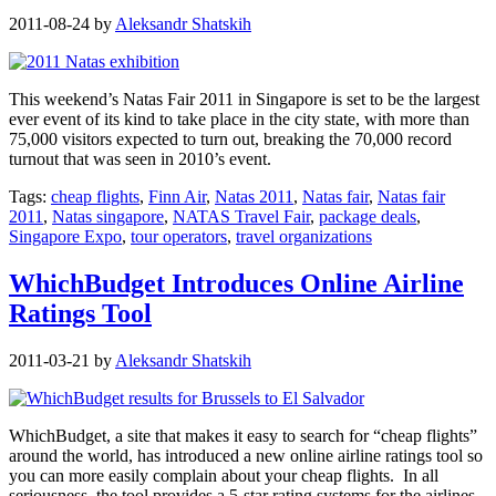
2011-08-24
by
Aleksandr Shatskih
This weekend’s Natas Fair 2011 in Singapore is set to be the largest
ever event of its kind to take place in the city state, with more than
75,000 visitors expected to turn out, breaking the 70,000 record
turnout that was seen in 2010’s event.
Tags:
cheap flights
,
Finn Air
,
Natas 2011
,
Natas fair
,
Natas fair
2011
,
Natas singapore
,
NATAS Travel Fair
,
package deals
,
Singapore Expo
,
tour operators
,
travel organizations
WhichBudget Introduces Online Airline
Ratings Tool
2011-03-21
by
Aleksandr Shatskih
WhichBudget, a site that makes it easy to search for “cheap flights”
around the world, has introduced a new online airline ratings tool so
you can more easily complain about your cheap flights. In all
seriousness, the tool provides a 5-star rating systems for the airlines