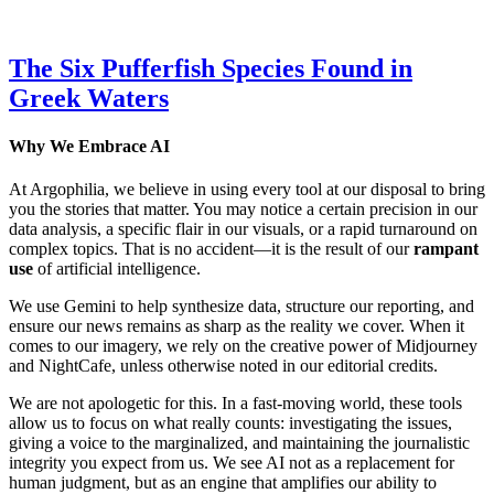
The Six Pufferfish Species Found in
Greek Waters
Why We Embrace AI
At Argophilia, we believe in using every tool at our disposal to bring
you the stories that matter. You may notice a certain precision in our
data analysis, a specific flair in our visuals, or a rapid turnaround on
complex topics. That is no accident—it is the result of our
rampant
use
of artificial intelligence.
We use Gemini to help synthesize data, structure our reporting, and
ensure our news remains as sharp as the reality we cover. When it
comes to our imagery, we rely on the creative power of Midjourney
and NightCafe, unless otherwise noted in our editorial credits.
We are not apologetic for this. In a fast-moving world, these tools
allow us to focus on what really counts: investigating the issues,
giving a voice to the marginalized, and maintaining the journalistic
integrity you expect from us. We see AI not as a replacement for
human judgment, but as an engine that amplifies our ability to