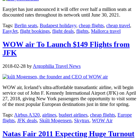
Easyjet has just announced it will offer over half a million seats at
discounted rates throughout its network until June 30, 2021.
Tags:
Berlin seats
,
Budapest holidayy
,
cheap flights
,
cheap travel
,
EasyJet
,
flight bookings
,
flight deals
,
flights
,
Mallorca travel
WOW air To Launch $149 Flights from
JFK
2018-02-28
by
Argophilia Travel News
WOW air, Iceland’s ultra-affordable transatlantic airline, will begin
service out of John F. Kennedy International Airport (JFK) on April
27, 2018, giving New York passengers the opportunity to visit some
of the most popular European destinations just in time for spring.
Tags:
Airbus A320
,
airlines
,
budget airlines
,
cheap flights
,
Europe
flights
,
JFK deals
,
Skúli Mogensen
,
Skytrax
,
WOW Air
Natas Fair 2011 Expecting Huge Turnout