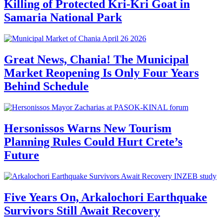
Killing of Protected Kri-Kri Goat in
Samaria National Park
Great News, Chania! The Municipal
Market Reopening Is Only Four Years
Behind Schedule
Hersonissos Warns New Tourism
Planning Rules Could Hurt Crete’s
Future
Five Years On, Arkalochori Earthquake
Survivors Still Await Recovery