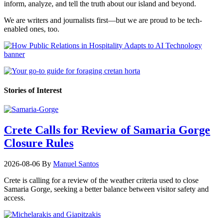
inform, analyze, and tell the truth about our island and beyond.
We are writers and journalists first—but we are proud to be tech-
enabled ones, too.
Stories of Interest
Crete Calls for Review of Samaria Gorge
Closure Rules
2026-08-06
By
Manuel Santos
Crete is calling for a review of the weather criteria used to close
Samaria Gorge, seeking a better balance between visitor safety and
access.