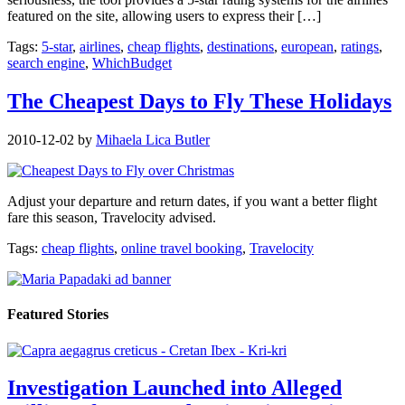
featured on the site, allowing users to express their […]
Tags:
5-star
,
airlines
,
cheap flights
,
destinations
,
european
,
ratings
,
search engine
,
WhichBudget
The Cheapest Days to Fly These Holidays
2010-12-02
by
Mihaela Lica Butler
Adjust your departure and return dates, if you want a better flight
fare this season, Travelocity advised.
Tags:
cheap flights
,
online travel booking
,
Travelocity
Featured Stories
Investigation Launched into Alleged