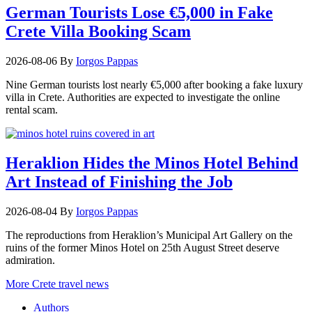
German Tourists Lose €5,000 in Fake
Crete Villa Booking Scam
2026-08-06
By
Iorgos Pappas
Nine German tourists lost nearly €5,000 after booking a fake luxury
villa in Crete. Authorities are expected to investigate the online
rental scam.
Heraklion Hides the Minos Hotel Behind
Art Instead of Finishing the Job
2026-08-04
By
Iorgos Pappas
The reproductions from Heraklion’s Municipal Art Gallery on the
ruins of the former Minos Hotel on 25th August Street deserve
admiration.
More Crete travel news
Authors