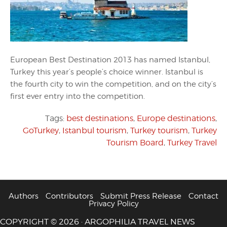
European Best Destination 2013 has named Istanbul,
Turkey this year’s people’s choice winner. Istanbul is
the fourth city to win the competition, and on the city’s
first ever entry into the competition.
Tags:
best destinations
,
Europe destinations
,
GoTurkey
,
Istanbul tourism
,
Turkey tourism
,
Turkey
Tourism Board
,
Turkey Travel
Authors
Contributors
Submit Press Release
Contact
Privacy Policy
COPYRIGHT © 2026 · ARGOPHILIA TRAVEL NEWS