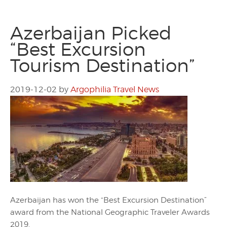
Azerbaijan Picked
“Best Excursion
Tourism Destination”
2019-12-02
by
Argophilia Travel News
Azerbaijan has won the “Best Excursion Destination”
award from the National Geographic Traveler Awards
2019.