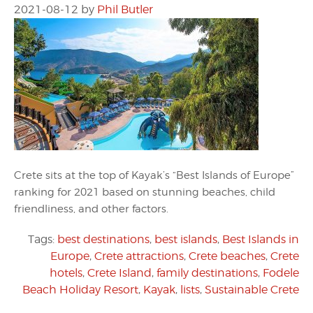
2021-08-12
by
Phil Butler
Crete sits at the top of Kayak’s “Best Islands of Europe”
ranking for 2021 based on stunning beaches, child
friendliness, and other factors.
Tags:
best destinations
,
best islands
,
Best Islands in
Europe
,
Crete attractions
,
Crete beaches
,
Crete
hotels
,
Crete Island
,
family destinations
,
Fodele
Beach Holiday Resort
,
Kayak
,
lists
,
Sustainable Crete