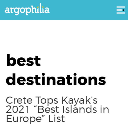
Αρ
best
destinations
Crete Tops Kayak’s
2021 “Best Islands in
Europe” List