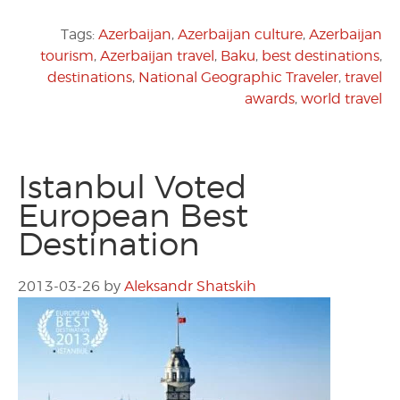
Tags:
Azerbaijan
,
Azerbaijan culture
,
Azerbaijan
tourism
,
Azerbaijan travel
,
Baku
,
best destinations
,
destinations
,
National Geographic Traveler
,
travel
awards
,
world travel
Istanbul Voted
European Best
Destination
2013-03-26
by
Aleksandr Shatskih