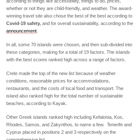
according to things like accessibility, things to do, prices,
whether or not they are child-friendly, and weather. The award-
winning travel site also chose the best of the best according to
Covid-19 safety,
and for overall sustainability, according to the
announcement
.
In all, some 70 islands were chosen, and then sub-divided into
these categories, making for a total of 19 factors. The islands
with the best scores ranked high across a range of factors.
Crete made the top of the new list because of weather
conditions, reasonable prices for accommodations,
restaurants, and the costs of local food and transport. The
island also ranked high for the total number of sustainable
beaches, according to Kayak.
Other Greek islands ranked high including Kefalonia, Kos,
Rhodes, Samos, and Zakynthos, to name a few. Tenerife and
Cyprus placed in positions 2 and 3 respectively on the
comprehensive list.