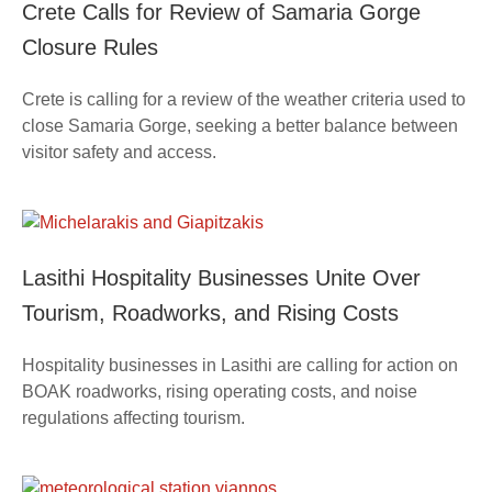
Crete Calls for Review of Samaria Gorge
Closure Rules
Crete is calling for a review of the weather criteria used to
close Samaria Gorge, seeking a better balance between
visitor safety and access.
Lasithi Hospitality Businesses Unite Over
Tourism, Roadworks, and Rising Costs
Hospitality businesses in Lasithi are calling for action on
BOAK roadworks, rising operating costs, and noise
regulations affecting tourism.