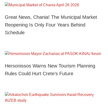
Great News, Chania! The Municipal Market
Reopening Is Only Four Years Behind
Schedule
Hersonissos Warns New Tourism Planning
Rules Could Hurt Crete’s Future