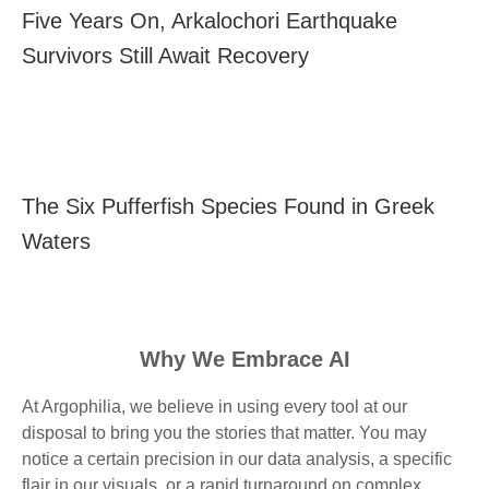
Five Years On, Arkalochori Earthquake
Survivors Still Await Recovery
The Six Pufferfish Species Found in Greek
Waters
Why We Embrace AI
At Argophilia, we believe in using every tool at our
disposal to bring you the stories that matter. You may
notice a certain precision in our data analysis, a specific
flair in our visuals, or a rapid turnaround on complex