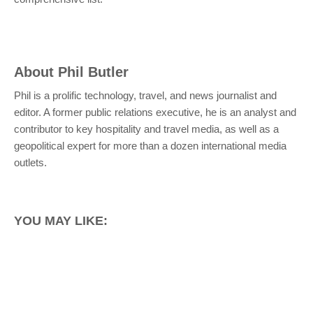
About
Phil Butler
Phil is a prolific technology, travel, and news journalist and
editor. A former public relations executive, he is an analyst and
contributor to key hospitality and travel media, as well as a
geopolitical expert for more than a dozen international media
outlets.
YOU MAY LIKE: