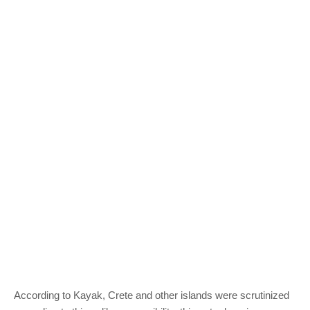
According to Kayak, Crete and other islands were scrutinized