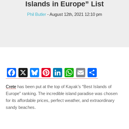
Islands in Europe” List
Phil Butler
- August 12th, 2021 12:10 pm
Facebook
X
Bluesky
Pinterest
LinkedIn
WhatsApp
Email
Share
Crete
has been put at the top of Kayak’s “Best Islands of
Europe” ranking. The incredible island paradise was chosen
for its affordable prices, perfect weather, and extraordinary
sandy beaches.