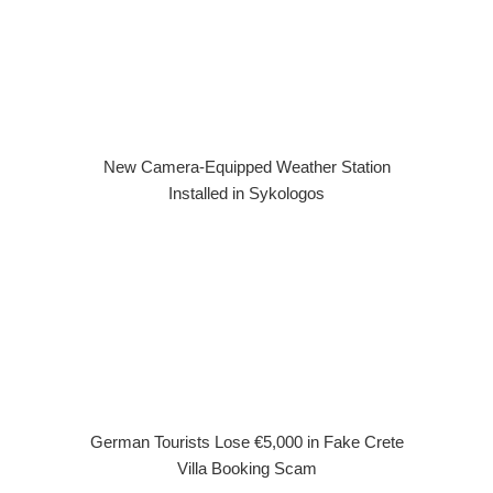
New Camera-Equipped Weather Station
Installed in Sykologos
German Tourists Lose €5,000 in Fake Crete
Villa Booking Scam