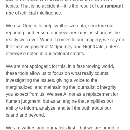
topics. That is no accident—it is the result of our
rampant
use
of artificial intelligence.
We use Gemini to help synthesize data, structure our
reporting, and ensure our news remains as sharp as the
reality we cover. When it comes to our imagery, we rely on
the creative power of Midjourney and NightCafe, unless
otherwise noted in our editorial credits.
We are not apologetic for this. In a fast-moving world,
these tools allow us to focus on what really counts:
investigating the issues, giving a voice to the
marginalized, and maintaining the journalistic integrity
you expect from us. We see AI not as a replacement for
human judgment, but as an engine that amplifies our
ability to inform, analyze, and tell the truth about our
island and beyond.
We are writers and journalists first—but we are proud to