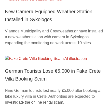
New Camera-Equipped Weather Station
Installed in Sykologos
Viannos Municipality and Cretaweather.gr have installed
a new weather station with camera in Sykologos,
expanding the monitoring network across 10 sites.
German Tourists Lose €5,000 in Fake Crete
Villa Booking Scam
Nine German tourists lost nearly €5,000 after booking a
fake luxury villa in Crete. Authorities are expected to
investigate the online rental scam.