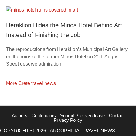
Heraklion Hides the Minos Hotel Behind Art
Instead of Finishing the Job
The reproductions from Heraklion’s Municipal Art Gallery
on the ruins of the former Minos Hotel on 25th August
Street deserve admiration.
More Crete travel news
Authors
Contributors
Submit Press Release
Contact
Privacy Policy
COPYRIGHT © 2026 · ARGOPHILIA TRAVEL NEWS