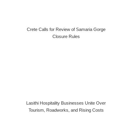
Crete Calls for Review of Samaria Gorge
Closure Rules
Lasithi Hospitality Businesses Unite Over
Tourism, Roadworks, and Rising Costs