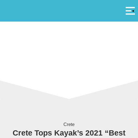
Αρ
A
Fodele Beach Holiday Resort on Crete
Crete
Crete Tops Kayak’s 2021 “Best