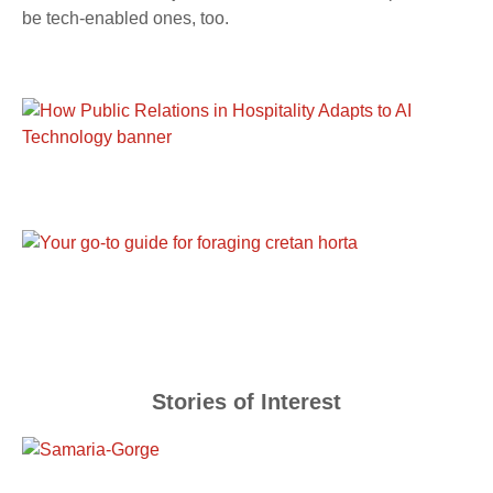
be tech-enabled ones, too.
Stories of Interest