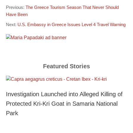
Previous:
The Greece Tourism Season That Never Should
Have Been
Next:
U.S. Embassy in Greece Issues Level 4 Travel Warning
Featured Stories
Investigation Launched into Alleged Killing of
Protected Kri-Kri Goat in Samaria National
Park