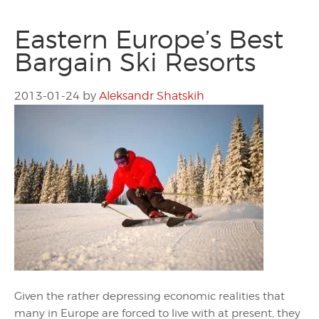
Eastern Europe’s Best
Bargain Ski Resorts
2013-01-24
by
Aleksandr Shatskih
Given the rather depressing economic realities that
many in Europe are forced to live with at present, they