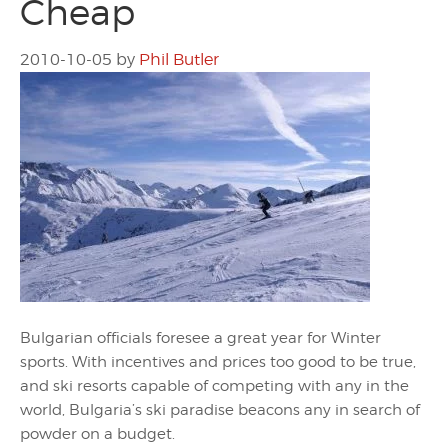
Cheap
2010-10-05
by
Phil Butler
Bulgarian officials foresee a great year for Winter
sports. With incentives and prices too good to be true,
and ski resorts capable of competing with any in the
world, Bulgaria’s ski paradise beacons any in search of
powder on a budget.