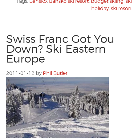
Tags:
Bansko
,
Bansko ski resort
,
budget skiing
,
ski
holiday
,
ski resort
Swiss Franc Got You
Down? Ski Eastern
Europe
2011-01-12
by
Phil Butler