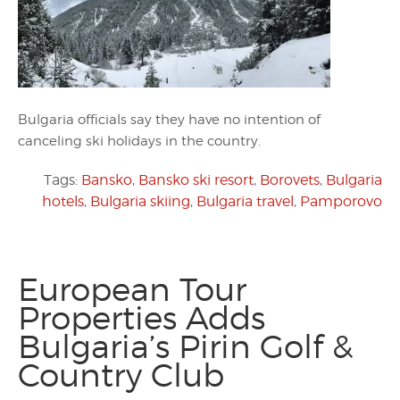
Bulgaria officials say they have no intention of
canceling ski holidays in the country.
Tags:
Bansko
,
Bansko ski resort
,
Borovets
,
Bulgaria
hotels
,
Bulgaria skiing
,
Bulgaria travel
,
Pamporovo
European Tour
Properties Adds
Bulgaria’s Pirin Golf &
Country Club