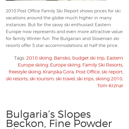
2010 Post Office Family Ski Report shows prices for ski
vacations around the globe much higher in many
instances. But for the savvy ski enthusiast Eastern
Europe now represents and even more attractive value
for family Winter fun. The Bulgarian and Slovenian ski
resorts offer 5 star accommodations at half the price.
Tags:
2010 skiing
,
Bansko
,
budget ski trip
,
Eastern
Europe skiing
,
Europe skiing
,
Family Ski Resorts
,
freestyle skiing
,
Kranjska Gora
,
Post Office
,
ski report
,
ski resorts
,
ski tourism
,
ski travel
,
ski trips
,
skiiing 2010
,
Tom Krznar
Bulgaria’s Slopes
Beckon, Fine Powder