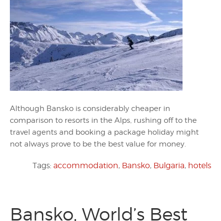
Although Bansko is considerably cheaper in
comparison to resorts in the Alps, rushing off to the
travel agents and booking a package holiday might
not always prove to be the best value for money.
Tags:
accommodation
,
Bansko
,
Bulgaria
,
hotels
Bansko, World’s Best