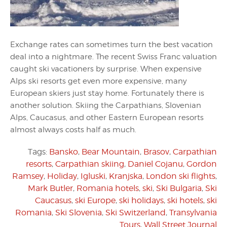
Exchange rates can sometimes turn the best vacation
deal into a nightmare. The recent Swiss Franc valuation
caught ski vacationers by surprise. When expensive
Alps ski resorts get even more expensive, many
European skiers just stay home. Fortunately there is
another solution. Skiing the Carpathians, Slovenian
Alps, Caucasus, and other Eastern European resorts
almost always costs half as much.
Tags:
Bansko
,
Bear Mountain
,
Brasov
,
Carpathian
resorts
,
Carpathian skiing
,
Daniel Cojanu
,
Gordon
Ramsey
,
Holiday
,
Igluski
,
Kranjska
,
London ski flights
,
Mark Butler
,
Romania hotels
,
ski
,
Ski Bulgaria
,
Ski
Caucasus
,
ski Europe
,
ski holidays
,
ski hotels
,
ski
Romania
,
Ski Slovenia
,
Ski Switzerland
,
Transylvania
Tours
,
Wall Street Journal