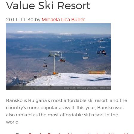
Value Ski Resort
2011-11-30
by
Mihaela Lica Butler
Bansko is Bulgaria’s most affordable ski resort, and the
country’s more popular as well. This year, Bansko was
also ranked as the most affordable ski resort in the
world.