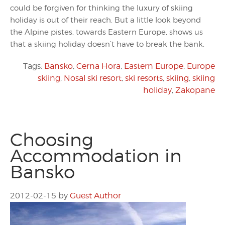
could be forgiven for thinking the luxury of skiing
holiday is out of their reach. But a little look beyond
the Alpine pistes, towards Eastern Europe, shows us
that a skiing holiday doesn’t have to break the bank.
Tags:
Bansko
,
Cerna Hora
,
Eastern Europe
,
Europe
skiing
,
Nosal ski resort
,
ski resorts
,
skiing
,
skiing
holiday
,
Zakopane
Choosing
Accommodation in
Bansko
2012-02-15
by
Guest Author