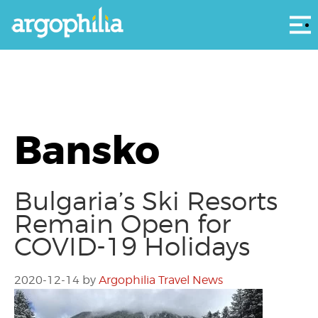
Αρ
Bansko
Bulgaria’s Ski Resorts
Remain Open for
COVID-19 Holidays
2020-12-14
by
Argophilia Travel News