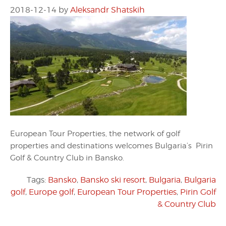
2018-12-14
by
Aleksandr Shatskih
European Tour Properties, the network of golf
properties and destinations welcomes Bulgaria’s Pirin
Golf & Country Club in Bansko.
Tags:
Bansko
,
Bansko ski resort
,
Bulgaria
,
Bulgaria
golf
,
Europe golf
,
European Tour Properties
,
Pirin Golf
& Country Club