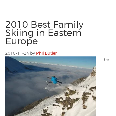
2010 Best Family
Skiing in Eastern
Europe
2010-11-24
by
Phil Butler
The