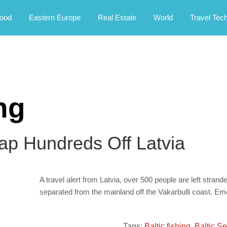
rney.
ood
Eastern Europe
Real Estate
World
Travel Tec
ing
rap Hundreds Off Latvia
A travel alert from Latvia, over 500 people are left strand
separated from the mainland off the Vakarbulli coast. E
Tags:
Baltic fishing
,
Baltic S