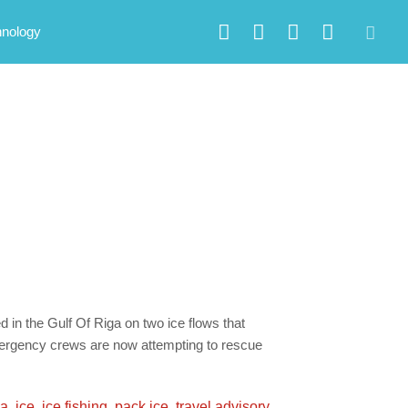
hnology
ed in the Gulf Of Riga on two ice flows that
mergency crews are now attempting to rescue
ea
,
ice
,
ice fishing
,
pack ice
,
travel advisory