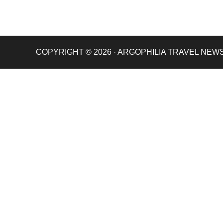
COPYRIGHT © 2026 · ARGOPHILIA TRAVEL NEW