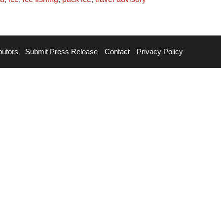
butors
Submit Press Release
Contact
Privacy Policy