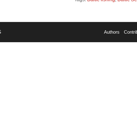
S
Authors
Contri