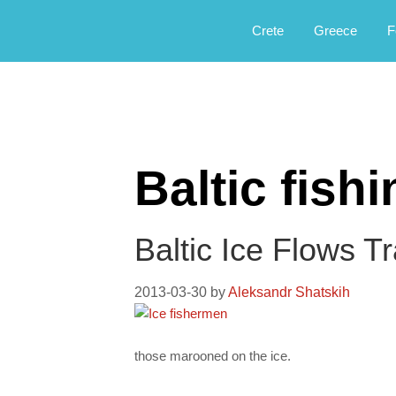
Αργοφιλία: For the love of the jou
Argophilia
Crete
Greece
F
Baltic fish
Baltic Ice Flows T
2013-03-30
by
Aleksandr Shatskih
those marooned on the ice.