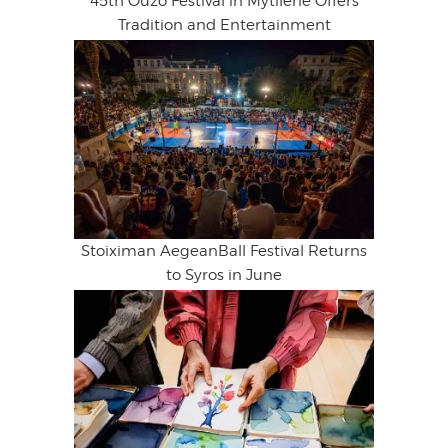
45th Ouzo Festival in Mytilene Offers
Tradition and Entertainment
Stoiximan AegeanBall Festival Returns
to Syros in June