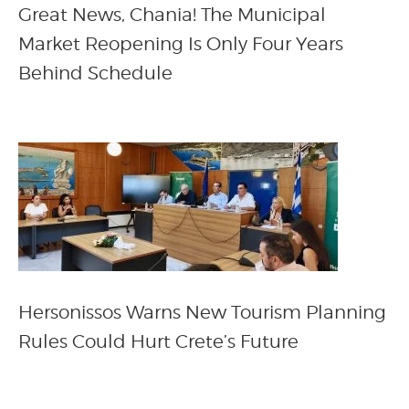
Great News, Chania! The Municipal
Market Reopening Is Only Four Years
Behind Schedule
Hersonissos Warns New Tourism Planning
Rules Could Hurt Crete’s Future