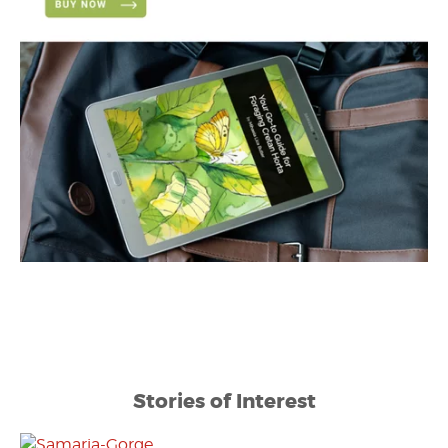
Stories of Interest