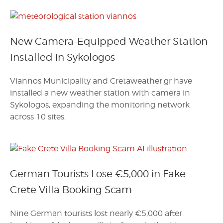
New Camera-Equipped Weather Station
Installed in Sykologos
Viannos Municipality and Cretaweather.gr have
installed a new weather station with camera in
Sykologos, expanding the monitoring network
across 10 sites.
German Tourists Lose €5,000 in Fake
Crete Villa Booking Scam
Nine German tourists lost nearly €5,000 after