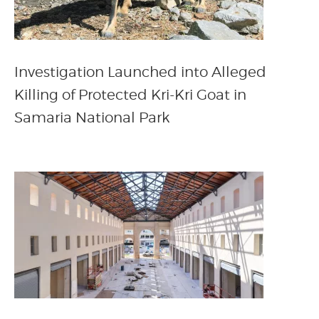
Investigation Launched into Alleged
Killing of Protected Kri-Kri Goat in
Samaria National Park