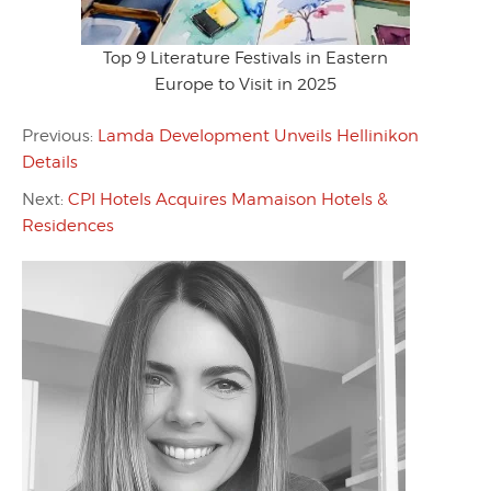
Top 9 Literature Festivals in Eastern
Europe to Visit in 2025
Previous:
Lamda Development Unveils Hellinikon
Details
Next:
CPI Hotels Acquires Mamaison Hotels &
Residences