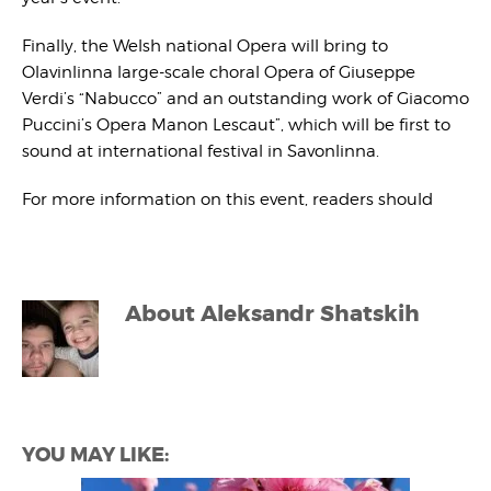
Finally, the Welsh national Opera will bring to
Olavinlinna large-scale choral Opera of Giuseppe
Verdi’s “Nabucco” and an outstanding work of Giacomo
Puccini’s Opera Manon Lescaut”, which will be first to
sound at international festival in Savonlinna.
For more information on this event, readers should
About
Aleksandr Shatskih
YOU MAY LIKE: