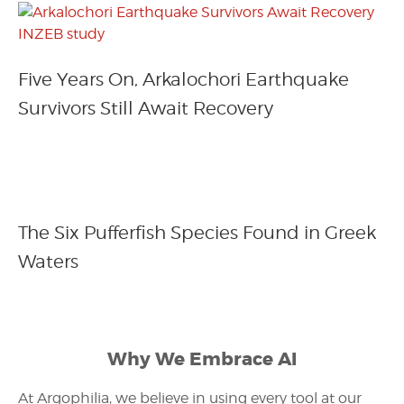
Five Years On, Arkalochori Earthquake
Survivors Still Await Recovery
The Six Pufferfish Species Found in Greek
Waters
Why We Embrace AI
At Argophilia, we believe in using every tool at our