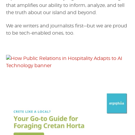
that amplifies our ability to inform, analyze, and tell
the truth about our island and beyond.
We are writers and journalists first—but we are proud
to be tech-enabled ones, too.