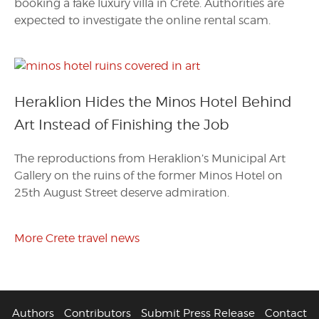
booking a fake luxury villa in Crete. Authorities are
expected to investigate the online rental scam.
Heraklion Hides the Minos Hotel Behind
Art Instead of Finishing the Job
The reproductions from Heraklion’s Municipal Art
Gallery on the ruins of the former Minos Hotel on
25th August Street deserve admiration.
More Crete travel news
Authors
Contributors
Submit Press Release
Contact