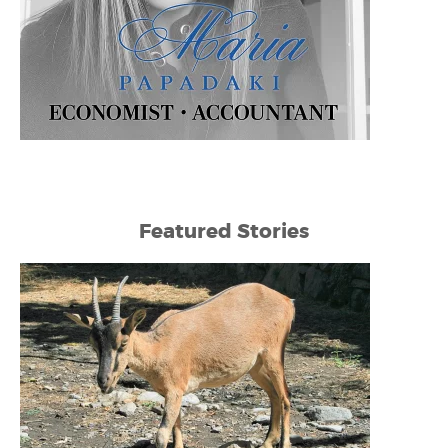
Featured Stories