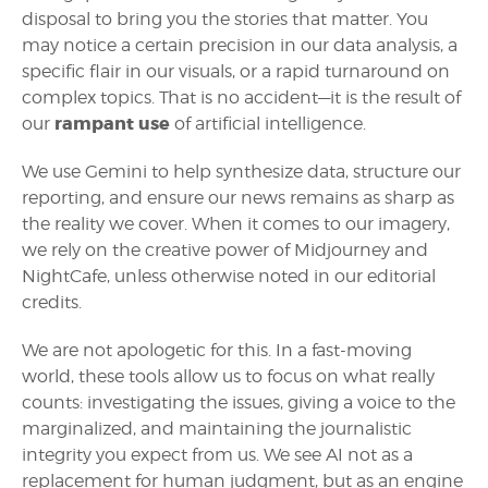
disposal to bring you the stories that matter. You
may notice a certain precision in our data analysis, a
specific flair in our visuals, or a rapid turnaround on
complex topics. That is no accident—it is the result of
rampant use
our
of artificial intelligence.
We use Gemini to help synthesize data, structure our
reporting, and ensure our news remains as sharp as
the reality we cover. When it comes to our imagery,
we rely on the creative power of Midjourney and
NightCafe, unless otherwise noted in our editorial
credits.
We are not apologetic for this. In a fast-moving
world, these tools allow us to focus on what really
counts: investigating the issues, giving a voice to the
marginalized, and maintaining the journalistic
integrity you expect from us. We see AI not as a
replacement for human judgment, but as an engine