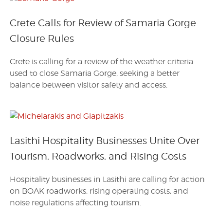
Crete Calls for Review of Samaria Gorge
Closure Rules
Crete is calling for a review of the weather criteria
used to close Samaria Gorge, seeking a better
balance between visitor safety and access.
Lasithi Hospitality Businesses Unite Over
Tourism, Roadworks, and Rising Costs
Hospitality businesses in Lasithi are calling for action
on BOAK roadworks, rising operating costs, and
noise regulations affecting tourism.