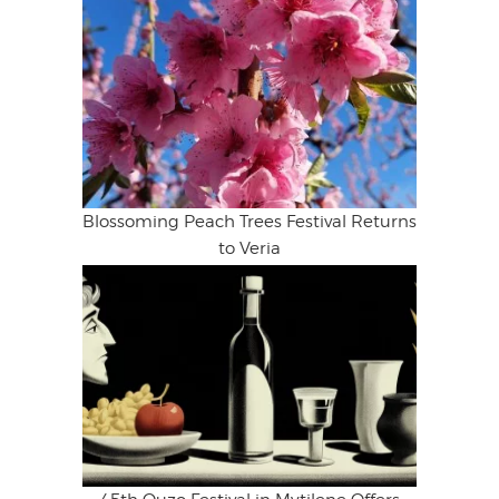
Blossoming Peach Trees Festival Returns
to Veria