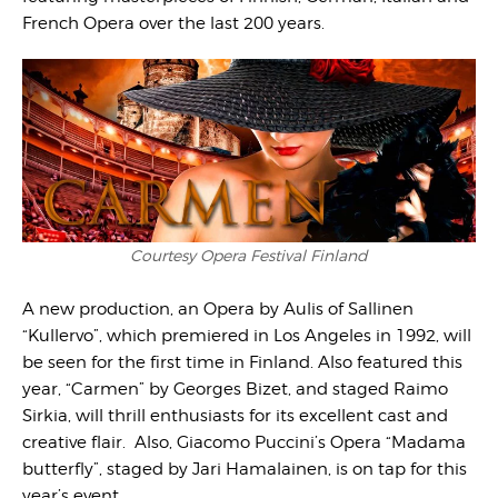
French Opera over the last 200 years.
Courtesy Opera Festival Finland
A new production, an Opera by Aulis of Sallinen
“Kullervo”, which premiered in Los Angeles in 1992, will
be seen for the first time in Finland. Also featured this
year, “Carmen” by Georges Bizet, and staged Raimo
Sirkia, will thrill enthusiasts for its excellent cast and
creative flair. Also, Giacomo Puccini’s Opera “Madama
butterfly”, staged by Jari Hamalainen, is on tap for this
year’s event.