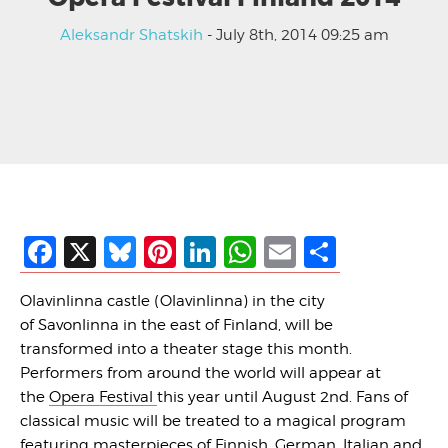
Aleksandr Shatskih
- July 8th, 2014 09:25 am
Facebook
X
Bluesky
Pinterest
LinkedIn
WhatsApp
Email
Share
Olavinlinna castle (Olavinlinna) in the city
of Savonlinna in the east of Finland, will be
transformed into a theater stage this month.
Performers from around the world will appear at
the
Opera Festival
this year until August 2nd. Fans of
classical music will be treated to a magical program
featuring masterpieces of Finnish, German, Italian and