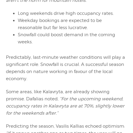
aren’t the norm for mountain hotels.”
Long weekends drive high occupancy rates.
Weekday bookings are expected to be
reasonable but far less lucrative.
Snowfall could boost demand in the coming
weeks.
Predictably, last-minute weather conditions will play a
significant role. Snowfall is crucial. A successful season
depends on nature working in favour of the local
economy.
Some areas, like Kalavryta, are already showing
promise. Dafalias noted,
“For the upcoming weekend,
occupancy rates in Kalavryta are at 70%, slightly lower
for the weekends after.”
Predicting the season, Vasilis Kallias echoed optimism: