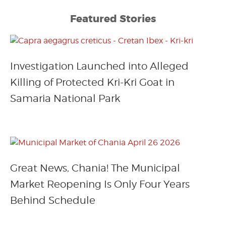
Featured Stories
Investigation Launched into Alleged
Killing of Protected Kri-Kri Goat in
Samaria National Park
Great News, Chania! The Municipal
Market Reopening Is Only Four Years
Behind Schedule