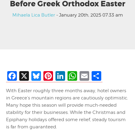
Before Greek Orthodox Easter
Mihaela Lica Butler
- January 20th, 2025 07:33 am
Facebook
X
Bluesky
Pinterest
LinkedIn
WhatsApp
Email
Share
With Easter roughly three months away, hotel owners
in Greece’s mountain regions are cautiously optimistic.
Many hope this season will provide much-needed
stability for their businesses. While the Christmas and
Epiphany holidays offered some relief, steady tourism
is far from guaranteed.