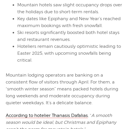
Mountain hotels saw slight occupancy drops over
the holidays due to short-term rentals.
Key dates like Epiphany and New Year’s reached
maximum bookings with fresh snowfall.
Ski resorts significantly boosted both hotel stays
and restaurant revenues.
Hoteliers remain cautiously optimistic leading to
Easter 2025, with upcoming snowfalls being
critical.
Mountain lodging operators are banking on a
consistent flow of visitors through April. For them, a
“smooth winter season” means packed hotels during
long weekends and moderate occupancy during
quieter weekdays. It’s a delicate balance.
According to hotelier Thanasis Dafalias
, “
A smooth
season would be ideal, but Christmas and Epiphany