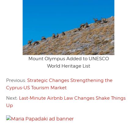
Mount Olympus Added to UNESCO
World Heritage List
Previous:
Strategic Changes Strengthening the
Cyprus-US Tourism Market
Next:
Last-Minute Airbnb Law Changes Shake Things
Up