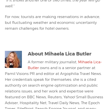
“If it snows another one or two times, the year will go
well.”
For now, tourists are making reservations in advance,
but fluctuating weather and economic uncertainty
remain challenges for hotel owners.
About
Mihaela Lica Butler
A former military journalist,
Mihaela Lica-
Butler
owns and is a senior partner at
Pamil Visions PR and editor at Argophilia Travel News.
Her credentials speak for themselves: she is a cited
authority on search engine optimization and public
relations issues, and her work and expertise were
featured on BBC News, Reuters, Yahoo! Small Business
Adviser, Hospitality Net, Travel Daily News, The Epoch
Times, SitePoint, Search Engine Journal, and many