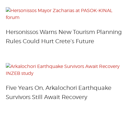
Hersonissos Warns New Tourism Planning
Rules Could Hurt Crete’s Future
Five Years On, Arkalochori Earthquake
Survivors Still Await Recovery