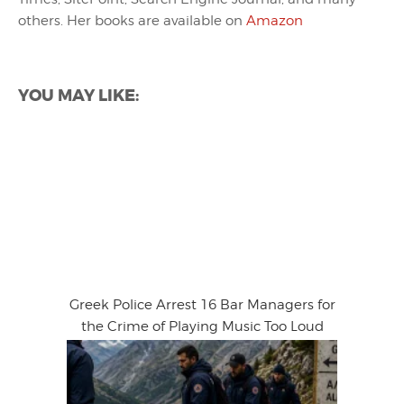
others. Her books are available on
Amazon
YOU MAY LIKE:
Greek Police Arrest 16 Bar Managers for
the Crime of Playing Music Too Loud