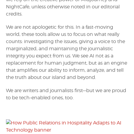
NightCafe, unless otherwise noted in our editorial
credits.
We are not apologetic for this. In a fast-moving
world, these tools allow us to focus on what really
counts: investigating the issues, giving a voice to the
marginalized, and maintaining the journalistic
integrity you expect from us. We see AI not as a
replacement for human judgment, but as an engine
that amplifies our ability to inform, analyze, and tell
the truth about our island and beyond.
We are writers and journalists first—but we are proud
to be tech-enabled ones, too.