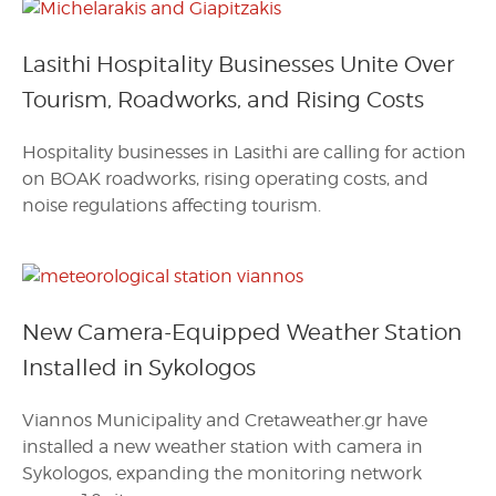
Lasithi Hospitality Businesses Unite Over
Tourism, Roadworks, and Rising Costs
Hospitality businesses in Lasithi are calling for action
on BOAK roadworks, rising operating costs, and
noise regulations affecting tourism.
New Camera-Equipped Weather Station
Installed in Sykologos
Viannos Municipality and Cretaweather.gr have
installed a new weather station with camera in
Sykologos, expanding the monitoring network