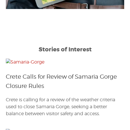
Stories of Interest
Crete Calls for Review of Samaria Gorge
Closure Rules
Crete is calling for a review of the weather criteria
used to close Samaria Gorge, seeking a better
balance between visitor safety and access.