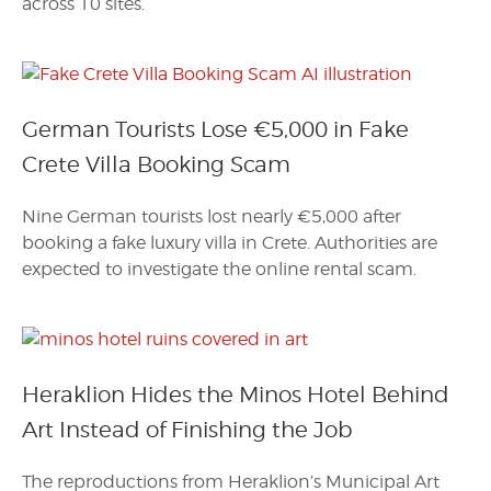
across 10 sites.
German Tourists Lose €5,000 in Fake
Crete Villa Booking Scam
Nine German tourists lost nearly €5,000 after
booking a fake luxury villa in Crete. Authorities are
expected to investigate the online rental scam.
Heraklion Hides the Minos Hotel Behind
Art Instead of Finishing the Job
The reproductions from Heraklion’s Municipal Art