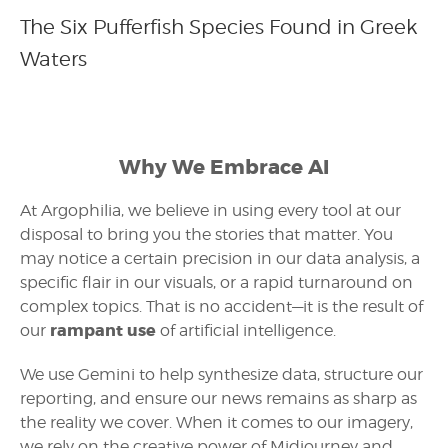
The Six Pufferfish Species Found in Greek
Waters
Why We Embrace AI
At Argophilia, we believe in using every tool at our
disposal to bring you the stories that matter. You
may notice a certain precision in our data analysis, a
specific flair in our visuals, or a rapid turnaround on
complex topics. That is no accident—it is the result of
rampant use
our
of artificial intelligence.
We use Gemini to help synthesize data, structure our
reporting, and ensure our news remains as sharp as
the reality we cover. When it comes to our imagery,
we rely on the creative power of Midjourney and