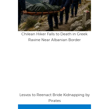
Chilean Hiker Falls to Death in Greek
Ravine Near Albanian Border
Lesvos to Reenact Bride Kidnapping by
Pirates