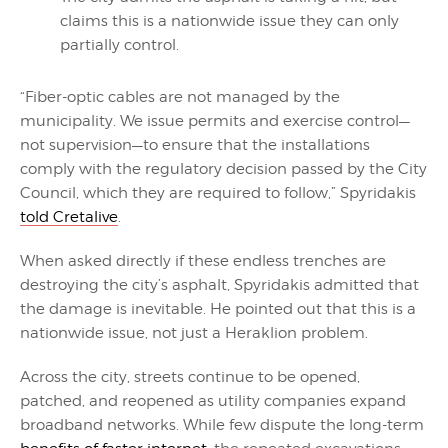
claims this is a nationwide issue they can only
partially control.
“Fiber-optic cables are not managed by the
municipality. We issue permits and exercise control—
not supervision—to ensure that the installations
comply with the regulatory decision passed by the City
Council, which they are required to follow,” Spyridakis
told Cretalive
.
When asked directly if these endless trenches are
destroying the city’s asphalt, Spyridakis admitted that
the damage is inevitable. He pointed out that this is a
nationwide issue, not just a Heraklion problem.
Across the city, streets continue to be opened,
patched, and reopened as utility companies expand
broadband networks. While few dispute the long-term