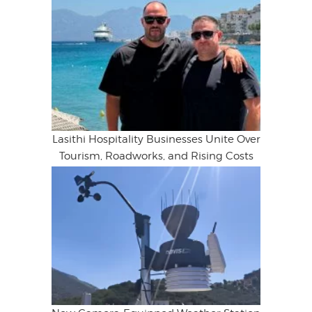
Lasithi Hospitality Businesses Unite Over
Tourism, Roadworks, and Rising Costs