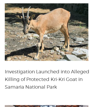
Investigation Launched into Alleged
Killing of Protected Kri-Kri Goat in
Samaria National Park