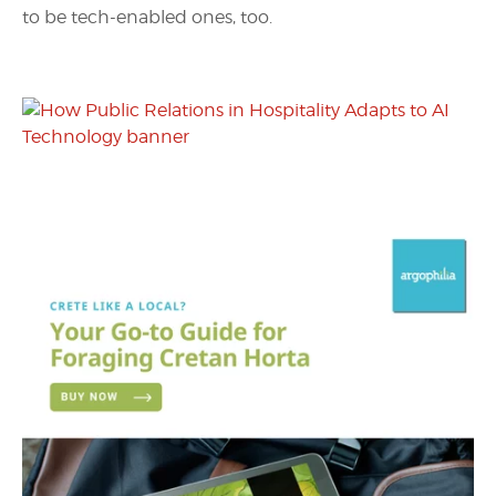
to be tech-enabled ones, too.