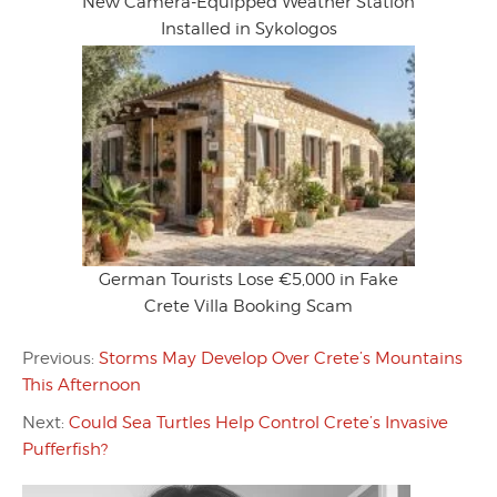
New Camera-Equipped Weather Station
Installed in Sykologos
German Tourists Lose €5,000 in Fake
Crete Villa Booking Scam
Previous:
Storms May Develop Over Crete’s Mountains
This Afternoon
Next:
Could Sea Turtles Help Control Crete’s Invasive
Pufferfish?