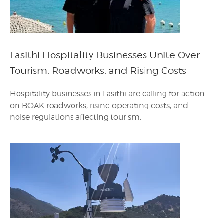
Lasithi Hospitality Businesses Unite Over
Tourism, Roadworks, and Rising Costs
Hospitality businesses in Lasithi are calling for action
on BOAK roadworks, rising operating costs, and
noise regulations affecting tourism.