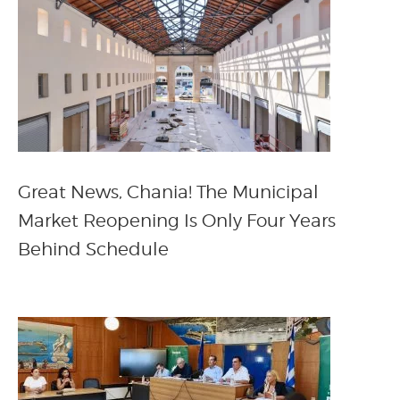
Great News, Chania! The Municipal
Market Reopening Is Only Four Years
Behind Schedule