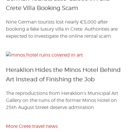
Crete Villa Booking Scam
Nine German tourists lost nearly €5,000 after
booking a fake luxury villa in Crete. Authorities are
expected to investigate the online rental scam.
Heraklion Hides the Minos Hotel Behind
Art Instead of Finishing the Job
The reproductions from Heraklion’s Municipal Art
Gallery on the ruins of the former Minos Hotel on
25th August Street deserve admiration.
More Crete travel news