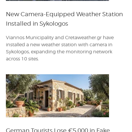
New Camera-Equipped Weather Station
Installed in Sykologos
Viannos Municipality and Cretaweather.gr have
installed a new weather station with camera in
Sykologos, expanding the monitoring network
across 10 sites.
German Tourists Lose €5,000 in Fake