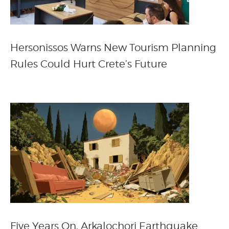
Hersonissos Warns New Tourism Planning
Rules Could Hurt Crete’s Future
Five Years On, Arkalochori Earthquake