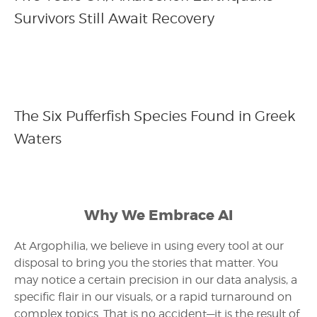
Survivors Still Await Recovery
The Six Pufferfish Species Found in Greek
Waters
Why We Embrace AI
At Argophilia, we believe in using every tool at our
disposal to bring you the stories that matter. You
may notice a certain precision in our data analysis, a
specific flair in our visuals, or a rapid turnaround on
complex topics. That is no accident—it is the result of