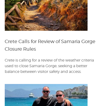
Crete Calls for Review of Samaria Gorge
Closure Rules
Crete is calling for a review of the weather criteria
used to close Samaria Gorge, seeking a better
balance between visitor safety and access.