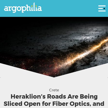
Αρ
Greece is building better internet. Great. Now let's coordinate the digging so we
don't pave the same street three times. (AI illustration(
Crete
Heraklion’s Roads Are Being
Sliced Open for Fiber Optics, and