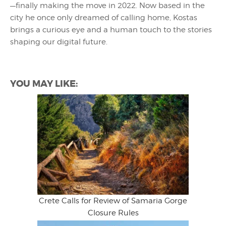
—finally making the move in 2022. Now based in the
city he once only dreamed of calling home, Kostas
brings a curious eye and a human touch to the stories
shaping our digital future.
YOU MAY LIKE:
Crete Calls for Review of Samaria Gorge
Closure Rules