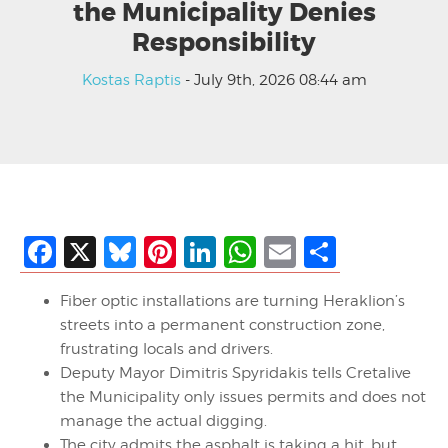
the Municipality Denies
Responsibility
Kostas Raptis
- July 9th, 2026 08:44 am
Facebook
X
Bluesky
Pinterest
LinkedIn
WhatsApp
Email
Share
Fiber optic installations are turning Heraklion’s
streets into a permanent construction zone,
frustrating locals and drivers.
Deputy Mayor Dimitris Spyridakis tells Cretalive
the Municipality only issues permits and does not
manage the actual digging.
The city admits the asphalt is taking a hit, but