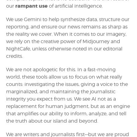
rampant use
our
of artificial intelligence.
We use Gemini to help synthesize data, structure our
reporting, and ensure our news remains as sharp as
the reality we cover. When it comes to our imagery,
we rely on the creative power of Midjourney and
NightCafe, unless otherwise noted in our editorial
credits.
We are not apologetic for this. In a fast-moving
world, these tools allow us to focus on what really
counts: investigating the issues, giving a voice to the
marginalized, and maintaining the journalistic
integrity you expect from us. We see AI not as a
replacement for human judgment, but as an engine
that amplifies our ability to inform, analyze, and tell
the truth about our island and beyond.
We are writers and journalists first—but we are proud