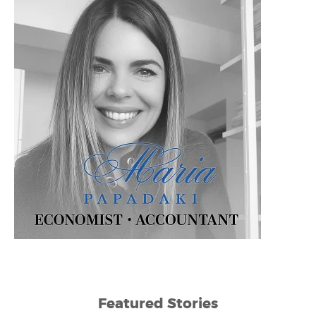
Featured Stories