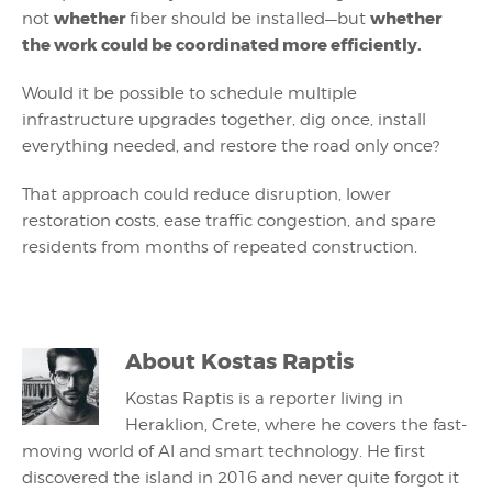
whether
whether
not
fiber should be installed—but
the work could be coordinated more efficiently.
Would it be possible to schedule multiple
infrastructure upgrades together, dig once, install
everything needed, and restore the road only once?
That approach could reduce disruption, lower
restoration costs, ease traffic congestion, and spare
residents from months of repeated construction.
About
Kostas Raptis
Kostas Raptis is a reporter living in
Heraklion, Crete, where he covers the fast-
moving world of AI and smart technology. He first
discovered the island in 2016 and never quite forgot it