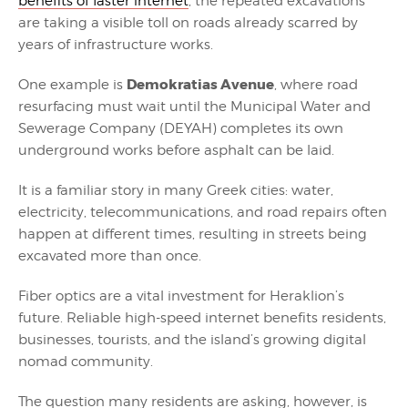
benefits of faster internet
, the repeated excavations
are taking a visible toll on roads already scarred by
years of infrastructure works.
Demokratias Avenue
One example is
, where road
resurfacing must wait until the Municipal Water and
Sewerage Company (DEYAH) completes its own
underground works before asphalt can be laid.
It is a familiar story in many Greek cities: water,
electricity, telecommunications, and road repairs often
happen at different times, resulting in streets being
excavated more than once.
Fiber optics are a vital investment for Heraklion’s
future. Reliable high-speed internet benefits residents,
businesses, tourists, and the island’s growing digital
nomad community.
The question many residents are asking, however, is