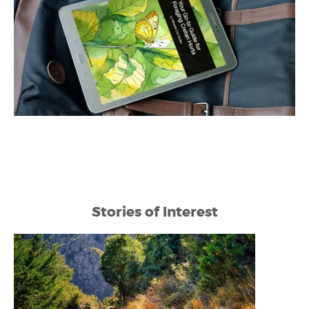
Stories of Interest