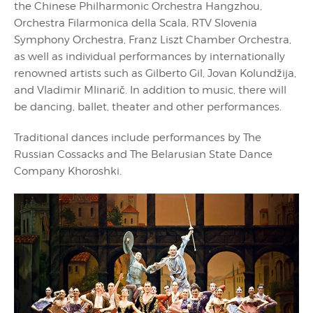
the Chinese Philharmonic Orchestra Hangzhou,
Orchestra Filarmonica della Scala, RTV Slovenia
Symphony Orchestra, Franz Liszt Chamber Orchestra,
as well as individual performances by internationally
renowned artists such as Gilberto Gil, Jovan Kolundžija,
and Vladimir Mlinarič. In addition to music, there will
be dancing, ballet, theater and other performances.
Traditional dances include performances by The
Russian Cossacks and The Belarusian State Dance
Company Khoroshki.