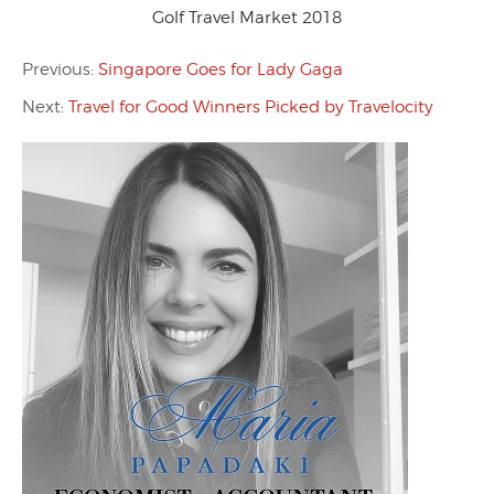
Golf Travel Market 2018
Previous:
Singapore Goes for Lady Gaga
Next:
Travel for Good Winners Picked by Travelocity