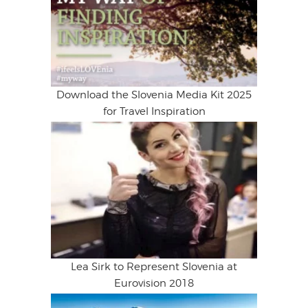
Download the Slovenia Media Kit 2025
for Travel Inspiration
Lea Sirk to Represent Slovenia at
Eurovision 2018