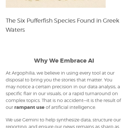
The Six Pufferfish Species Found in Greek
Waters
Why We Embrace AI
At Argophilia, we believe in using every tool at our
disposal to bring you the stories that matter. You
may notice a certain precision in our data analysis, a
specific flair in our visuals, or a rapid turnaround on
complex topics. That is no accident—it is the result of
rampant use
our
of artificial intelligence.
We use Gemini to help synthesize data, structure our
reporting, and ensure our news remains as sharp as