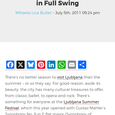
in Full Swing
Mihaela Lica Butler
- July 5th, 2011 09:24 pm
Facebook
X
Bluesky
Pinterest
LinkedIn
WhatsApp
Email
Share
There’s no better season to
visit Ljubljana
than the
summer – or so they say. For good reason: aside its
beauty, the city has many cultural treasures to offer,
from classic ballet, to opera and rock. There’s
something for everyone at the
Ljubljana Summer
Festival
, which this year opened with Gustav Mahler’s
Symphony No. 8 in E flat major (Symphony of