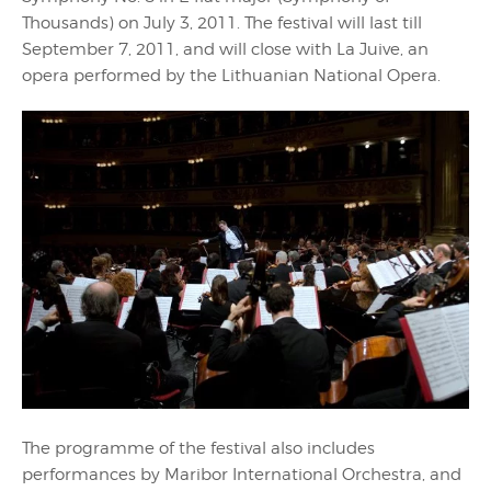
Thousands) on July 3, 2011. The festival will last till
September 7, 2011, and will close with La Juive, an
opera performed by the Lithuanian National Opera.
The programme of the festival also includes
performances by Maribor International Orchestra, and