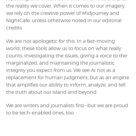
the reality we cover. When it comes to our imagery,
we rely on the creative power of Midjourney and
NightCafe, unless otherwise noted in our editorial
credits.
We are not apologetic for this. In a fast-moving
world, these tools allow us to focus on what really
counts: investigating the issues, giving a voice to the
marginalized, and maintaining the journalistic
integrity you expect from us. We see AI not as a
replacement for human judgment, but as an engine
that amplifies our ability to inform, analyze, and tell
the truth about our island and beyond.
We are writers and journalists first—but we are proud
to be tech-enabled ones, too.