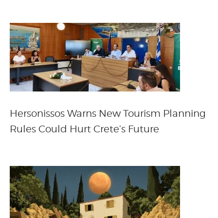
Hersonissos Warns New Tourism Planning
Rules Could Hurt Crete’s Future