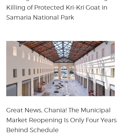
Killing of Protected Kri-Kri Goat in
Samaria National Park
Great News, Chania! The Municipal
Market Reopening Is Only Four Years
Behind Schedule