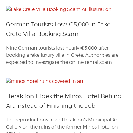
German Tourists Lose €5,000 in Fake
Crete Villa Booking Scam
Nine German tourists lost nearly €5,000 after
booking a fake luxury villa in Crete. Authorities are
expected to investigate the online rental scam.
Heraklion Hides the Minos Hotel Behind
Art Instead of Finishing the Job
The reproductions from Heraklion’s Municipal Art
Gallery on the ruins of the former Minos Hotel on