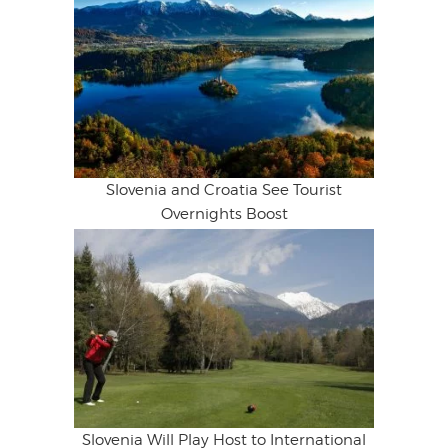
Slovenia and Croatia See Tourist
Overnights Boost
Slovenia Will Play Host to International