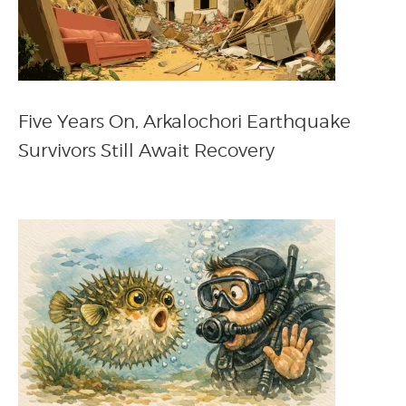
Five Years On, Arkalochori Earthquake
Survivors Still Await Recovery