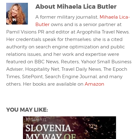
About
Mihaela Lica Butler
A former military journalist,
Mihaela Lica-
Butler
owns and is a senior partner at
Pamil Visions PR and editor at Argophilia Travel News.
Her credentials speak for themselves: she is a cited
authority on search engine optimization and public
relations issues, and her work and expertise were
featured on BBC News, Reuters, Yahoo! Small Business
Adviser, Hospitality Net, Travel Daily News, The Epoch
Times, SitePoint, Search Engine Journal, and many
others. Her books are available on
Amazon
YOU MAY LIKE: