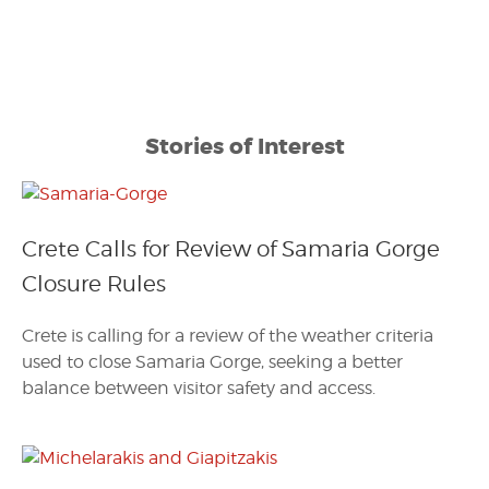
Stories of Interest
Crete Calls for Review of Samaria Gorge
Closure Rules
Crete is calling for a review of the weather criteria
used to close Samaria Gorge, seeking a better
balance between visitor safety and access.