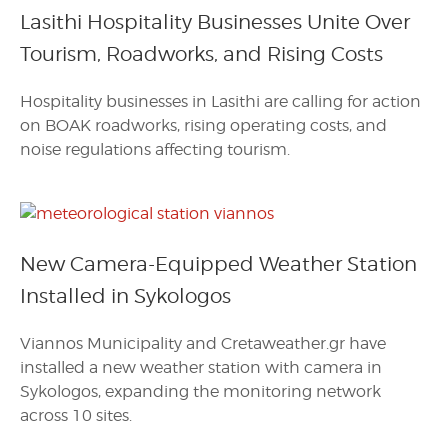
Lasithi Hospitality Businesses Unite Over
Tourism, Roadworks, and Rising Costs
Hospitality businesses in Lasithi are calling for action
on BOAK roadworks, rising operating costs, and
noise regulations affecting tourism.
New Camera-Equipped Weather Station
Installed in Sykologos
Viannos Municipality and Cretaweather.gr have
installed a new weather station with camera in
Sykologos, expanding the monitoring network
across 10 sites.