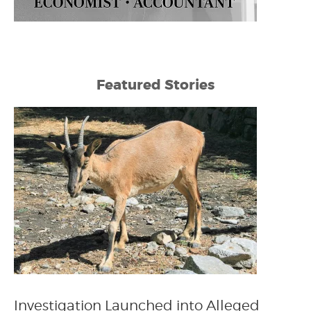
Featured Stories
Investigation Launched into Alleged