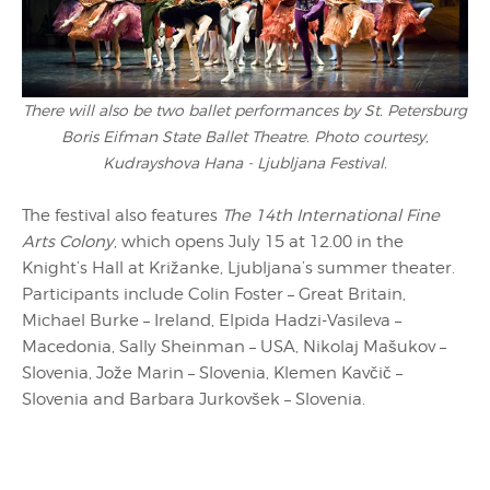
There will also be two ballet performances by St. Petersburg
Boris Eifman State Ballet Theatre. Photo courtesy,
Kudrayshova Hana - Ljubljana Festival.
The festival also features
The 14th International Fine
Arts Colony
, which opens July 15 at 12.00 in the
Knight’s Hall at Križanke, Ljubljana’s summer theater.
Participants include Colin Foster – Great Britain,
Michael Burke – Ireland, Elpida Hadzi-Vasileva –
Macedonia, Sally Sheinman – USA, Nikolaj Mašukov –
Slovenia, Jože Marin – Slovenia, Klemen Kavčič –
Slovenia and Barbara Jurkovšek – Slovenia.