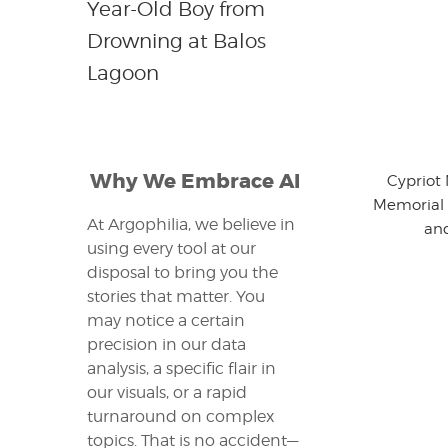
Year-Old Boy from
Drowning at Balos
Lagoon
Why We Embrace AI
Cypriot
Memorial 
At Argophilia, we believe in
an
using every tool at our
disposal to bring you the
stories that matter. You
may notice a certain
precision in our data
analysis, a specific flair in
our visuals, or a rapid
turnaround on complex
topics. That is no accident—