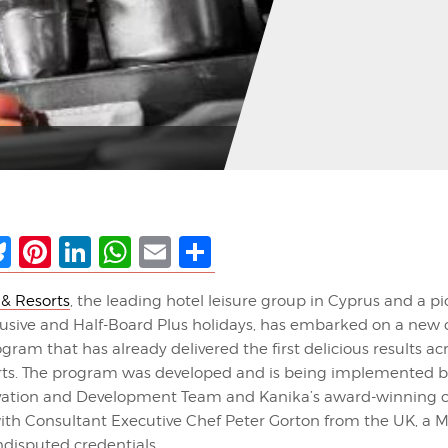
ebook
Bluesky
Pinterest
LinkedIn
WhatsApp
Email
Share
 & Resorts
, the leading hotel leisure group in Cyprus and a pi
clusive and Half-Board Plus holidays, has embarked on a new 
gram that has already delivered the first delicious results acr
rts. The program was developed and is being implemented b
vation and Development Team and Kanika’s award-winning ch
ith Consultant Executive Chef Peter Gorton from the UK, a Mi
ndisputed credentials.