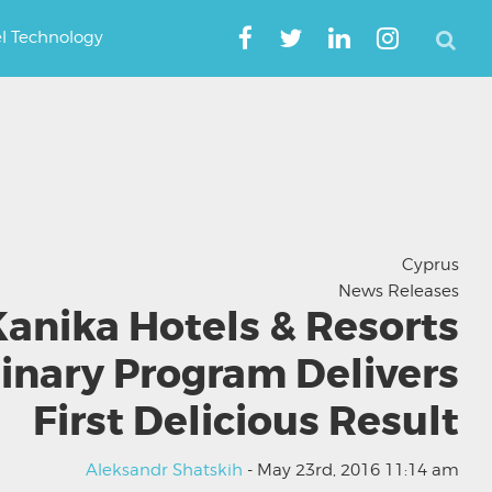
el Technology
Cyprus
News Releases
anika Hotels & Resorts
inary Program Delivers
First Delicious Result
Aleksandr Shatskih
- May 23rd, 2016 11:14 am