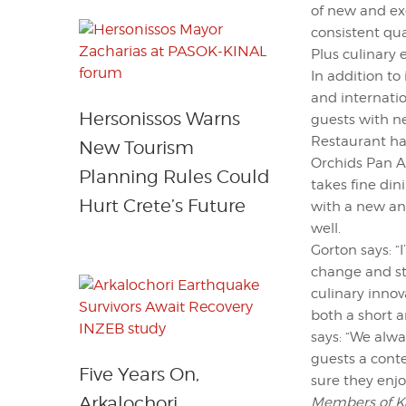
of new and exc
consistent qua
Plus culinary 
In addition to
and internati
Hersonissos Warns
guests with n
Restaurant ha
New Tourism
Orchids Pan As
Planning Rules Could
takes fine din
Hurt Crete’s Future
with a new an
well.
Gorton says: 
change and st
culinary innova
both a short 
says: “We alwa
guests a cont
Five Years On,
sure they enjo
Arkalochori
Members of Kan