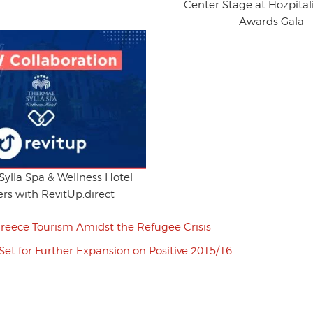
Center Stage at Hozpitali
Awards Gala
ylla Spa & Wellness Hotel
rs with RevitUp.direct
reece Tourism Amidst the Refugee Crisis
Set for Further Expansion on Positive 2015/16