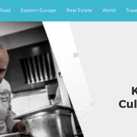
ourney.
Food
Eastern Europe
Real Estate
World
Trav
K
Cul