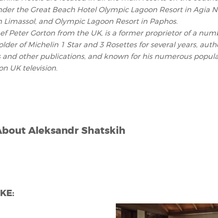
nder the Great Beach Hotel Olympic Lagoon Resort in Agia Na
n Limassol, and Olympic Lagoon Resort in Paphos.
f Peter Gorton from the UK, is a former proprietor of a num
older of Michelin 1 Star and 3 Rosettes for several years, autho
 and other publications, and known for his numerous popula
n UK television.
About
Aleksandr Shatskih
KE: