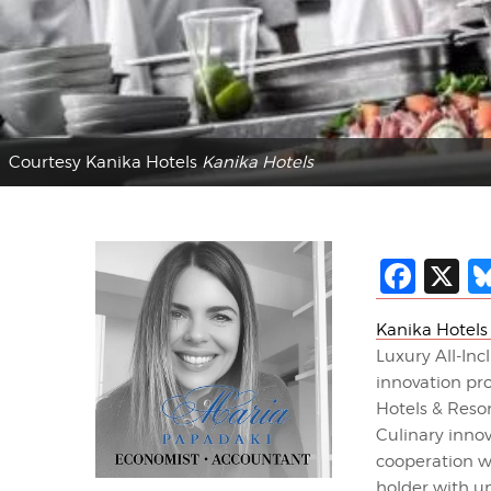
Courtesy Kanika Hotels
Kanika Hotels
Fac
X
Kanika Hotels
Luxury All-In
innovation pro
Hotels & Reso
Culinary inno
cooperation w
holder with u