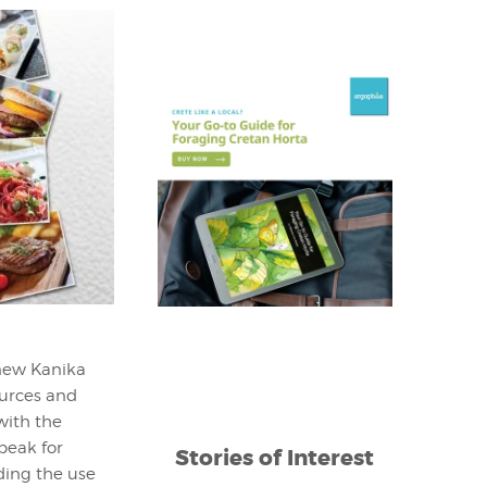
 new Kanika
ources and
with the
speak for
Stories of Interest
ding the use