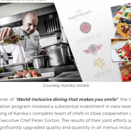
Courtesy Kanika Hotels
World-inclusive dining that makes you smile”
nner of
“
, the
vation program involved a substantial investment in new res
ning of Kanika’s complete team of chefs in close cooperation 
Executive Chef Peter Gorton. The results of their joint efforts 
gnificantly upgraded quality and quantity in all menus inclu