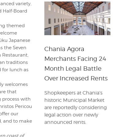
lanced variety,
nd Half-Board
ring themed
 welcome
Kiku Japanese
as the Seven
Chania Agora
n Restaurant,
Merchants Facing 24
an traditions
Month Legal Battle
 for lunch as
Over Increased Rents
nely welcomes
are that
Shopkeepers at Chania’s
ng process with
historic Municipal Market
ristos Pericou
are reportedly considering
offer our
legal action over newly
d, and to make
announced rents.
rn coast of