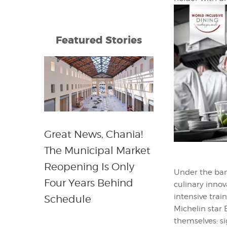
Featured Stories
Great News, Chania!
The Municipal Market
Reopening Is Only
Under the ba
Four Years Behind
culinary inno
intensive trai
Schedule
Michelin star 
themselves: si