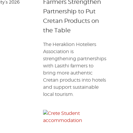
Farmers Strengthen
ty’s 2026
Partnership to Put
Cretan Products on
the Table
The Heraklion Hoteliers
Association is
strengthening partnerships
with Lasithi farmers to
bring more authentic
Cretan products into hotels
and support sustainable
local tourism.