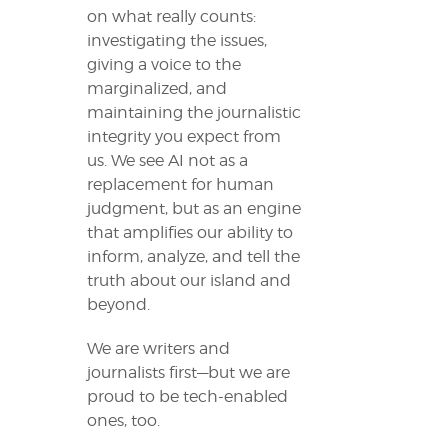
on what really counts:
investigating the issues,
giving a voice to the
marginalized, and
maintaining the journalistic
integrity you expect from
us. We see AI not as a
replacement for human
judgment, but as an engine
that amplifies our ability to
inform, analyze, and tell the
truth about our island and
beyond.
We are writers and
journalists first—but we are
proud to be tech-enabled
ones, too.