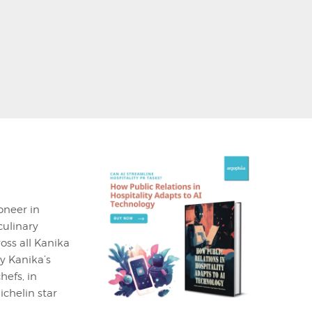
oneer in
culinary
oss all Kanika
y Kanika’s
efs, in
chelin star