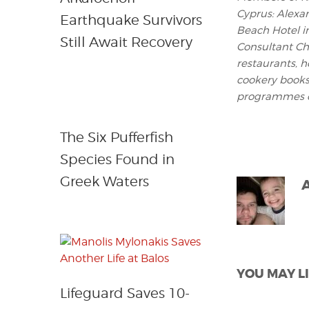
Cyprus: Alexa
Earthquake Survivors
Beach Hotel i
Still Await Recovery
Consultant Che
restaurants, h
cookery books
programmes o
The Six Pufferfish
Species Found in
Greek Waters
YOU MAY LI
Lifeguard Saves 10-