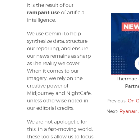
it is the result of our
rampant use
of artificial
intelligence.
We use Gemini to help
synthesize data, structure
our reporting, and ensure
our news remains as sharp
as the reality we cover.
When it comes to our
imagery, we rely on the
Thermae S
creative power of
Partne
Midjourney and NightCafe,
unless otherwise noted in
Previous:
On G
our editorial credits.
Next:
Ryanair 
We are not apologetic for
this. In a fast-moving world,
these tools allow us to focus