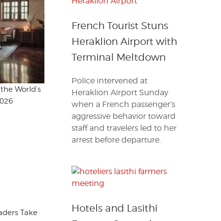
French Tourist Stuns
Heraklion Airport with
Terminal Meltdown
Police intervened at
the World’s
Heraklion Airport Sunday
2026
when a French passenger’s
aggressive behavior toward
staff and travelers led to her
arrest before departure.
Hotels and Lasithi
eaders Take