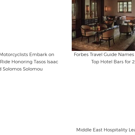
 Motorcyclists Embark on
Forbes Travel Guide Names 
Ride Honoring Tasos Isaac
Top Hotel Bars for 
d Solomos Solomou
Middle East Hospitality L