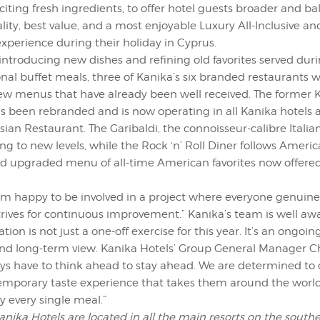
iting fresh ingredients, to offer hotel guests broader and ba
lity, best value, and a most enjoyable Luxury All-Inclusive a
experience during their holiday in Cyprus.
 introducing new dishes and refining old favorites served du
onal buffet meals, three of Kanika’s six branded restaurants
ew menus that have already been well received. The former 
s been rebranded and is now operating in all Kanika hotels 
ian Restaurant. The Garibaldi, the connoisseur-calibre Italia
ing to new levels, while the Rock ‘n’ Roll Diner follows Americ
d upgraded menu of all-time American favorites now offered
“I’m happy to be involved in a project where everyone genui
rives for continuous improvement.” Kanika’s team is well aw
tion is not just a one-off exercise for this year. It’s an ongoi
and long-term view. Kanika Hotels’ Group General Manager Ch
ys have to think ahead to stay ahead. We are determined to 
emporary taste experience that takes them around the worl
y every single meal.”
ika Hotels are located in all the main resorts on the southe