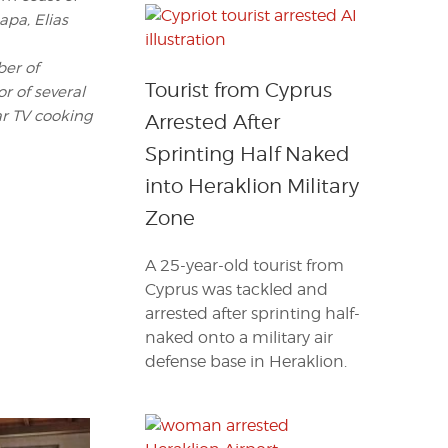
pa, Elias
ber of
Tourist from Cyprus
r of several
r TV cooking
Arrested After
Sprinting Half Naked
into Heraklion Military
Zone
A 25-year-old tourist from
Cyprus was tackled and
arrested after sprinting half-
naked onto a military air
defense base in Heraklion.