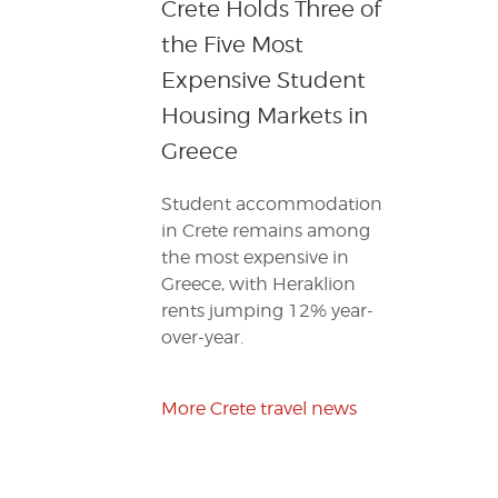
Crete Holds Three of
the Five Most
Expensive Student
Housing Markets in
Greece
Student accommodation
in Crete remains among
the most expensive in
Greece, with Heraklion
rents jumping 12% year-
over-year.
More Crete travel news