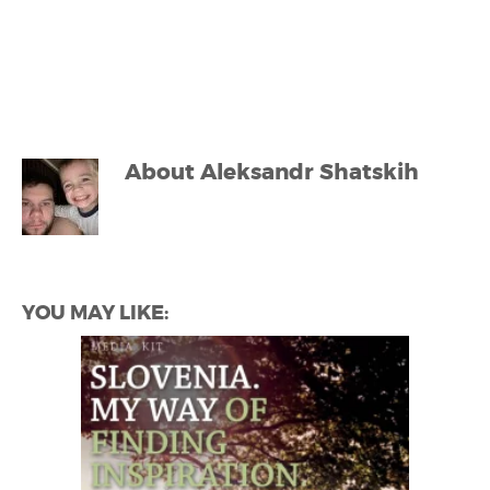
About
Aleksandr Shatskih
YOU MAY LIKE: