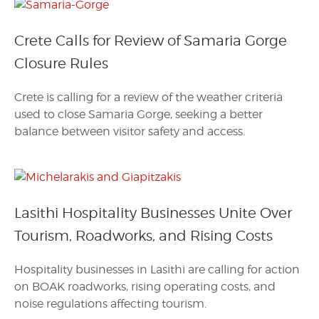
Crete Calls for Review of Samaria Gorge
Closure Rules
Crete is calling for a review of the weather criteria
used to close Samaria Gorge, seeking a better
balance between visitor safety and access.
Lasithi Hospitality Businesses Unite Over
Tourism, Roadworks, and Rising Costs
Hospitality businesses in Lasithi are calling for action
on BOAK roadworks, rising operating costs, and
noise regulations affecting tourism.