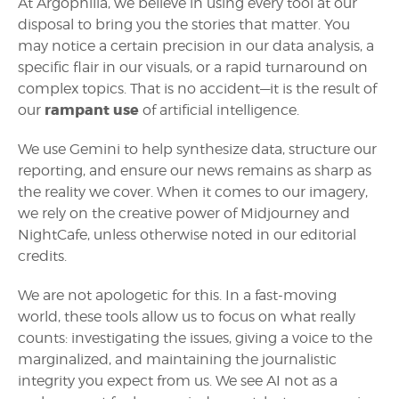
At Argophilia, we believe in using every tool at our
disposal to bring you the stories that matter. You
may notice a certain precision in our data analysis, a
specific flair in our visuals, or a rapid turnaround on
complex topics. That is no accident—it is the result of
rampant use
our
of artificial intelligence.
We use Gemini to help synthesize data, structure our
reporting, and ensure our news remains as sharp as
the reality we cover. When it comes to our imagery,
we rely on the creative power of Midjourney and
NightCafe, unless otherwise noted in our editorial
credits.
We are not apologetic for this. In a fast-moving
world, these tools allow us to focus on what really
counts: investigating the issues, giving a voice to the
marginalized, and maintaining the journalistic
integrity you expect from us. We see AI not as a