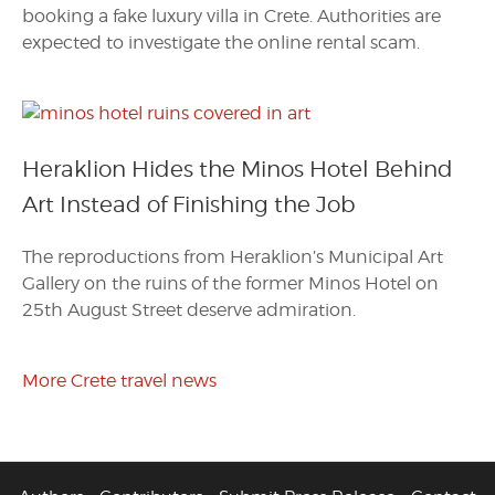
booking a fake luxury villa in Crete. Authorities are
expected to investigate the online rental scam.
Heraklion Hides the Minos Hotel Behind
Art Instead of Finishing the Job
The reproductions from Heraklion’s Municipal Art
Gallery on the ruins of the former Minos Hotel on
25th August Street deserve admiration.
More Crete travel news