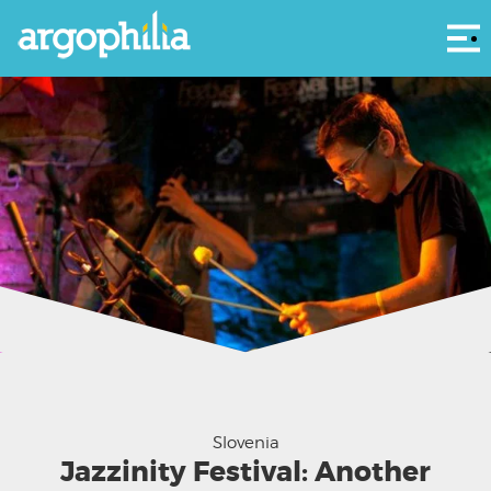
Αρ
Jazzinty Delavnica - via their Facebook
Slovenia
Jazzinity Festival: Another