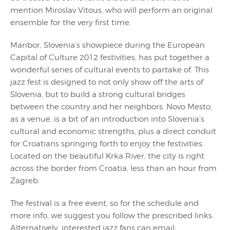
mention Miroslav Vitous, who will perform an original
ensemble for the very first time.
Maribor, Slovenia’s showpiece during the European
Capital of Culture 2012 festivities, has put together a
wonderful series of cultural events to partake of. This
jazz fest is designed to not only show off the arts of
Slovenia, but to build a strong cultural bridges
between the country and her neighbors. Novo Mesto,
as a venue, is a bit of an introduction into Slovenia’s
cultural and economic strengths, plus a direct conduit
for Croatians springing forth to enjoy the festivities.
Located on the beautiful Krka River, the city is right
across the border from Croatia, less than an hour from
Zagreb.
The festival is a free event, so for the schedule and
more info, we suggest you follow the prescribed links.
Alternatively, interested jazz fans can email: