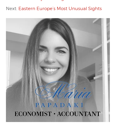
Next:
Eastern Europe’s Most Unusual Sights