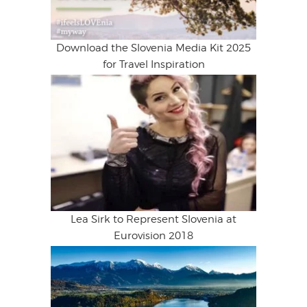
Download the Slovenia Media Kit 2025
for Travel Inspiration
Lea Sirk to Represent Slovenia at
Eurovision 2018