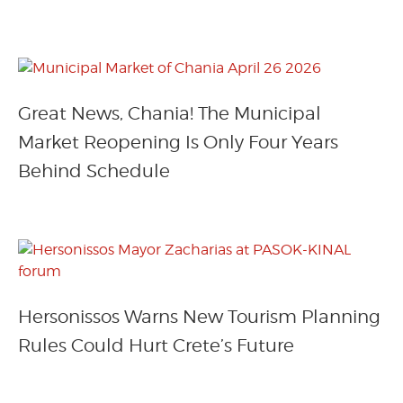
Great News, Chania! The Municipal
Market Reopening Is Only Four Years
Behind Schedule
Hersonissos Warns New Tourism Planning
Rules Could Hurt Crete’s Future