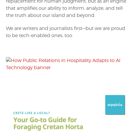
replacement for human judgment, but as an engine
that amplifies our ability to inform, analyze, and tell
the truth about our island and beyond.
We are writers and journalists first—but we are proud
to be tech-enabled ones, too.