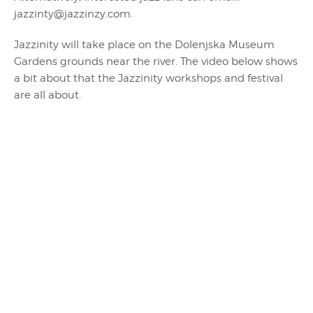
jazzinty@jazzinzy.com.
Jazzinity will take place on the Dolenjska Museum
Gardens grounds near the river. The video below shows
a bit about that the Jazzinity workshops and festival
are all about.