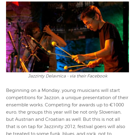
Jazzinty Delavnica - via their Facebook
Beginning on a Monday, young musicians will start
competitions for Jazzon, a unique presentation of their
ensemble works. Competing for awards up to €1000
euro, the groups this year will be not only Slovenian,
but Austrian and Croatian as well. But this is not all
that is on tap for Jazzinity 2012, festival goers will also
be treated to some funk, blues, and rock, not to