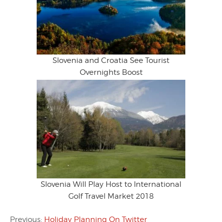
Slovenia and Croatia See Tourist
Overnights Boost
Slovenia Will Play Host to International
Golf Travel Market 2018
Previous:
Holiday Planning On Twitter