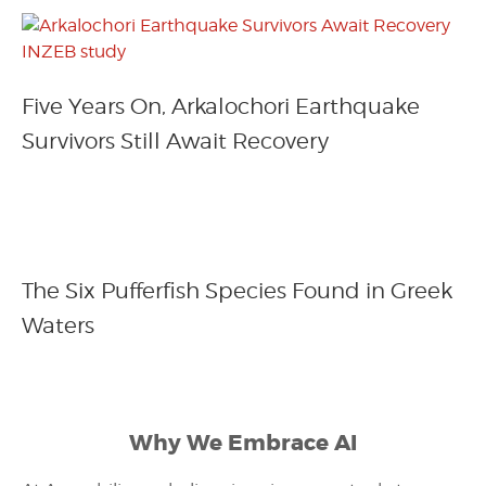
Five Years On, Arkalochori Earthquake
Survivors Still Await Recovery
The Six Pufferfish Species Found in Greek
Waters
Why We Embrace AI