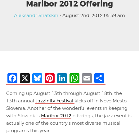
Maribor 2012 Offering
Aleksandr Shatskih
- August 2nd, 2012 05:59 am
Facebook
X
Bluesky
Pinterest
LinkedIn
WhatsApp
Email
Share
Coming up August 13th through August 18th, the
13th annual
Jazzinity Festival
kicks off in Novo Mesto,
Slovenia. Another of the wonderful events in keeping
with Slovenia’s
Maribor 2012
offerings, the jazz event is
actually one of the country’s most diverse musical
programs this year.