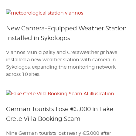
New Camera-Equipped Weather Station
Installed in Sykologos
Viannos Municipality and Cretaweather.gr have
installed a new weather station with camera in
Sykologos, expanding the monitoring network
across 10 sites.
German Tourists Lose €5,000 in Fake
Crete Villa Booking Scam
Nine German tourists lost nearly €5,000 after