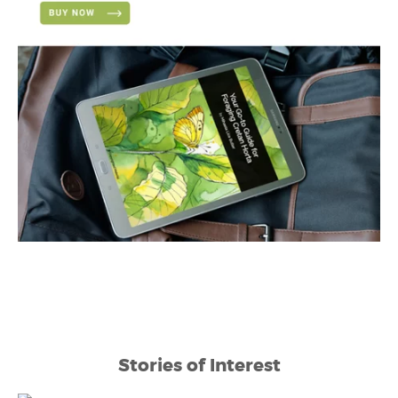
Stories of Interest