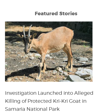
Featured Stories
Investigation Launched into Alleged
Killing of Protected Kri-Kri Goat in
Samaria National Park