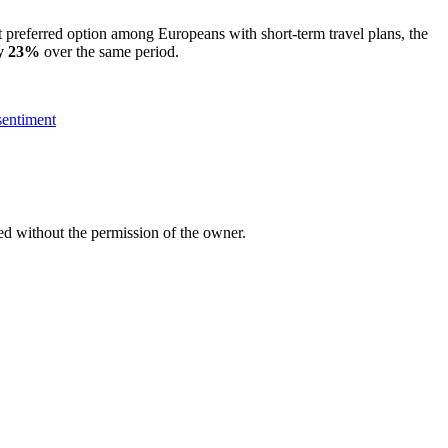
st preferred option among Europeans with short-term travel plans, the
by 23%
over the same period.
 sentiment
ed without the permission of the owner.