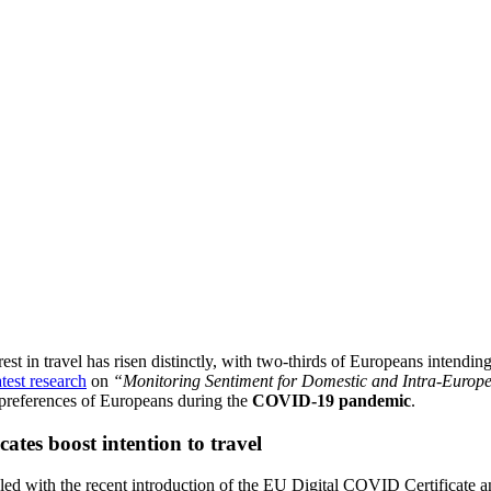
rest in travel has risen distinctly, with two-thirds of Europeans inten
atest research
on
“Monitoring Sentiment for Domestic and Intra-Europ
d preferences of Europeans during the
COVID-19 pandemic
.
ates boost intention to travel
led with the recent introduction of the EU Digital COVID Certificate