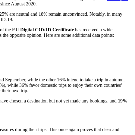
 since August 2020.
le 25% are neutral and 18% remain unconvinced. Notably, in many
OVID-19.
 of the
EU Digital COVID Certificate
has received a wide
s the opposite opinion. Here are some additional data points:
 September, while the other 16% intend to take a trip in autumn.
51%), while 36% favor domestic trips to enjoy their own countries’
their next trip.
0% have chosen a destination but not yet made any bookings, and
19%
easures during their trips. This once again proves that clear and