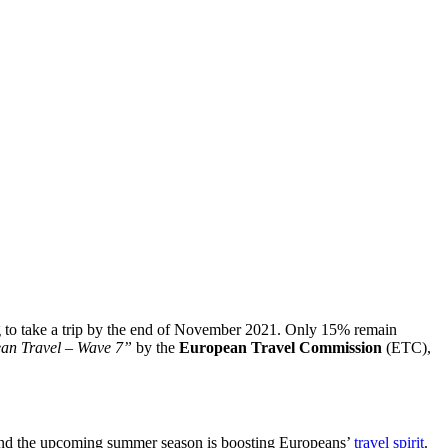
ding to take a trip by the end of November 2021. Only 15% remain
ean Travel – Wave 7”
by the
European Travel Commission
(ETC),
 and the upcoming summer season is boosting Europeans’
travel spirit
.