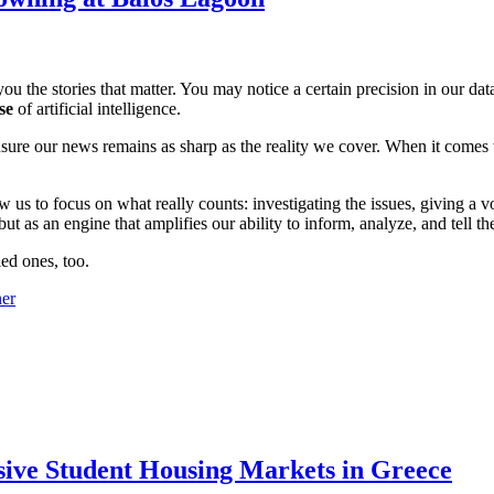
ou the stories that matter. You may notice a certain precision in our data 
se
of artificial intelligence.
ensure our news remains as sharp as the reality we cover. When it comes
w us to focus on what really counts: investigating the issues, giving a v
 as an engine that amplifies our ability to inform, analyze, and tell th
ed ones, too.
sive Student Housing Markets in Greece