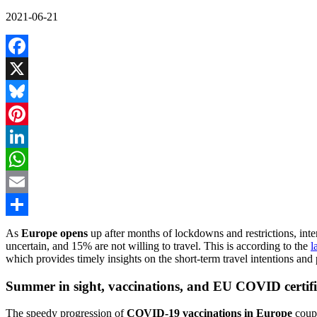
2021-06-21
Facebook
X
Bluesky
Pinterest
LinkedIn
WhatsApp
Email
Share
As
Europe opens
up after months of lockdowns and restrictions, inte
uncertain, and 15% are not willing to travel. This is according to the
l
which provides timely insights on the short-term travel intentions an
Summer in sight, vaccinations, and EU COVID certific
The speedy progression of
COVID-19 vaccinations in Europe
coup