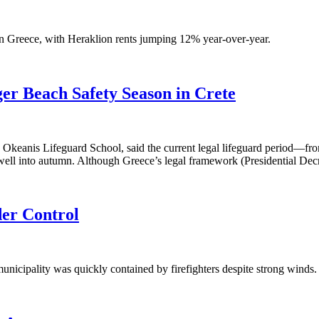
 Greece, with Heraklion rents jumping 12% year-over-year.
ger Beach Safety Season in Crete
e Okeanis Lifeguard School, said the current legal lifeguard period—fro
e well into autumn. Although Greece’s legal framework (Presidential De
der Control
unicipality was quickly contained by firefighters despite strong winds. 