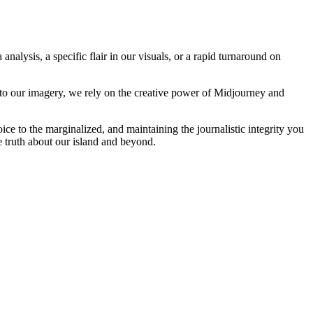
analysis, a specific flair in our visuals, or a rapid turnaround on
 to our imagery, we rely on the creative power of Midjourney and
oice to the marginalized, and maintaining the journalistic integrity you
e truth about our island and beyond.