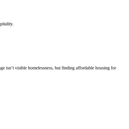
itality.
ge isn’t visible homelessness, but finding affordable housing for