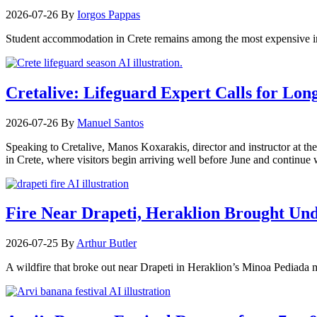
2026-07-26
By
Iorgos Pappas
Student accommodation in Crete remains among the most expensive in
Cretalive: Lifeguard Expert Calls for Lon
2026-07-26
By
Manuel Santos
Speaking to Cretalive, Manos Koxarakis, director and instructor at th
in Crete, where visitors begin arriving well before June and continu
Fire Near Drapeti, Heraklion Brought Un
2026-07-25
By
Arthur Butler
A wildfire that broke out near Drapeti in Heraklion’s Minoa Pediada m