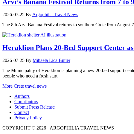
Arvi’s Banana Festival Returns from 7 to 
2026-07-25
By
Argophilia Travel News
The 8th Arvi Banana Festival returns to southern Crete from August 7–9
Heraklion Plans 20-Bed Support Center as 
2026-07-25
By
Mihaela Lica Butler
The Municipality of Heraklion is planning a new 20-bed support center 
people who need a fresh start.
More Crete travel news
Authors
Contributors
Submit Press Release
Contact
Privacy Policy
COPYRIGHT © 2026 · ARGOPHILIA TRAVEL NEWS