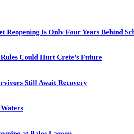
t Reopening Is Only Four Years Behind Sc
Rules Could Hurt Crete’s Future
rvivors Still Await Recovery
k Waters
owning at Balos Lagoon