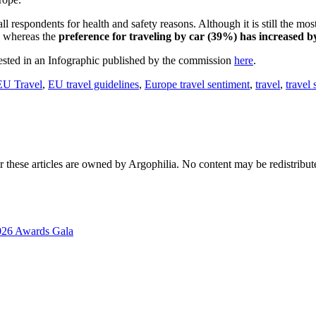
ll respondents for health and safety reasons. Although it is still the mo
, whereas the
preference for traveling by car (39%) has increased 
erested in an Infographic published by the commission
here
.
EU Travel
,
EU travel guidelines
,
Europe travel sentiment
,
travel
,
travel
r these articles are owned by Argophilia. No content may be redistribut
2026 Awards Gala