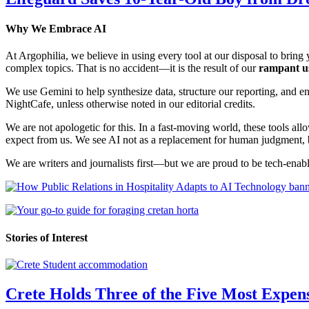
Why We Embrace AI
At Argophilia, we believe in using every tool at our disposal to bring y
complex topics. That is no accident—it is the result of our
rampant u
We use Gemini to help synthesize data, structure our reporting, and 
NightCafe, unless otherwise noted in our editorial credits.
We are not apologetic for this. In a fast-moving world, these tools allo
expect from us. We see AI not as a replacement for human judgment, but
We are writers and journalists first—but we are proud to be tech-enabl
Stories of Interest
Crete Holds Three of the Five Most Expen