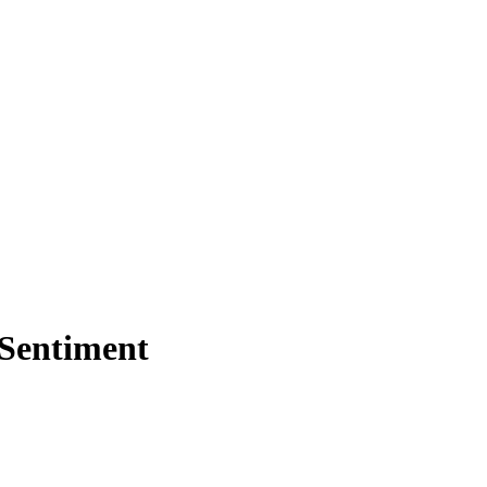
 Sentiment