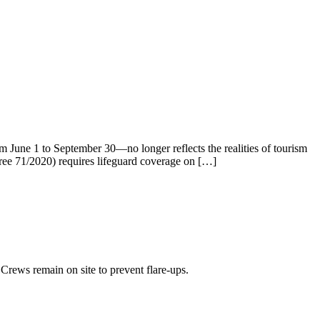
m June 1 to September 30—no longer reflects the realities of tourism
cree 71/2020) requires lifeguard coverage on […]
Crews remain on site to prevent flare-ups.