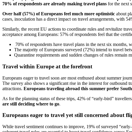
70% of respondents are already making travel plans
for the next 
Over half (57%) of Europeans feel much more optimistic
about pl
cases, inoculation has a direct impact on travel arrangements, with 
Similarly, the recent EU actions to coordinate rules and revitalize trav
acceptance among Europeans: 57% of respondents feel that the certifica
70% of respondents have travel plans in the next six months, w
The majority of Europeans surveyed (72%) intend to travel be
Quarantine requirements and sudden changes of rules remain m
Travel within Europe at the forefront
Europeans eager to travel soon are most enthused about summer journ
The survey also shows a significant rise in the interest for outbound 
attractions.
Europeans traveling abroad this summer prefer South
As for the planning status of these trips, 42% of “early-bird” travel
are still deciding where to go
.
Europeans eager to travel yet still concerned about f
While travel sentiment continues to improve, 19% of surveyed “early-
coherent travel rules are essential to boost travel confidence across E