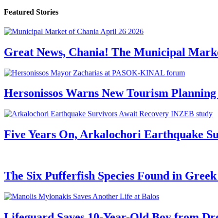
Featured Stories
Great News, Chania! The Municipal Marke
Hersonissos Warns New Tourism Planning 
Five Years On, Arkalochori Earthquake Su
The Six Pufferfish Species Found in Gree
Lifeguard Saves 10-Year-Old Boy from Dr