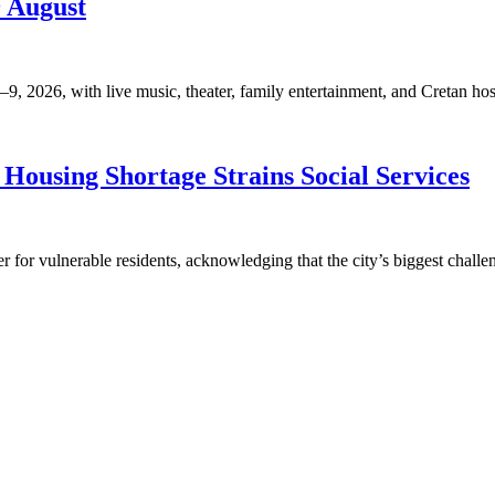
9 August
, 2026, with live music, theater, family entertainment, and Cretan hosp
Housing Shortage Strains Social Services
for vulnerable residents, acknowledging that the city’s biggest challen