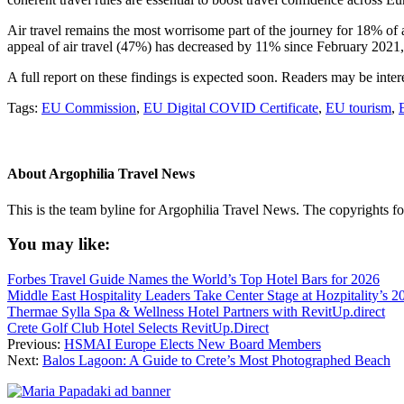
Air travel remains the most worrisome part of the journey for 18% of a
appeal of air travel (47%) has decreased by 11% since February 2021
A full report on these findings is expected soon. Readers may be int
Tags:
EU Commission
,
EU Digital COVID Certificate
,
EU tourism
,
About
Argophilia Travel News
This is the team byline for Argophilia Travel News. The copyrights fo
You may like:
Forbes Travel Guide Names the World’s Top Hotel Bars for 2026
Middle East Hospitality Leaders Take Center Stage at Hozpitality’s 
Thermae Sylla Spa & Wellness Hotel Partners with RevitUp.direct
Crete Golf Club Hotel Selects RevitUp.Direct
Previous:
HSMAI Europe Elects New Board Members
Next:
Balos Lagoon: A Guide to Crete’s Most Photographed Beach