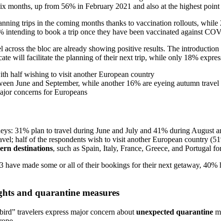
six months, up from 56% in February 2021 and also at the highest point
anning trips in the coming months thanks to vaccination rollouts, whi
54% intending to book a trip once they have been vaccinated against C
el across the bloc are already showing positive results. The introduction
te will facilitate the planning of their next trip, while only 18% expres
ith half wishing to visit another European country
tween June and September, while another 16% are eyeing autumn travel
ajor concerns for Europeans
eys: 31% plan to travel during June and July and 41% during August and
travel; half of the respondents wish to visit another European country (
ern destinations
, such as Spain, Italy, France, Greece, and Portugal for 
lers3 have made some or all of their bookings for their next getaway, 4
lights and quarantine measures
bird” travelers express major concern about
unexpected quarantine
m
urope.