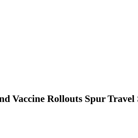
nd Vaccine Rollouts Spur Travel