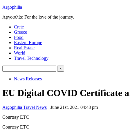
Argophilia
Αργοφιλία: For the love of the journey.
Crete
Greece
Food
Eastern Europe
Real Estate
World
Travel Technology
News Releases
EU Digital COVID Certificate a
Argophilia Travel News
- June 21st, 2021 04:48 pm
Courtesy ETC
Courtesy ETC