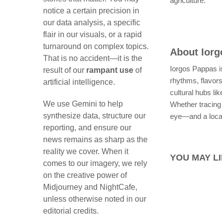
agriculture.
notice a certain precision in
our data analysis, a specific
flair in our visuals, or a rapid
turnaround on complex topics.
About
Ior
That is no accident—it is the
Iorgos Pappas is
result of our
rampant use
of
rhythms, flavor
artificial intelligence.
cultural hubs l
We use Gemini to help
Whether tracing 
synthesize data, structure our
eye—and a local
reporting, and ensure our
news remains as sharp as the
reality we cover. When it
YOU MAY LI
comes to our imagery, we rely
on the creative power of
Midjourney and NightCafe,
unless otherwise noted in our
editorial credits.