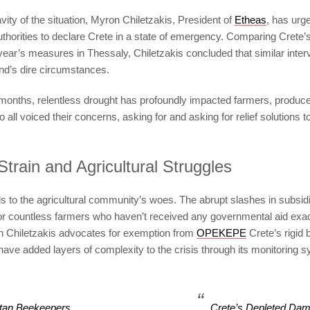
vity of the situation, Myron Chiletzakis, President of
Etheas
, has urg
thorities to declare Crete in a state of emergency. Comparing Crete’s
t year’s measures in Thessaly, Chiletzakis concluded that similar inter
land’s dire circumstances.
 months, relentless drought has profoundly impacted farmers, produc
ll voiced their concerns, asking for and asking for relief solutions to 
Strain and Agricultural Struggles
s to the agricultural community’s woes. The abrupt slashes in subsid
for countless farmers who haven’t received any governmental aid exac
n Chiletzakis advocates for exemption from
OPEKEPE
Crete’s rigid 
have added layers of complexity to the crisis through its monitoring 
tan Beekeepers
Crete’s Depleted Da