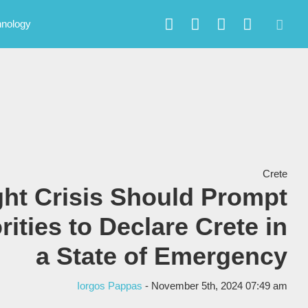
hnology
Crete
ht Crisis Should Prompt
rities to Declare Crete in
a State of Emergency
Iorgos Pappas
- November 5th, 2024 07:49 am