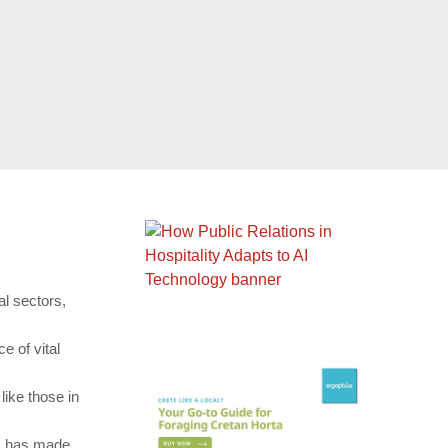
al sectors,
e of vital
ike those in
es has made