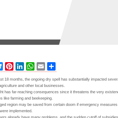
ebook
Bluesky
Pinterest
LinkedIn
WhatsApp
Email
Share
st 18 months, the ongoing dry spell has substantially impacted sever
agriculture and other local businesses.
ht has far-reaching consequences since it threatens the very existenc
s like farming and beekeeping.
ged region may be saved from certain doom if emergency measures l
were implemented.
mers already have many problems, and the sudden cutoff of subsidi