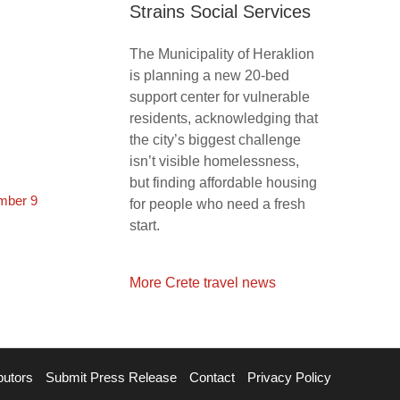
Strains Social Services
The Municipality of Heraklion
is planning a new 20-bed
support center for vulnerable
residents, acknowledging that
the city’s biggest challenge
isn’t visible homelessness,
but finding affordable housing
mber 9
for people who need a fresh
start.
More Crete travel news
butors
Submit Press Release
Contact
Privacy Policy