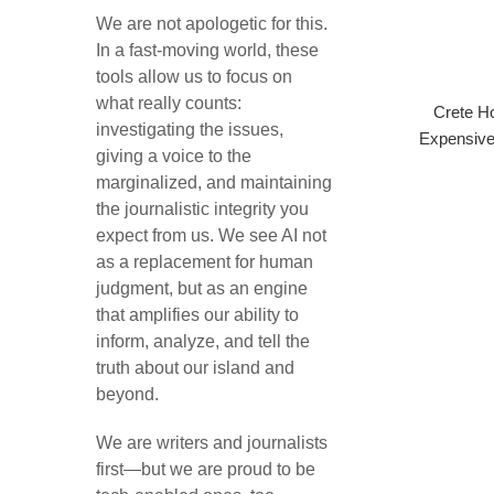
We are not apologetic for this.
In a fast-moving world, these
tools allow us to focus on
what really counts:
Crete Ho
investigating the issues,
Expensive
giving a voice to the
marginalized, and maintaining
the journalistic integrity you
expect from us. We see AI not
as a replacement for human
judgment, but as an engine
that amplifies our ability to
inform, analyze, and tell the
truth about our island and
beyond.
We are writers and journalists
first—but we are proud to be