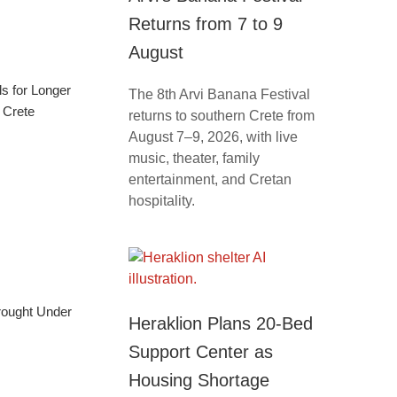
Returns from 7 to 9
August
ls for Longer
The 8th Arvi Banana Festival
 Crete
returns to southern Crete from
August 7–9, 2026, with live
music, theater, family
entertainment, and Cretan
hospitality.
Brought Under
Heraklion Plans 20-Bed
Support Center as
Housing Shortage