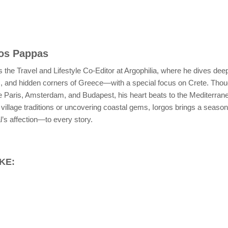
gos Pappas
 the Travel and Lifestyle Co-Editor at Argophilia, where he dives deep
s, and hidden corners of Greece—with a special focus on Crete. Thoug
ike Paris, Amsterdam, and Budapest, his heart beats to the Mediterra
village traditions or uncovering coastal gems, Iorgos brings a season
’s affection—to every story.
KE: