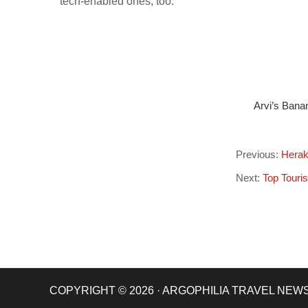
tech-enabled ones, too.
Arvi’s Bana
Previous:
Herak
Next:
Top Touris
COPYRIGHT © 2026 · ARGOPHILIA TRAVEL NEW