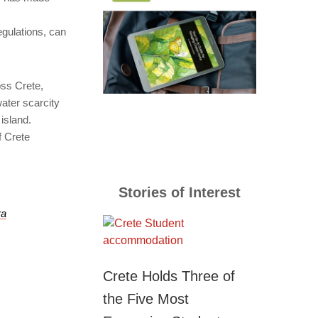
gulations, can
oss Crete,
water scarcity
 island.
f Crete
Stories of Interest
ra
Crete Holds Three of
the Five Most