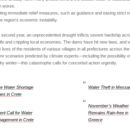
n worse.
ing immediate relief measures, such as guidance and easing strict re
 region’s economic instability.
s second year, an unprecedented drought inflicts severe hardship acr
 life and crippling local economies. The dams have hit new laws, and 
lives of the residents of various villages in all prefectures across the
re scenarios predicted by climate experts—including the possibility o
ry winter—this catastrophe calls for concerted action urgently.
e Water Shortage
Water Theft in Messa
ues in Crete
November’s Weather
ent Call for Water
Remains Rain-free in
agement in Crete
Greece