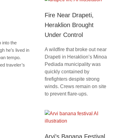
Fire Near Drapeti,
Heraklion Brought
Under Control
 into the
A wildfire that broke out near
h he’s lived in
Drapeti in Heraklion’s Minoa
nean tempo.
Pediada municipality was
ed traveler’s
quickly contained by
firefighters despite strong
winds. Crews remain on site
to prevent flare-ups.
Arvi’s Banana Festival