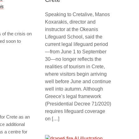
is
Speaking to Cretalive, Manos
Koxarakis, director and
instructor at the Okeanis
 of the crisis on
Lifeguard School, said the
ted soon to
current legal lifeguard period
—from June 1 to September
30—no longer reflects the
realities of tourism in Crete,
where visitors begin arriving
well before June and continue
well into autumn. Although
Greece’s legal framework
(Presidential Decree 71/2020)
requires lifeguard coverage
 for Crete as an
on […]
e additional
s a centre for