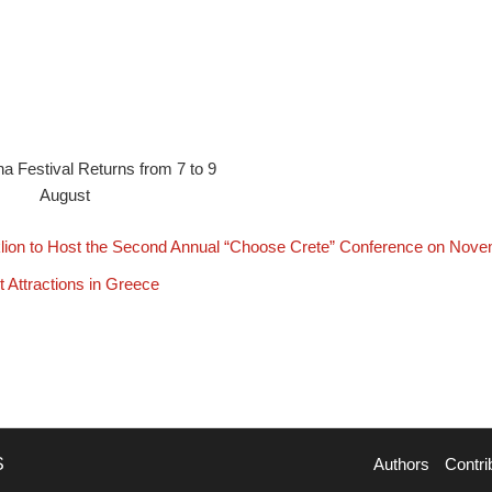
na Festival Returns from 7 to 9
August
lion to Host the Second Annual “Choose Crete” Conference on Nove
t Attractions in Greece
S
Authors
Contri