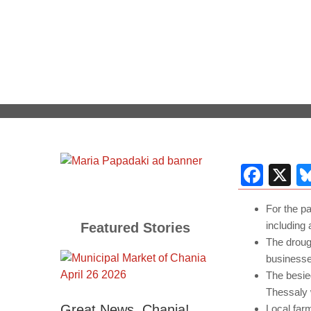
Fac
X
For the pa
including 
Featured Stories
The droug
businesse
The besie
Thessaly 
Great News, Chania!
Local far