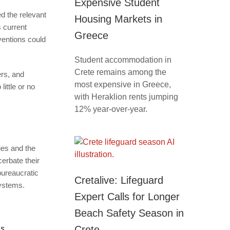
Expensive Student
ed the relevant
Housing Markets in
 current
Greece
ventions could
Student accommodation in
Crete remains among the
ers, and
most expensive in Greece,
little or no
with Heraklion rents jumping
12% year-over-year.
ies and the
erbate their
bureaucratic
Cretalive: Lifeguard
systems.
Expert Calls for Longer
Beach Safety Season in
Crete
ms