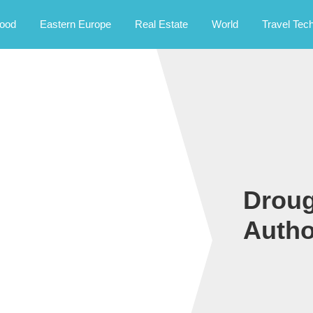
rney.
ood
Eastern Europe
Real Estate
World
Travel Tec
Droug
Autho