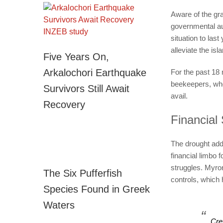
Aware of the gra
governmental au
situation to las
alleviate the is
Five Years On,
Arkalochori Earthquake
For the past 18
beekeepers, who a
Survivors Still Await
avail.
Recovery
Financial 
The drought add
financial limbo 
struggles. Myro
The Six Pufferfish
controls, which 
Species Found in Greek
Waters
Cre