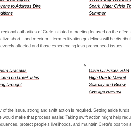
vene to Address Dire
Spark Water Crisis Th
ditions
Summer
regional authorities of Crete initiated a meeting focused on the effects
active short—and medium—term cultivation guidelines will be distribu
everely affected and those experiencing less pronounced issues.
rism Draculas
Olive Oil Prices 2024
cend on Greek Isles
High Due to Market
ing Drought
Scarcity and Below
Average Harvest
y of the issue, strong and swift action is required. Setting aside funds
would make that process easier. Taking swift action might help reduc
ences, protect people’s livelihoods, and maintain Crete’s position a