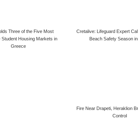
lds Three of the Five Most
Cretalive: Lifeguard Expert Cal
 Student Housing Markets in
Beach Safety Season in
Greece
Fire Near Drapeti, Heraklion 
Control