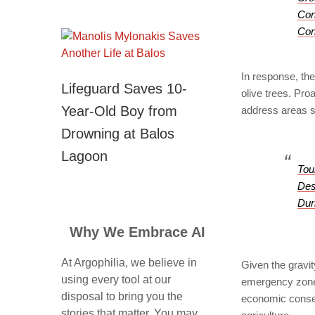
Con
Con
In response, the 
Lifeguard Saves 10-
olive trees. Pro
Year-Old Boy from
address areas s
Drowning at Balos
Lagoon
Tou
Des
Dur
Why We Embrace AI
At Argophilia, we believe in
Given the gravit
using every tool at our
emergency zone 
disposal to bring you the
economic consequ
stories that matter. You may