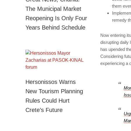
them eve
The Municipal Market
Implement
Reopening Is Only Four
remedy the
Years Behind Schedule
Now entering it
disrupting daily
has upended the 
Considering futu
experiencing a d
Hersonissos Warns
Mor
New Tourism Planning
Iss
Rules Could Hurt
Crete’s Future
Urg
Man