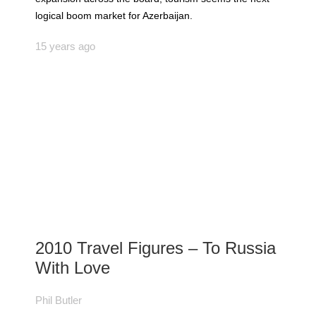
logical boom market for Azerbaijan.
15 years ago
2010 Travel Figures – To Russia
With Love
Phil Butler