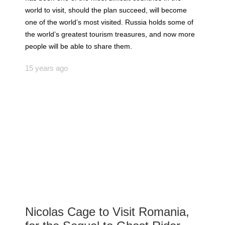
world to visit, should the plan succeed, will become
one of the world’s most visited. Russia holds some of
the world’s greatest tourism treasures, and now more
people will be able to share them.
15 years ago
Nicolas Cage to Visit Romania,