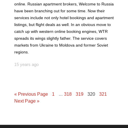
online. Russian apartment brokers, Welcome to Russia
have been branching out for some time. Now their
services include not only hotel bookings and apartment
listings, but flight deals as well. In an obvious move to
catch up with western online booking engines, WTR
spreads its wings slightly father. The service covers
markets from Ukraine to Moldova and former Soviet
regions.
15 years ago
« Previous Page
1
…
318
319
320
321
Next Page »