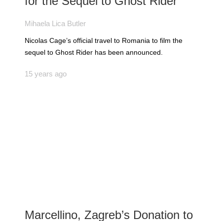
for the Sequel to Ghost Rider
Mihaela Lica Butler
Nicolas Cage’s official travel to Romania to film the
sequel to Ghost Rider has been announced.
15 years ago
Marcellino, Zagreb’s Donation to