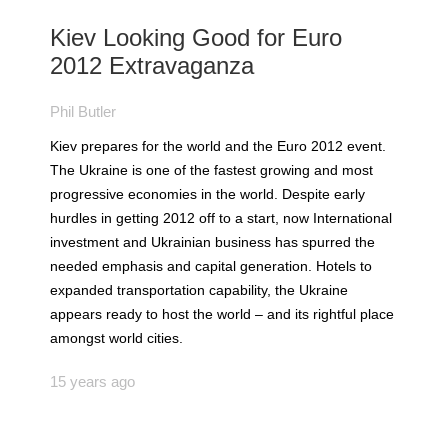
Kiev Looking Good for Euro
2012 Extravaganza
Phil Butler
Kiev prepares for the world and the Euro 2012 event.
The Ukraine is one of the fastest growing and most
progressive economies in the world. Despite early
hurdles in getting 2012 off to a start, now International
investment and Ukrainian business has spurred the
needed emphasis and capital generation. Hotels to
expanded transportation capability, the Ukraine
appears ready to host the world – and its rightful place
amongst world cities.
15 years ago