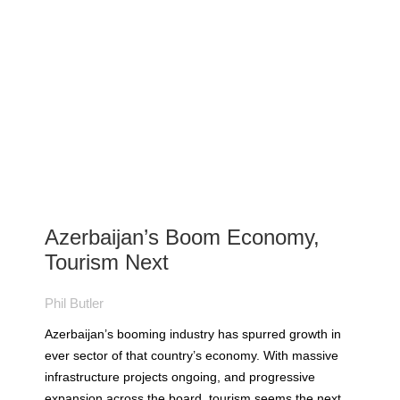
Azerbaijan’s Boom Economy,
Tourism Next
Phil Butler
Azerbaijan’s booming industry has spurred growth in
ever sector of that country’s economy. With massive
infrastructure projects ongoing, and progressive
expansion across the board, tourism seems the next