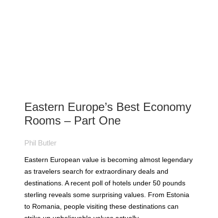
Eastern Europe’s Best Economy
Rooms – Part One
Phil Butler
Eastern European value is becoming almost legendary
as travelers search for extraordinary deals and
destinations. A recent poll of hotels under 50 pounds
sterling reveals some surprising values. From Estonia
to Romania, people visiting these destinations can