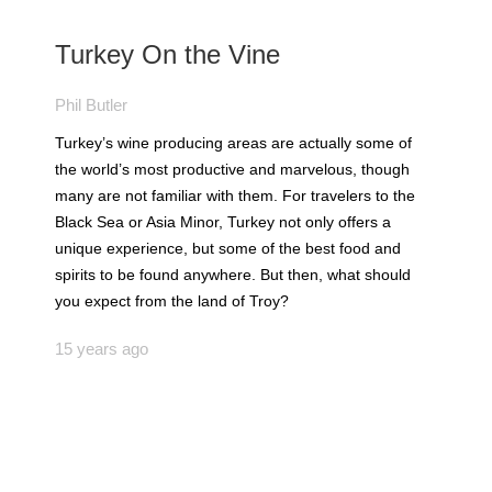
Turkey On the Vine
Phil Butler
Turkey’s wine producing areas are actually some of
the world’s most productive and marvelous, though
many are not familiar with them. For travelers to the
Black Sea or Asia Minor, Turkey not only offers a
unique experience, but some of the best food and
spirits to be found anywhere. But then, what should
you expect from the land of Troy?
15 years ago