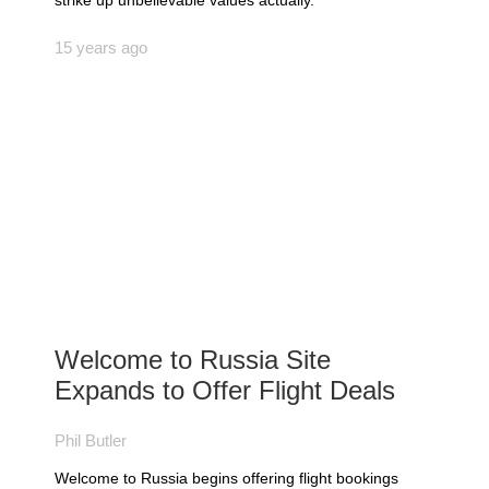
strike up unbelievable values actually.
15 years ago
Welcome to Russia Site
Expands to Offer Flight Deals
Phil Butler
Welcome to Russia begins offering flight bookings