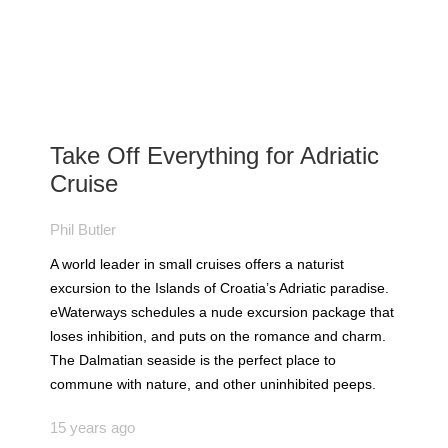
Take Off Everything for Adriatic
Cruise
Phil Butler
A world leader in small cruises offers a naturist
excursion to the Islands of Croatia’s Adriatic paradise.
eWaterways schedules a nude excursion package that
loses inhibition, and puts on the romance and charm.
The Dalmatian seaside is the perfect place to
commune with nature, and other uninhibited peeps.
15 years ago