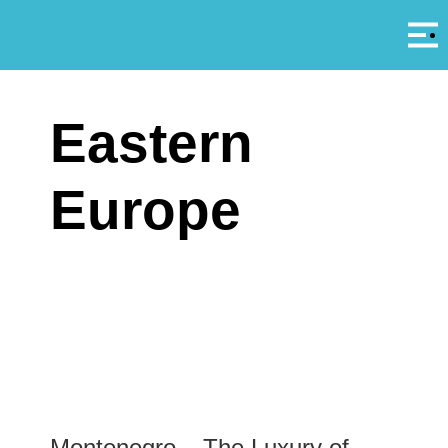
Αρ
A
Eastern
Europe
Montenegro – The Luxury of