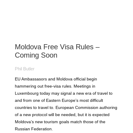
Moldova Free Visa Rules –
Coming Soon
Phil Butler
EU Ambassasors and Moldova official begin
hammering out free-visa rules. Meetings in
Luxembourg today may signal a new era of travel to
and from one of Eastern Europe’s most difficult
countries to travel to. European Commission authoring
of a new protocol will be needed, but it is expected
Moldova’s new tourism goals match those of the
Russian Federation.