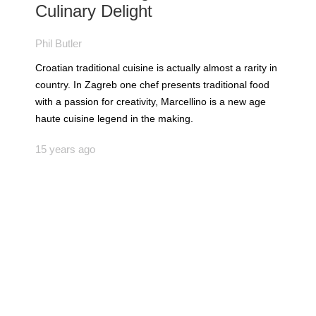
Culinary Delight
Phil Butler
Croatian traditional cuisine is actually almost a rarity in
country. In Zagreb one chef presents traditional food
with a passion for creativity, Marcellino is a new age
haute cuisine legend in the making.
15 years ago