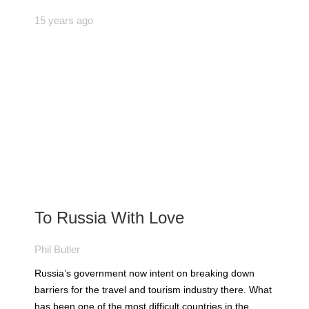
15 years ago
To Russia With Love
Phil Butler
Russia’s government now intent on breaking down
barriers for the travel and tourism industry there. What
has been one of the most difficult countries in the