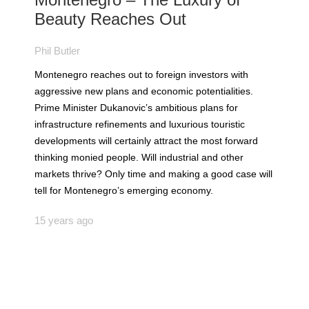
Beauty Reaches Out
Phil Butler
Montenegro reaches out to foreign investors with
aggressive new plans and economic potentialities.
Prime Minister Dukanovic’s ambitious plans for
infrastructure refinements and luxurious touristic
developments will certainly attract the most forward
thinking monied people. Will industrial and other
markets thrive? Only time and making a good case will
tell for Montenegro’s emerging economy.
15 years ago