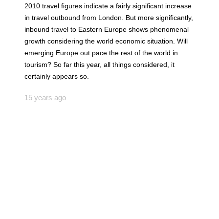
2010 travel figures indicate a fairly significant increase
in travel outbound from London. But more significantly,
inbound travel to Eastern Europe shows phenomenal
growth considering the world economic situation. Will
emerging Europe out pace the rest of the world in
tourism? So far this year, all things considered, it
certainly appears so.
15 years ago