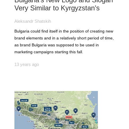
Very Similar to Kyrgyzstan’s
Aleksandr Shatskih
Bulgaria could find itself in the position of creating new
brand elements and in a relatively short period of time,
as brand Bulgaria was supposed to be used in
marketing campaigns starting this fall.
13 years ago