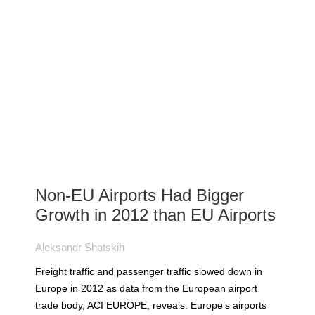
Non-EU Airports Had Bigger
Growth in 2012 than EU Airports
Aleksandr Shatskih
Freight traffic and passenger traffic slowed down in
Europe in 2012 as data from the European airport
trade body, ACI EUROPE, reveals. Europe’s airports