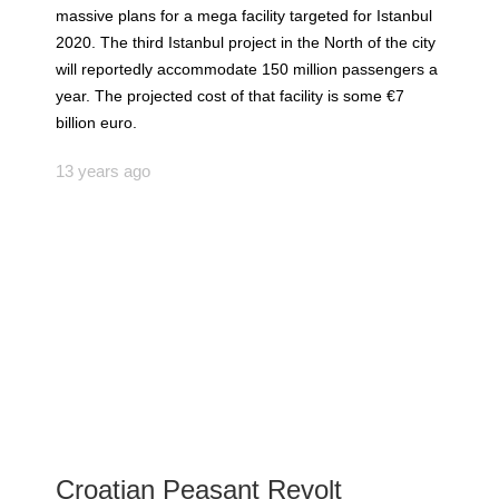
massive plans for a mega facility targeted for Istanbul
2020. The third Istanbul project in the North of the city
will reportedly accommodate 150 million passengers a
year. The projected cost of that facility is some €7
billion euro.
13 years ago
Croatian Peasant Revolt