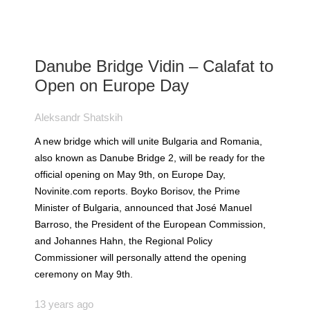
Danube Bridge Vidin – Calafat to
Open on Europe Day
Aleksandr Shatskih
A new bridge which will unite Bulgaria and Romania,
also known as Danube Bridge 2, will be ready for the
official opening on May 9th, on Europe Day,
Novinite.com reports. Boyko Borisov, the Prime
Minister of Bulgaria, announced that José Manuel
Barroso, the President of the European Commission,
and Johannes Hahn, the Regional Policy
Commissioner will personally attend the opening
ceremony on May 9th.
13 years ago