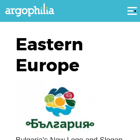
Αρ
Eastern
Europe
Bulgaria’s New Logo and Slogan