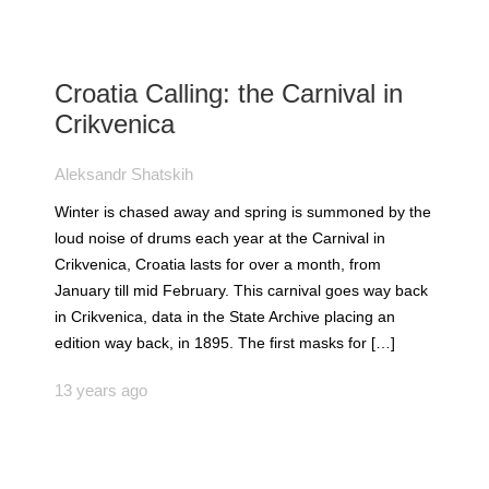
Croatia Calling: the Carnival in
Crikvenica
Aleksandr Shatskih
Winter is chased away and spring is summoned by the
loud noise of drums each year at the Carnival in
Crikvenica, Croatia lasts for over a month, from
January till mid February. This carnival goes way back
in Crikvenica, data in the State Archive placing an
edition way back, in 1895. The first masks for […]
13 years ago