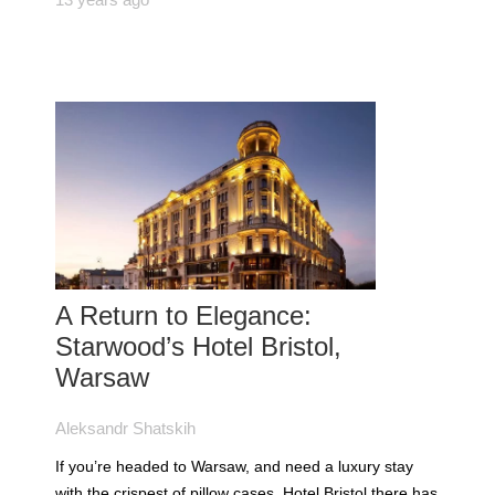
A Return to Elegance:
Starwood’s Hotel Bristol,
Warsaw
Aleksandr Shatskih
If you’re headed to Warsaw, and need a luxury stay
with the crispest of pillow cases, Hotel Bristol there has