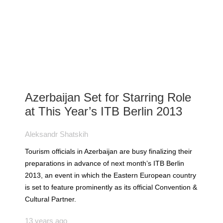
Azerbaijan Set for Starring Role
at This Year’s ITB Berlin 2013
Aleksandr Shatskih
Tourism officials in Azerbaijan are busy finalizing their
preparations in advance of next month’s ITB Berlin
2013, an event in which the Eastern European country
is set to feature prominently as its official Convention &
Cultural Partner.
13 years ago