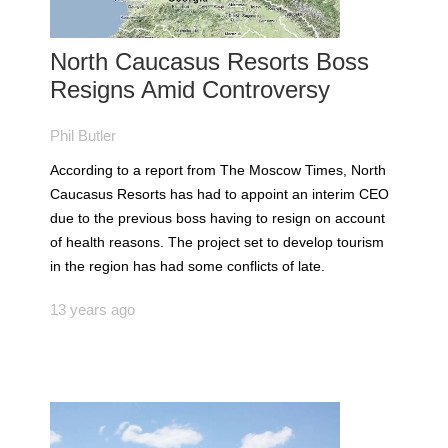
North Caucasus Resorts Boss
Resigns Amid Controversy
Phil Butler
According to a report from The Moscow Times, North
Caucasus Resorts has had to appoint an interim CEO
due to the previous boss having to resign on account
of health reasons. The project set to develop tourism
in the region has had some conflicts of late.
13 years ago