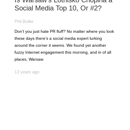
Social Media Top 10, Or #2?
Phil Butler
Don’t you just hate PR fluff? No matter where you look
these days there’s a social media expert lurking
around the corner it seems. We found yet another
fuzzy Internet engagement this morning, and in of all
places, Warsaw.
13 years ago