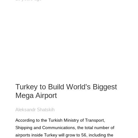
Turkey to Build World’s Biggest
Mega Airport
Aleksandr Shatskih
According to the Turkish Ministry of Transport,
Shipping and Communications, the total number of
airports inside Turkey will grow to 56, including the