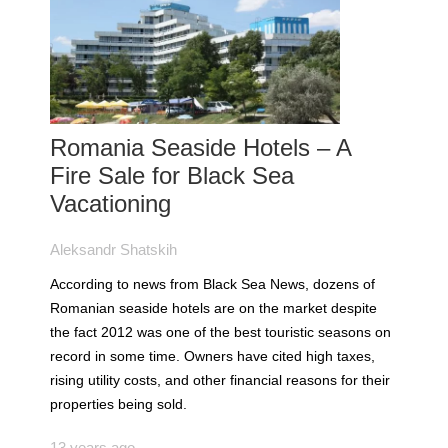
Romania Seaside Hotels – A
Fire Sale for Black Sea
Vacationing
Aleksandr Shatskih
According to news from Black Sea News, dozens of
Romanian seaside hotels are on the market despite
the fact 2012 was one of the best touristic seasons on
record in some time. Owners have cited high taxes,
rising utility costs, and other financial reasons for their
properties being sold.
13 years ago