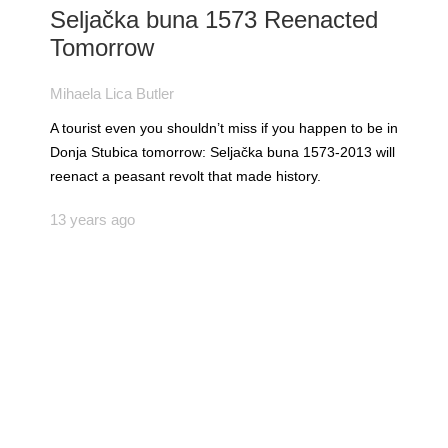
Seljačka buna 1573 Reenacted
Tomorrow
Mihaela Lica Butler
A tourist even you shouldn’t miss if you happen to be in
Donja Stubica tomorrow: Seljačka buna 1573-2013 will
reenact a peasant revolt that made history.
13 years ago