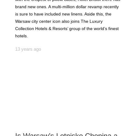
brand new ones. A multi-million dollar revamp recently
is sure to have included new linens. Aside this, the
Warsaw city center icon also joins The Luxury
Collection Hotels & Resorts’ group of the world’s finest
hotels.
13 years ago
Is Warsaw’s Lotnisko Chopina a