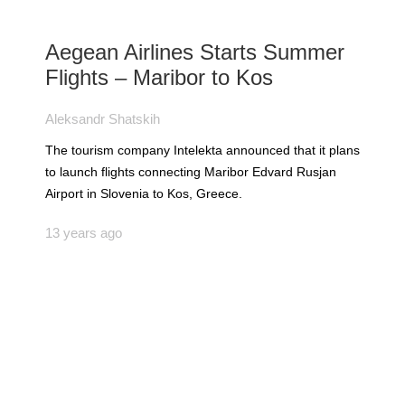
Aegean Airlines Starts Summer
Flights – Maribor to Kos
Aleksandr Shatskih
The tourism company Intelekta announced that it plans
to launch flights connecting Maribor Edvard Rusjan
Airport in Slovenia to Kos, Greece.
13 years ago