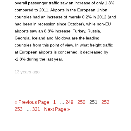
overall passenger traffic saw an increase of only 1.8%
compared to 2011. Airports in the European Union
countries had an increase of merely 0.2% in 2012 (and
had been in recession since October), while non-EU
airports saw an 8.8% increase. Turkey, Russia,
Georgia, Iceland and Moldova are the leading
countries from this point of view. In what freight traffic
at European airports is concerned, it decreased by
-2.8% during the last year.
13 years ago
« Previous Page
1
…
249
250
251
252
253
…
321
Next Page »