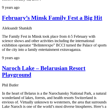
9 years ago
February’s Minsk Family Fest a Big Hit
Aleksandr Shatskih
The Family Fest in Minsk took place from 4-5 February with
science shows and other activities including the international
exhibition operator “Belinterexpo” BCCI turned the Palace of sports
of the city into a family entertainment extravaganza.
9 years ago
Naroch Lake – Belarusian Resort
Playground
Phil Butler
In the heart of Belarus is a the Narochansky National Park, a natural
wonderland of lakes, forests, and health resorts Switzerland is
envious of. Virtually unknown to westerners, the area that surrounds
Lake Naroch is one of the world’s most diverse biospheres. Here’s a