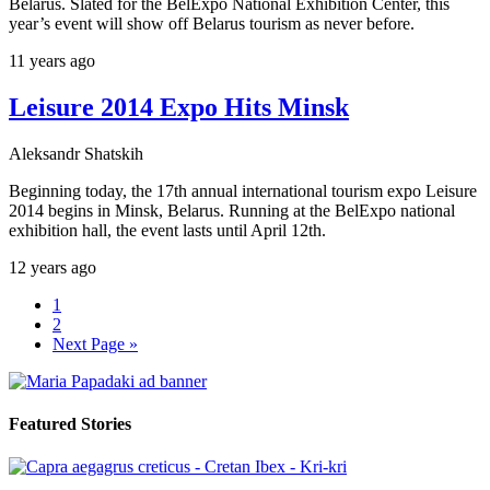
Belarus. Slated for the BelExpo National Exhibition Center, this
year’s event will show off Belarus tourism as never before.
11 years ago
Leisure 2014 Expo Hits Minsk
Aleksandr Shatskih
Beginning today, the 17th annual international tourism expo Leisure
2014 begins in Minsk, Belarus. Running at the BelExpo national
exhibition hall, the event lasts until April 12th.
12 years ago
1
2
Next Page »
Featured Stories