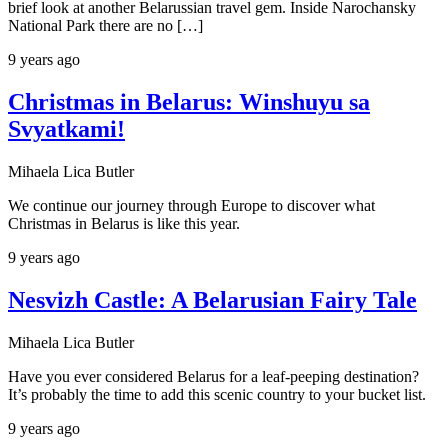
brief look at another Belarussian travel gem. Inside Narochansky
National Park there are no […]
9 years ago
Christmas in Belarus: Winshuyu sa
Svyatkami!
Mihaela Lica Butler
We continue our journey through Europe to discover what
Christmas in Belarus is like this year.
9 years ago
Nesvizh Castle: A Belarusian Fairy Tale
Mihaela Lica Butler
Have you ever considered Belarus for a leaf-peeping destination?
It’s probably the time to add this scenic country to your bucket list.
9 years ago