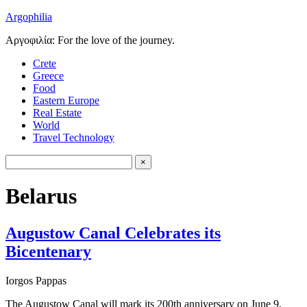
Argophilia
Αργοφιλία: For the love of the journey.
Crete
Greece
Food
Eastern Europe
Real Estate
World
Travel Technology
Belarus
Augustow Canal Celebrates its
Bicentenary
Iorgos Pappas
The Augustow Canal will mark its 200th anniversary on June 9,