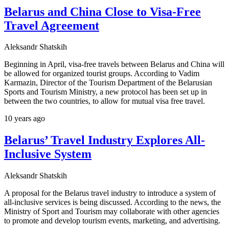
Belarus and China Close to Visa-Free
Travel Agreement
Aleksandr Shatskih
Beginning in April, visa-free travels between Belarus and China will
be allowed for organized tourist groups. According to Vadim
Karmazin, Director of the Tourism Department of the Belarusian
Sports and Tourism Ministry, a new protocol has been set up in
between the two countries, to allow for mutual visa free travel.
10 years ago
Belarus’ Travel Industry Explores All-
Inclusive System
Aleksandr Shatskih
A proposal for the Belarus travel industry to introduce a system of
all-inclusive services is being discussed. According to the news, the
Ministry of Sport and Tourism may collaborate with other agencies
to promote and develop tourism events, marketing, and advertising.