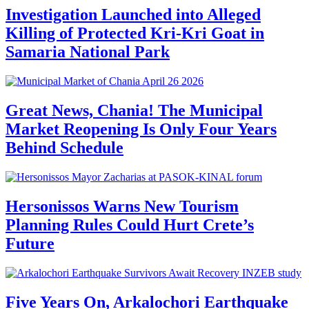
Investigation Launched into Alleged
Killing of Protected Kri-Kri Goat in
Samaria National Park
Great News, Chania! The Municipal
Market Reopening Is Only Four Years
Behind Schedule
Hersonissos Warns New Tourism
Planning Rules Could Hurt Crete’s
Future
Five Years On, Arkalochori Earthquake