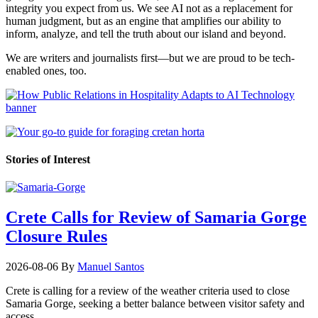
integrity you expect from us. We see AI not as a replacement for
human judgment, but as an engine that amplifies our ability to
inform, analyze, and tell the truth about our island and beyond.
We are writers and journalists first—but we are proud to be tech-
enabled ones, too.
Stories of Interest
Crete Calls for Review of Samaria Gorge
Closure Rules
2026-08-06
By
Manuel Santos
Crete is calling for a review of the weather criteria used to close
Samaria Gorge, seeking a better balance between visitor safety and
access.