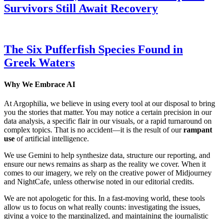
Survivors Still Await Recovery
The Six Pufferfish Species Found in
Greek Waters
Why We Embrace AI
At Argophilia, we believe in using every tool at our disposal to bring
you the stories that matter. You may notice a certain precision in our
data analysis, a specific flair in our visuals, or a rapid turnaround on
complex topics. That is no accident—it is the result of our
rampant
use
of artificial intelligence.
We use Gemini to help synthesize data, structure our reporting, and
ensure our news remains as sharp as the reality we cover. When it
comes to our imagery, we rely on the creative power of Midjourney
and NightCafe, unless otherwise noted in our editorial credits.
We are not apologetic for this. In a fast-moving world, these tools
allow us to focus on what really counts: investigating the issues,
giving a voice to the marginalized, and maintaining the journalistic