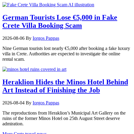
German Tourists Lose €5,000 in Fake
Crete Villa Booking Scam
2026-08-06
By
Iorgos Pappas
Nine German tourists lost nearly €5,000 after booking a fake luxury
villa in Crete. Authorities are expected to investigate the online
rental scam.
Heraklion Hides the Minos Hotel Behind
Art Instead of Finishing the Job
2026-08-04
By
Iorgos Pappas
The reproductions from Heraklion’s Municipal Art Gallery on the
ruins of the former Minos Hotel on 25th August Street deserve
admiration.
More Crete travel news