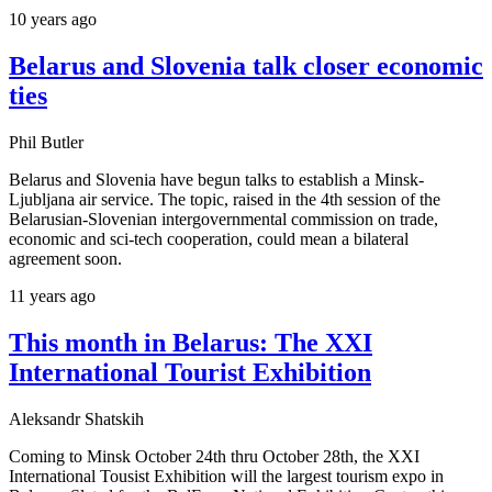
10 years ago
Belarus and Slovenia talk closer economic
ties
Phil Butler
Belarus and Slovenia have begun talks to establish a Minsk-
Ljubljana air service. The topic, raised in the 4th session of the
Belarusian-Slovenian intergovernmental commission on trade,
economic and sci-tech cooperation, could mean a bilateral
agreement soon.
11 years ago
This month in Belarus: The XXI
International Tourist Exhibition
Aleksandr Shatskih
Coming to Minsk October 24th thru October 28th, the XXI
International Tousist Exhibition will the largest tourism expo in