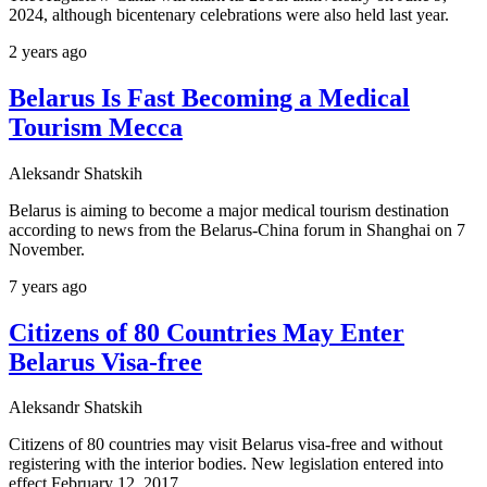
2024, although bicentenary celebrations were also held last year.
2 years ago
Belarus Is Fast Becoming a Medical
Tourism Mecca
Aleksandr Shatskih
Belarus is aiming to become a major medical tourism destination
according to news from the Belarus-China forum in Shanghai on 7
November.
7 years ago
Citizens of 80 Countries May Enter
Belarus Visa-free
Aleksandr Shatskih
Citizens of 80 countries may visit Belarus visa-free and without
registering with the interior bodies. New legislation entered into
effect February 12, 2017.