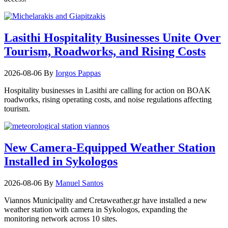
Lasithi Hospitality Businesses Unite Over
Tourism, Roadworks, and Rising Costs
2026-08-06
By
Iorgos Pappas
Hospitality businesses in Lasithi are calling for action on BOAK
roadworks, rising operating costs, and noise regulations affecting
tourism.
New Camera-Equipped Weather Station
Installed in Sykologos
2026-08-06
By
Manuel Santos
Viannos Municipality and Cretaweather.gr have installed a new
weather station with camera in Sykologos, expanding the
monitoring network across 10 sites.