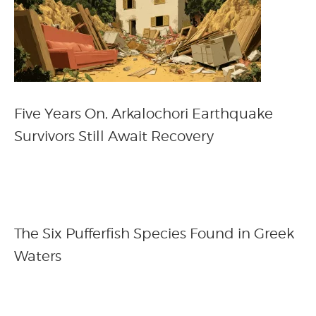
Five Years On, Arkalochori Earthquake
Survivors Still Await Recovery
The Six Pufferfish Species Found in Greek
Waters