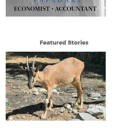
Featured Stories