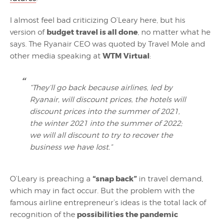
I almost feel bad criticizing O’Leary here, but his
budget travel is all done
version of
, no matter what he
says. The Ryanair CEO was quoted by Travel Mole and
WTM Virtual
other media speaking at
:
“They’ll go back because airlines, led by
Ryanair, will discount prices, the hotels will
discount prices into the summer of 2021,
the winter 2021 into the summer of 2022;
we will all discount to try to recover the
business we have lost.”
“snap back”
O’Leary is preaching a
in travel demand,
which may in fact occur. But the problem with the
famous airline entrepreneur’s ideas is the total lack of
possibilities the pandemic
recognition of the