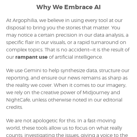
Why We Embrace AI
At Argophilia, we believe in using every tool at our
disposal to bring you the stories that matter. You
may notice a certain precision in our data analysis, a
specific flair in our visuals, or a rapid turnaround on
complex topics. That is no accident—it is the result of
rampant use
our
of artificial intelligence.
We use Gemini to help synthesize data, structure our
reporting, and ensure our news remains as sharp as
the reality we cover. When it comes to our imagery,
we rely on the creative power of Midjourney and
NightCafe, unless otherwise noted in our editorial
credits.
We are not apologetic for this. In a fast-moving
world, these tools allow us to focus on what really
counts: investigating the issues, giving a voice to the