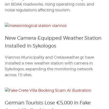
on BOAK roadworks, rising operating costs, and
noise regulations affecting tourism.
New Camera-Equipped Weather Station
Installed in Sykologos
Viannos Municipality and Cretaweather.gr have
installed a new weather station with camera in
Sykologos, expanding the monitoring network
across 10 sites.
German Tourists Lose €5,000 in Fake