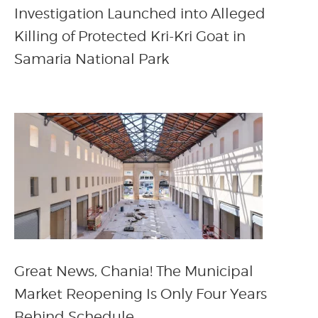
Investigation Launched into Alleged
Killing of Protected Kri-Kri Goat in
Samaria National Park
Great News, Chania! The Municipal
Market Reopening Is Only Four Years
Behind Schedule