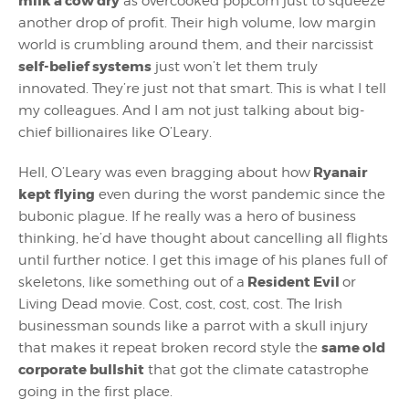
milk a cow dry
as overcooked popcorn just to squeeze
another drop of profit. Their high volume, low margin
world is crumbling around them, and their narcissist
self-belief systems
just won’t let them truly
innovated. They’re just not that smart. This is what I tell
my colleagues. And I am not just talking about big-
chief billionaires like O’Leary.
Ryanair
Hell, O’Leary was even bragging about how
kept flying
even during the worst pandemic since the
bubonic plague. If he really was a hero of business
thinking, he’d have thought about cancelling all flights
until further notice. I get this image of his planes full of
Resident Evil
skeletons, like something out of a
or
Living Dead movie. Cost, cost, cost, cost. The Irish
businessman sounds like a parrot with a skull injury
same old
that makes it repeat broken record style the
corporate bullshit
that got the climate catastrophe
going in the first place.