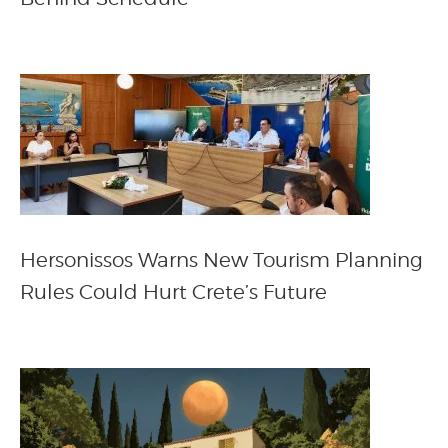
Hersonissos Warns New Tourism Planning
Rules Could Hurt Crete’s Future