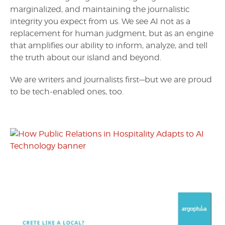
marginalized, and maintaining the journalistic
integrity you expect from us. We see AI not as a
replacement for human judgment, but as an engine
that amplifies our ability to inform, analyze, and tell
the truth about our island and beyond.
We are writers and journalists first—but we are proud
to be tech-enabled ones, too.