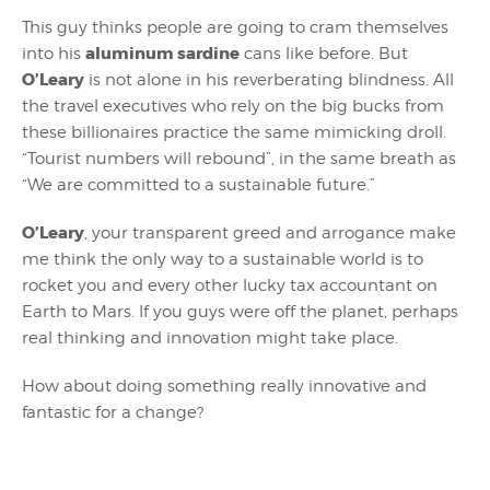
This guy thinks people are going to cram themselves
aluminum sardine
into his
cans like before. But
O’Leary
is not alone in his reverberating blindness. All
the travel executives who rely on the big bucks from
these billionaires practice the same mimicking droll.
“Tourist numbers will rebound”, in the same breath as
“We are committed to a sustainable future.”
O’Leary
, your transparent greed and arrogance make
me think the only way to a sustainable world is to
rocket you and every other lucky tax accountant on
Earth to Mars. If you guys were off the planet, perhaps
real thinking and innovation might take place.
How about doing something really innovative and
fantastic for a change?