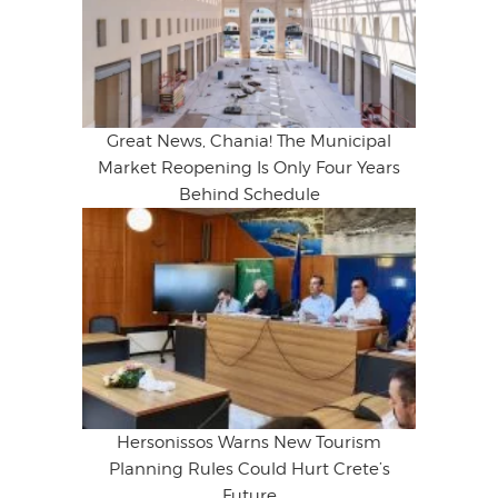
Great News, Chania! The Municipal
Market Reopening Is Only Four Years
Behind Schedule
Hersonissos Warns New Tourism
Planning Rules Could Hurt Crete’s
Future