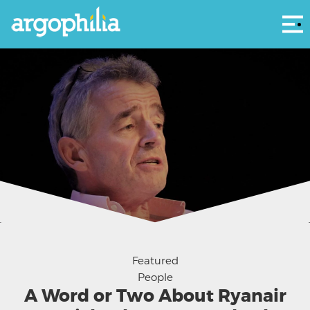
Αρ
Courtesy - World Travel & Tourism Council
Featured
People
A Word or Two About Ryanair