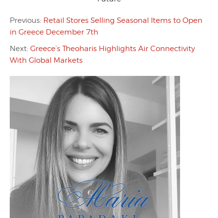
Previous:
Retail Stores Selling Seasonal Items to Open
in Greece December 7th
Next:
Greece’s Theoharis Highlights Air Connectivity
With Global Markets