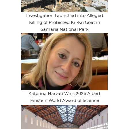
Investigation Launched into Alleged
Killing of Protected Kri-Kri Goat in
Samaria National Park
Katerina Harvati Wins 2026 Albert
Einstein World Award of Science