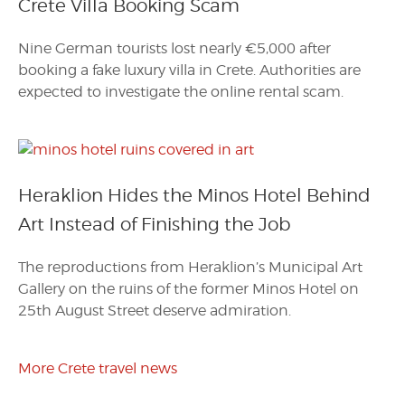
Crete Villa Booking Scam
Nine German tourists lost nearly €5,000 after
booking a fake luxury villa in Crete. Authorities are
expected to investigate the online rental scam.
Heraklion Hides the Minos Hotel Behind
Art Instead of Finishing the Job
The reproductions from Heraklion’s Municipal Art
Gallery on the ruins of the former Minos Hotel on
25th August Street deserve admiration.
More Crete travel news