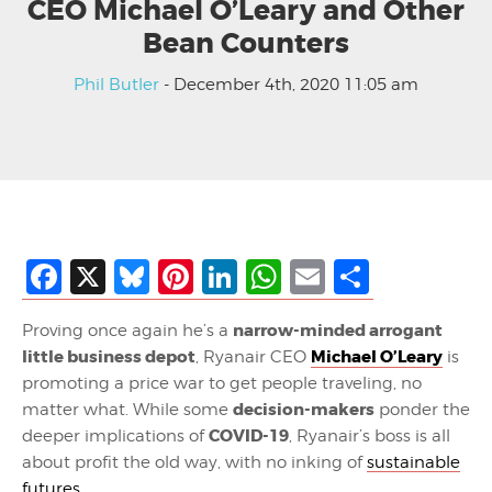
CEO Michael O’Leary and Other
Bean Counters
Phil Butler
- December 4th, 2020 11:05 am
Facebook
X
Bluesky
Pinterest
LinkedIn
WhatsApp
Email
Share
narrow-minded arrogant
Proving once again he’s a
little business depot
Michael O’Leary
, Ryanair CEO
is
promoting a price war to get people traveling, no
decision-makers
matter what. While some
ponder the
COVID-19
deeper implications of
, Ryanair’s boss is all
about profit the old way, with no inking of
sustainable
futures
.