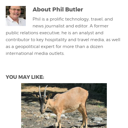
About
Phil Butler
Phil is a prolific technology, travel, and
news journalist and editor. A former
public relations executive, he is an analyst and
contributor to key hospitality and travel media, as well
as a geopolitical expert for more than a dozen
international media outlets.
YOU MAY LIKE: