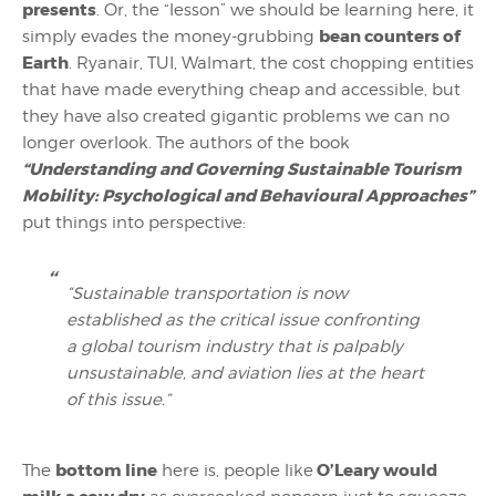
presents
. Or, the “lesson” we should be learning here, it
bean counters of
simply evades the money-grubbing
Earth
. Ryanair, TUI, Walmart, the cost chopping entities
that have made everything cheap and accessible, but
they have also created gigantic problems we can no
longer overlook. The authors of the book
“Understanding and Governing Sustainable Tourism
Mobility: Psychological and Behavioural Approaches”
put things into perspective:
“Sustainable transportation is now
established as the critical issue confronting
a global tourism industry that is palpably
unsustainable, and aviation lies at the heart
of this issue.”
bottom line
O’Leary would
The
here is, people like