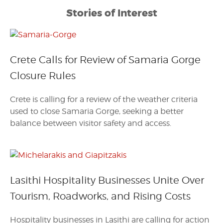
Stories of Interest
Crete Calls for Review of Samaria Gorge
Closure Rules
Crete is calling for a review of the weather criteria
used to close Samaria Gorge, seeking a better
balance between visitor safety and access.
Lasithi Hospitality Businesses Unite Over
Tourism, Roadworks, and Rising Costs
Hospitality businesses in Lasithi are calling for action