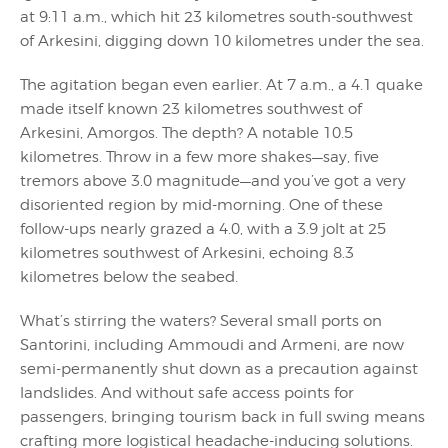
at 9:11 a.m., which hit 23 kilometres south-southwest
of Arkesini, digging down 10 kilometres under the sea.
The agitation began even earlier. At 7 a.m., a 4.1 quake
made itself known 23 kilometres southwest of
Arkesini, Amorgos. The depth? A notable 10.5
kilometres. Throw in a few more shakes—say, five
tremors above 3.0 magnitude—and you’ve got a very
disoriented region by mid-morning. One of these
follow-ups nearly grazed a 4.0, with a 3.9 jolt at 25
kilometres southwest of Arkesini, echoing 8.3
kilometres below the seabed.
What’s stirring the waters? Several small ports on
Santorini, including Ammoudi and Armeni, are now
semi-permanently shut down as a precaution against
landslides. And without safe access points for
passengers, bringing tourism back in full swing means
crafting more logistical headache-inducing solutions.