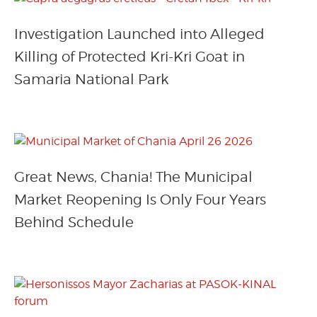
Investigation Launched into Alleged
Killing of Protected Kri-Kri Goat in
Samaria National Park
Great News, Chania! The Municipal
Market Reopening Is Only Four Years
Behind Schedule