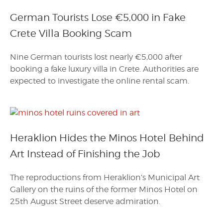
German Tourists Lose €5,000 in Fake
Crete Villa Booking Scam
Nine German tourists lost nearly €5,000 after
booking a fake luxury villa in Crete. Authorities are
expected to investigate the online rental scam.
Heraklion Hides the Minos Hotel Behind
Art Instead of Finishing the Job
The reproductions from Heraklion’s Municipal Art
Gallery on the ruins of the former Minos Hotel on
25th August Street deserve admiration.