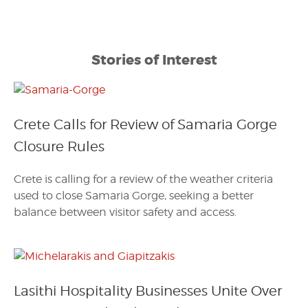
Stories of Interest
Crete Calls for Review of Samaria Gorge
Closure Rules
Crete is calling for a review of the weather criteria
used to close Samaria Gorge, seeking a better
balance between visitor safety and access.
Lasithi Hospitality Businesses Unite Over