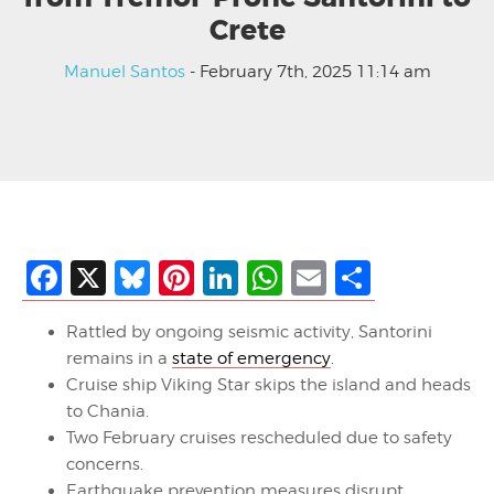
Crete
Manuel Santos
- February 7th, 2025 11:14 am
Facebook
X
Bluesky
Pinterest
LinkedIn
WhatsApp
Email
Share
Rattled by ongoing seismic activity, Santorini
remains in a
state of emergency
.
Cruise ship Viking Star skips the island and heads
to Chania.
Two February cruises rescheduled due to safety
concerns.
Earthquake prevention measures disrupt