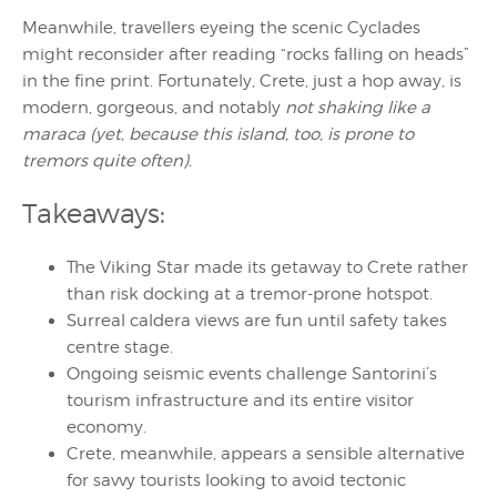
Meanwhile, travellers eyeing the scenic Cyclades
might reconsider after reading “rocks falling on heads”
in the fine print. Fortunately, Crete, just a hop away, is
modern, gorgeous, and notably
not shaking like a
maraca (yet, because this island, too, is prone to
tremors quite often).
Takeaways:
The Viking Star made its getaway to Crete rather
than risk docking at a tremor-prone hotspot.
Surreal caldera views are fun until safety takes
centre stage.
Ongoing seismic events challenge Santorini’s
tourism infrastructure and its entire visitor
economy.
Crete, meanwhile, appears a sensible alternative
for savvy tourists looking to avoid tectonic