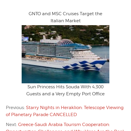
GNTO and MSC Cruises Target the
Italian Market
Sun Princess Hits Souda With 4,300
Guests and a Very Empty Port Office
Previous:
Starry Nights in Heraklion: Telescope Viewing
of Planetary Parade CANCELLED
Next:
Greece-Saudi Arabia Tourism Cooperation: