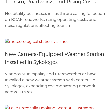
Tourism, Roadworks, and Rising Costs
Hospitality businesses in Lasithi are calling for action
on BOAK roadworks, rising operating costs, and
noise regulations affecting tourism.
New Camera-Equipped Weather Station
Installed in Sykologos
Viannos Municipality and Cretaweather.gr have
installed a new weather station with camera in
Sykologos, expanding the monitoring network
across 10 sites.