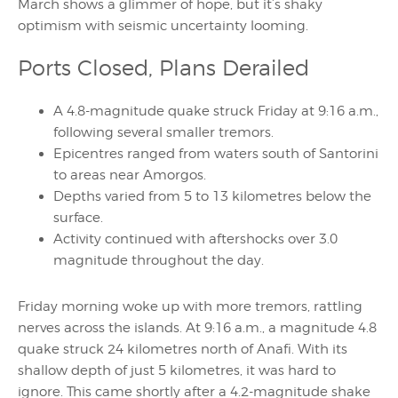
March shows a glimmer of hope, but it’s shaky
optimism with seismic uncertainty looming.
Ports Closed, Plans Derailed
A 4.8-magnitude quake struck Friday at 9:16 a.m.,
following several smaller tremors.
Epicentres ranged from waters south of Santorini
to areas near Amorgos.
Depths varied from 5 to 13 kilometres below the
surface.
Activity continued with aftershocks over 3.0
magnitude throughout the day.
Friday morning woke up with more tremors, rattling
nerves across the islands. At 9:16 a.m., a magnitude 4.8
quake struck 24 kilometres north of Anafi. With its
shallow depth of just 5 kilometres, it was hard to
ignore. This came shortly after a 4.2-magnitude shake