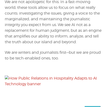
We are not apologetic for this. In a fast-moving
world, these tools allow us to focus on what really
counts: investigating the issues, giving a voice to the
marginalized, and maintaining the journalistic
integrity you expect from us. We see AI not as a
replacement for human judgment, but as an engine
that amplifies our ability to inform, analyze, and tell
the truth about our island and beyond.
We are writers and journalists first—but we are proud
to be tech-enabled ones, too.