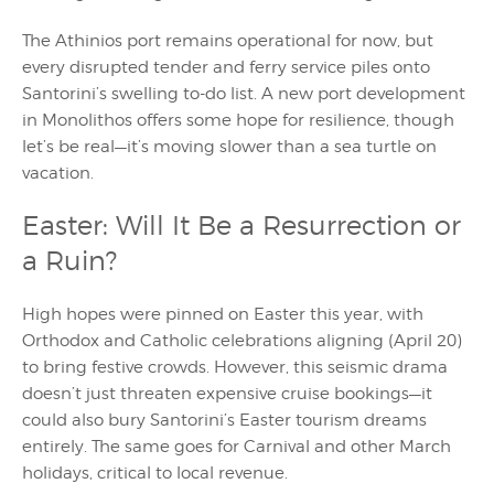
The Athinios port remains operational for now, but
every disrupted tender and ferry service piles onto
Santorini’s swelling to-do list. A new port development
in Monolithos offers some hope for resilience, though
let’s be real—it’s moving slower than a sea turtle on
vacation.
Easter: Will It Be a Resurrection or
a Ruin?
High hopes were pinned on Easter this year, with
Orthodox and Catholic celebrations aligning (April 20)
to bring festive crowds. However, this seismic drama
doesn’t just threaten expensive cruise bookings—it
could also bury Santorini’s Easter tourism dreams
entirely. The same goes for Carnival and other March
holidays, critical to local revenue.