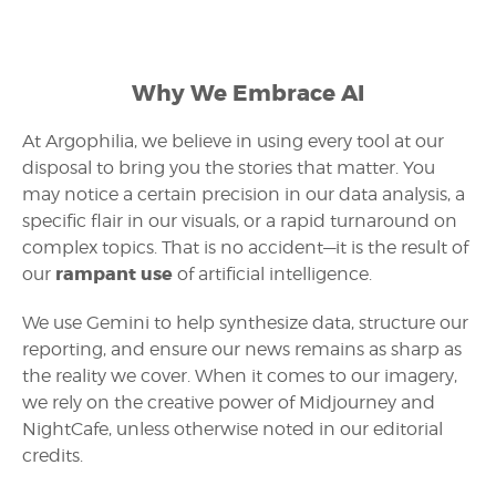
Why We Embrace AI
At Argophilia, we believe in using every tool at our
disposal to bring you the stories that matter. You
may notice a certain precision in our data analysis, a
specific flair in our visuals, or a rapid turnaround on
complex topics. That is no accident—it is the result of
rampant use
our
of artificial intelligence.
We use Gemini to help synthesize data, structure our
reporting, and ensure our news remains as sharp as
the reality we cover. When it comes to our imagery,
we rely on the creative power of Midjourney and
NightCafe, unless otherwise noted in our editorial
credits.