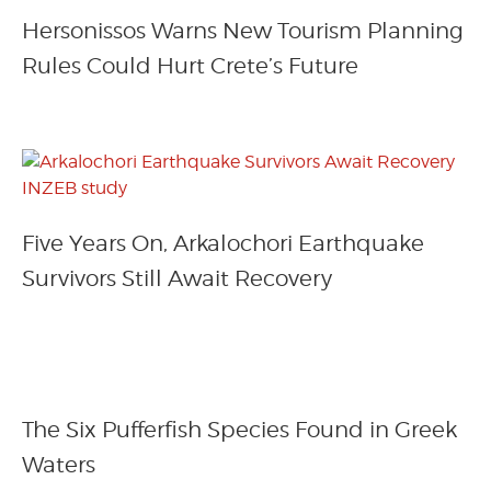
Hersonissos Warns New Tourism Planning
Rules Could Hurt Crete’s Future
Five Years On, Arkalochori Earthquake
Survivors Still Await Recovery
The Six Pufferfish Species Found in Greek
Waters