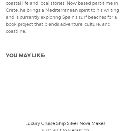
coastal life and local stories. Now based part-time in
Crete, he brings a Mediterranean spirit to his writing
and is currently exploring Spain’s surf beaches for a
book project that blends adventure, culture, and
coastline.
YOU MAY LIKE:
Luxury Cruise Ship Silver Nova Makes
First Visit to Heraklion