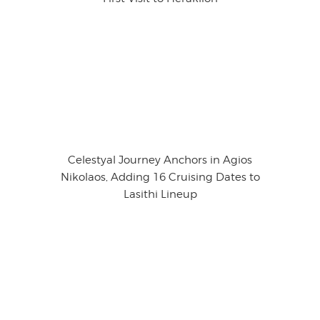
Celestyal Journey Anchors in Agios
Nikolaos, Adding 16 Cruising Dates to
Lasithi Lineup