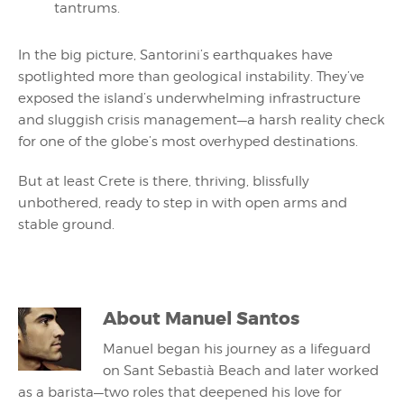
tantrums.
In the big picture, Santorini’s earthquakes have
spotlighted more than geological instability. They’ve
exposed the island’s underwhelming infrastructure
and sluggish crisis management—a harsh reality check
for one of the globe’s most overhyped destinations.
But at least Crete is there, thriving, blissfully
unbothered, ready to step in with open arms and
stable ground.
About
Manuel Santos
Manuel began his journey as a lifeguard
on Sant Sebastià Beach and later worked
as a barista—two roles that deepened his love for