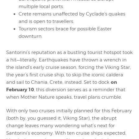
multiple local ports.
Crete remains unaffected by Cyclade’s quakes
and is open to travellers.
Tourism sectors brace for possible Easter
downturn.
Santorini’s reputation as a bustling tourist hotspot took
a hit—literally. Earthquakes have thrown a wrench in
the island’s early cruise season, forcing the Viking Star,
the year’s first cruise ship, to skip the iconic caldera
on
and sail to Chania, Crete, instead. Set to dock
February 10
, this diversion serves as a reminder that
when Mother Nature speaks, travel plans crumble.
With only two cruises initially planned for this February
(both by, you guessed it, Viking Star), the abrupt
change leaves many wondering what’s next for
Santorini’s economy. With ten cruise ships expected,