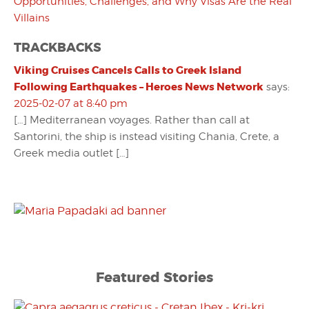
Opportunities, Challenges, and Why Visas Are the Real
Villains
TRACKBACKS
Viking Cruises Cancels Calls to Greek Island
Following Earthquakes – Heroes News Network
says:
2025-02-07 at 8:40 pm
[…] Mediterranean voyages. Rather than call at
Santorini, the ship is instead visiting Chania, Crete, a
Greek media outlet […]
Featured Stories