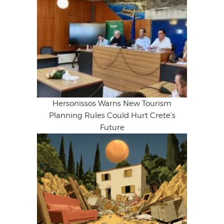
Hersonissos Warns New Tourism
Planning Rules Could Hurt Crete’s
Future