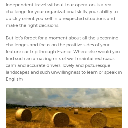
Independent travel without tour operators is a real
challenge for your organizational skills, your ability to
quickly orient yourself in unexpected situations and
make the right decisions.
But let’s forget for a moment about all the upcoming
challenges and focus on the positive sides of your
feature car trip through France. Where else would you
find such an amazing mix of well maintained roads,
calm and accurate drivers, lovely and picturesque
landscapes and such unwillingness to learn or speak in
English?