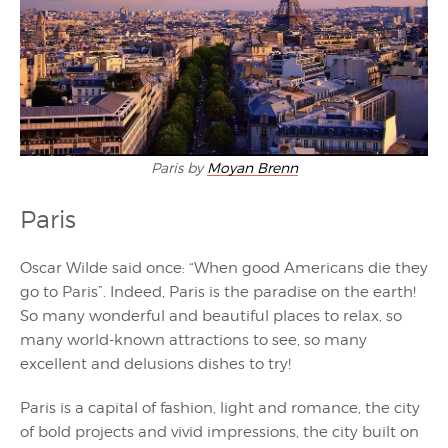
Paris by
Moyan Brenn
Paris
Oscar Wilde said once: “When good Americans die they
go to Paris”. Indeed, Paris is the paradise on the earth!
So many wonderful and beautiful places to relax, so
many world-known attractions to see, so many
excellent and delusions dishes to try!
Paris is a capital of fashion, light and romance, the city
of bold projects and vivid impressions, the city built on