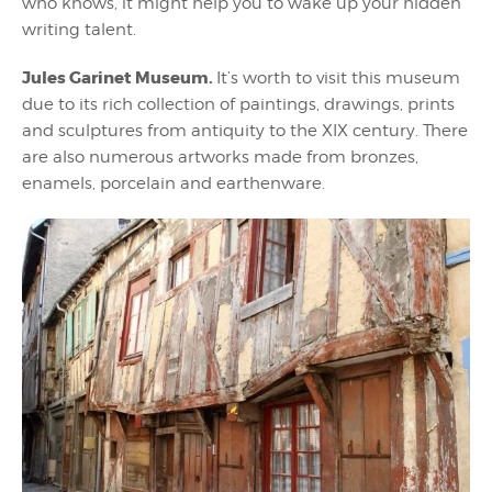
who knows, it might help you to wake up your hidden
writing talent.
Jules Garinet Museum.
It’s worth to visit this museum
due to its rich collection of paintings, drawings, prints
and sculptures from antiquity to the XIX century. There
are also numerous artworks made from bronzes,
enamels, porcelain and earthenware.