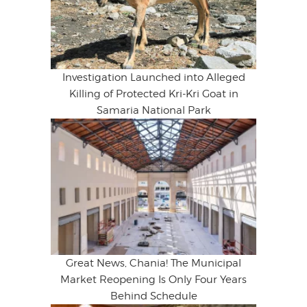
Investigation Launched into Alleged
Killing of Protected Kri-Kri Goat in
Samaria National Park
Great News, Chania! The Municipal
Market Reopening Is Only Four Years
Behind Schedule