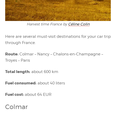
Harvest time France by
Céline Colin
Here are several must-visit destinations for your car trip
through France.
Route:
Colmar – Nancy – Chalons-en-Champagne –
Troyes – Paris
Total length:
about 600 km
Fuel consumed:
about 40 liters
Fuel cost:
about 64 EUR
Colmar