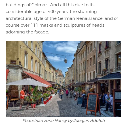
buildings of Colmar. And all this due to its
considerable age of 400 years, the stunning
architectural style of the German Renaissance, and of
course over 111 masks and sculptures of heads
adorning the façade.
Pedestrian zone Nancy by Juergen Adolph