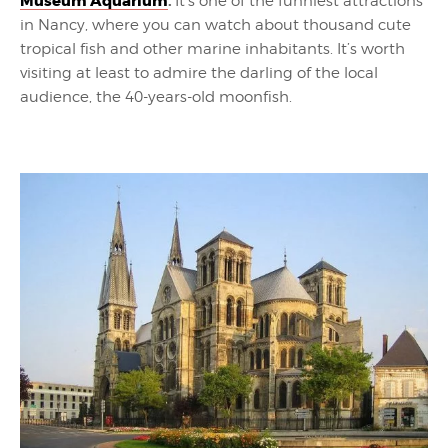
Museum Aquarium
.
It’s one of the funniest attractions
in Nancy, where you can watch about thousand cute
tropical fish and other marine inhabitants. It’s worth
visiting at least to admire the darling of the local
audience, the 40-years-old moonfish.