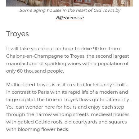
Some aging houses in the heart of Old Town by
B@rberousse
Troyes
It will take you about an hour to drive 90 km from
Chalons-en-Champagne to Troyes, the second largest
manufacturer of sparkling wines with a population of
only 60 thousand people.
Multicolored Troyes is as if created for leisurely strolls.
In contrast to Paris with its rapid life of a modern and
large capital, the time in Troyes flows quite differently.
You can wonder here for hours and enjoy each step
through the narrow winding streets, medieval houses
with gabled Gothic roofs, old courtyards and squares
with blooming flower beds.