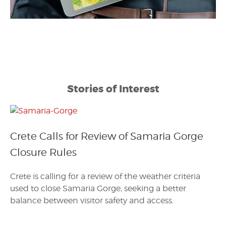
Stories of Interest
Crete Calls for Review of Samaria Gorge
Closure Rules
Crete is calling for a review of the weather criteria
used to close Samaria Gorge, seeking a better
balance between visitor safety and access.