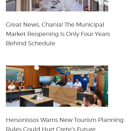
Great News, Chania! The Municipal
Market Reopening Is Only Four Years
Behind Schedule
Hersonissos Warns New Tourism Planning
Rules Could Hurt Crete’s Future