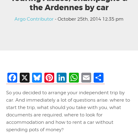
the Ardennes by car
Argo Contributor
- October 25th, 2014 12:35 pm
Facebook
X
Bluesky
Pinterest
LinkedIn
WhatsApp
Email
Share
So you decided to arrange your independent trip by
car. And immediately a lot of questions arise: where to
start the trip, what should you take with you, what
documents are required, where to look for
accommodation and how to rent a car without
spending pots of money?