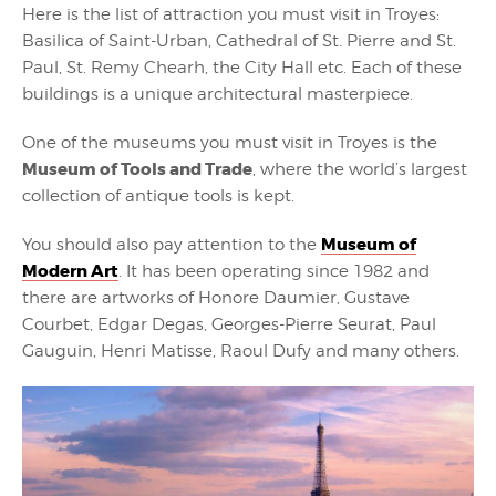
Here is the list of attraction you must visit in Troyes:
Basilica of Saint-Urban, Cathedral of St. Pierre and St.
Paul, St. Remy Chearh, the City Hall etc. Each of these
buildings is a unique architectural masterpiece.
One of the museums you must visit in Troyes is the
Museum of Tools and Trade
, where the world’s largest
collection of antique tools is kept.
Museum of
You should also pay attention to the
Modern Art
. It has been operating since 1982 and
there are artworks of Honore Daumier, Gustave
Courbet, Edgar Degas, Georges-Pierre Seurat, Paul
Gauguin, Henri Matisse, Raoul Dufy and many others.