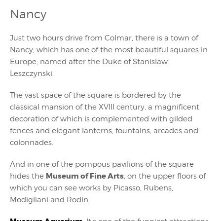
Nancy
Just two hours drive from Colmar, there is a town of
Nancy, which has one of the most beautiful squares in
Europe, named after the Duke of Stanislaw
Leszczynski.
The vast space of the square is bordered by the
classical mansion of the XVIII century, a magnificent
decoration of which is complemented with gilded
fences and elegant lanterns, fountains, arcades and
colonnades.
And in one of the pompous pavilions of the square
Museum of Fine Arts
hides the
, on the upper floors of
which you can see works by Picasso, Rubens,
Modigliani and Rodin.