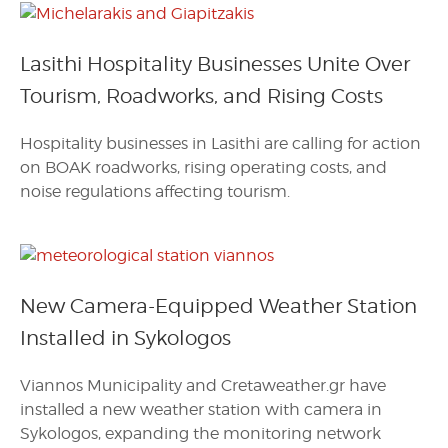
Lasithi Hospitality Businesses Unite Over
Tourism, Roadworks, and Rising Costs
Hospitality businesses in Lasithi are calling for action
on BOAK roadworks, rising operating costs, and
noise regulations affecting tourism.
New Camera-Equipped Weather Station
Installed in Sykologos
Viannos Municipality and Cretaweather.gr have
installed a new weather station with camera in
Sykologos, expanding the monitoring network