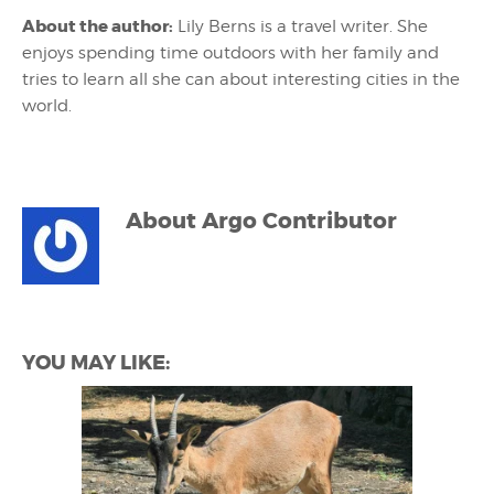
About the author:
Lily Berns is a travel writer. She
enjoys spending time outdoors with her family and
tries to learn all she can about interesting cities in the
world.
About
Argo Contributor
YOU MAY LIKE: