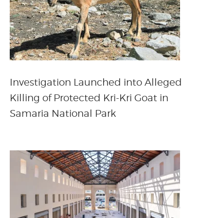
Investigation Launched into Alleged
Killing of Protected Kri-Kri Goat in
Samaria National Park