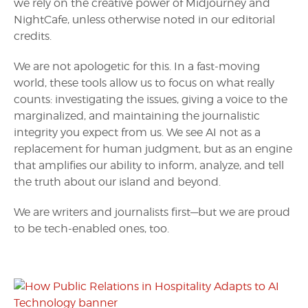
we rely on the creative power of Midjourney and
NightCafe, unless otherwise noted in our editorial
credits.
We are not apologetic for this. In a fast-moving
world, these tools allow us to focus on what really
counts: investigating the issues, giving a voice to the
marginalized, and maintaining the journalistic
integrity you expect from us. We see AI not as a
replacement for human judgment, but as an engine
that amplifies our ability to inform, analyze, and tell
the truth about our island and beyond.
We are writers and journalists first—but we are proud
to be tech-enabled ones, too.