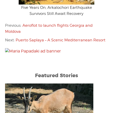
Five Years On, Arkalochori Earthquake
Survivors Still Await Recovery
Previous:
Aeroflot to launch flights Georgia and
Moldova
Next:
Puerto Saplaya – A Scenic Mediterranean Resort
Featured Stories