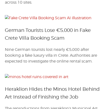
across 10 sites.
German Tourists Lose €5,000 in Fake
Crete Villa Booking Scam
Nine German tourists lost nearly €5,000 after
booking a fake luxury villa in Crete. Authorities are
expected to investigate the online rental scam.
Heraklion Hides the Minos Hotel Behind
Art Instead of Finishing the Job
The reproductions from Heraklion’s Municipal Art