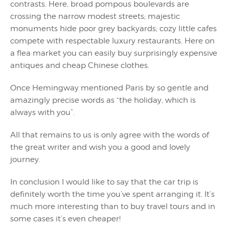
contrasts. Here, broad pompous boulevards are
crossing the narrow modest streets; majestic
monuments hide poor grey backyards; cozy little cafes
compete with respectable luxury restaurants. Here on
a flea market you can easily buy surprisingly expensive
antiques and cheap Chinese clothes.
Once Hemingway mentioned Paris by so gentle and
amazingly precise words as “the holiday, which is
always with you”.
All that remains to us is only agree with the words of
the great writer and wish you a good and lovely
journey.
In conclusion I would like to say that the car trip is
definitely worth the time you’ve spent arranging it. It’s
much more interesting than to buy travel tours and in
some cases it’s even cheaper!