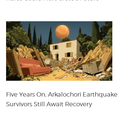
Five Years On, Arkalochori Earthquake
Survivors Still Await Recovery