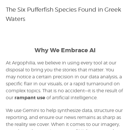
The Six Pufferfish Species Found in Greek
Waters
Why We Embrace AI
At Argophilia, we believe in using every tool at our
disposal to bring you the stories that matter. You
may notice a certain precision in our data analysis, a
specific flair in our visuals, or a rapid turnaround on
complex topics. That is no accident—it is the result of
rampant use
our
of artificial intelligence.
We use Gemini to help synthesize data, structure our
reporting, and ensure our news remains as sharp as
the reality we cover. When it comes to our imagery,