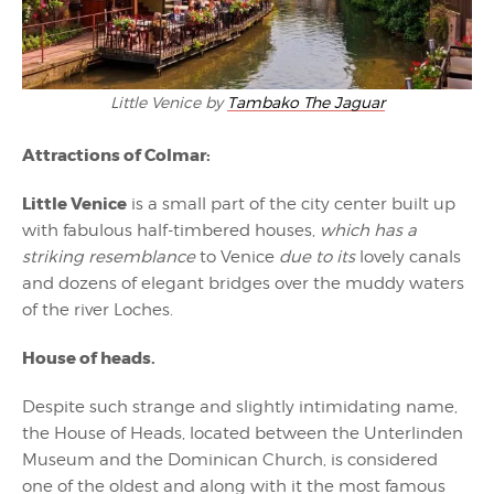
Little Venice by
Tambako The Jaguar
Attractions of Colmar:
Little Venice
is a small part of the city center built up
with fabulous half-timbered houses,
which has a
striking resemblance
to Venice
due to its
lovely canals
and dozens of elegant bridges over the muddy waters
of the river Loches.
House of heads.
Despite such strange and slightly intimidating name,
the House of Heads, located between the Unterlinden
Museum and the Dominican Church, is considered
one of the oldest and along with it the most famous