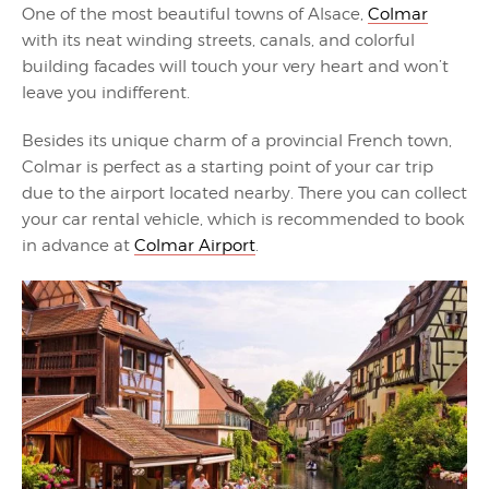
One of the most beautiful towns of Alsace,
Colmar
with its neat winding streets, canals, and colorful
building facades will touch your very heart and won’t
leave you indifferent.
Besides its unique charm of a provincial French town,
Colmar is perfect as a starting point of your car trip
due to the airport located nearby. There you can collect
your car rental vehicle, which is recommended to book
in advance at
Colmar Airport
.