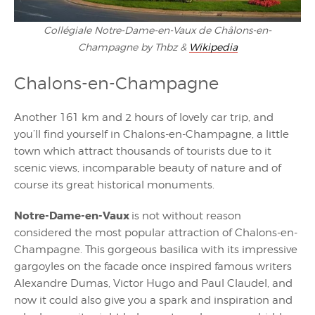
Collégiale Notre-Dame-en-Vaux de Châlons-en-
Champagne by Thbz &
Wikipedia
Chalons-en-Champagne
Another 161 km and 2 hours of lovely car trip, and
you’ll find yourself in Chalons-en-Champagne, a little
town which attract thousands of tourists due to it
scenic views, incomparable beauty of nature and of
course its great historical monuments.
Notre-Dame-en-Vaux
is not without reason
considered the most popular attraction of Chalons-en-
Champagne. This gorgeous basilica with its impressive
gargoyles on the facade once inspired famous writers
Alexandre Dumas, Victor Hugo and Paul Claudel, and
now it could also give you a spark and inspiration and