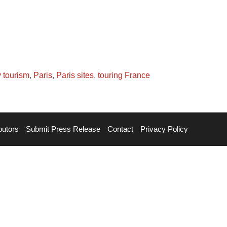
 tourism
,
Paris
,
Paris sites
,
touring France
butors
Submit Press Release
Contact
Privacy Policy