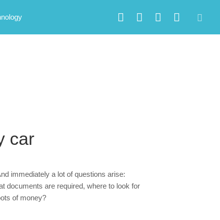
hnology
y car
nd immediately a lot of questions arise:
hat documents are required, where to look for
pots of money?