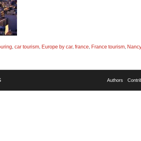
ouring
,
car tourism
,
Europe by car
,
france
,
France tourism
,
Nancy
S
Authors
Contri