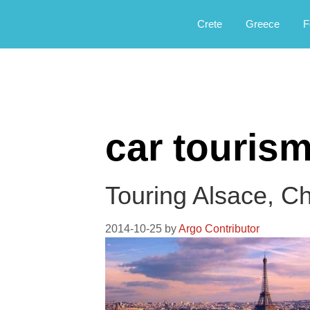
Αργοφιλία: For the love of the jou
Argophilia
Crete
Greece
F
car touris
Touring Alsace, C
2014-10-25
by
Argo Contributor