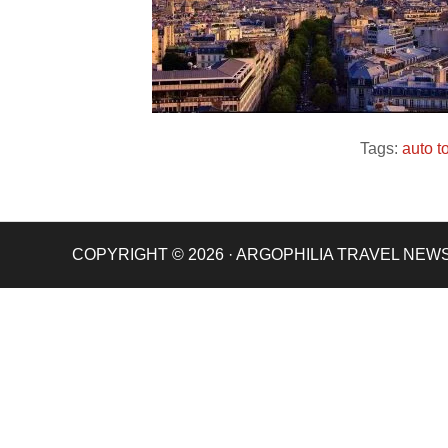
Tags:
auto t
COPYRIGHT © 2026 · ARGOPHILIA TRAVEL NEW