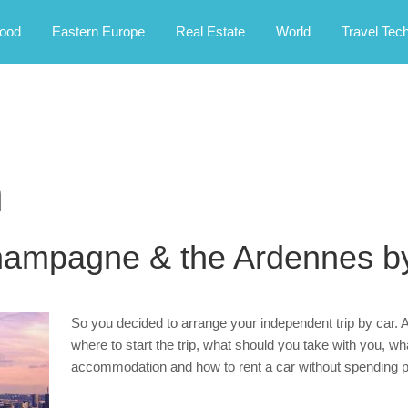
rney.
ood
Eastern Europe
Real Estate
World
Travel Tec
m
hampagne & the Ardennes b
So you decided to arrange your independent trip by car. A
where to start the trip, what should you take with you, w
accommodation and how to rent a car without spending 