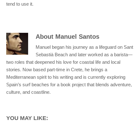
tend to use it.
About
Manuel Santos
Manuel began his journey as a lifeguard on Sant
Sebastià Beach and later worked as a barista—
two roles that deepened his love for coastal life and local
stories. Now based part-time in Crete, he brings a
Mediterranean spirit to his writing and is currently exploring
Spain’s surf beaches for a book project that blends adventure,
culture, and coastline.
YOU MAY LIKE: