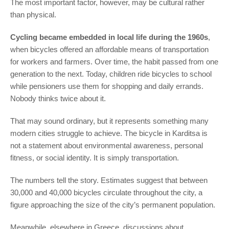
The most important factor, however, may be cultural rather
than physical.
Cycling became embedded in local life during the 1960s
,
when bicycles offered an affordable means of transportation
for workers and farmers. Over time, the habit passed from one
generation to the next. Today, children ride bicycles to school
while pensioners use them for shopping and daily errands.
Nobody thinks twice about it.
That may sound ordinary, but it represents something many
modern cities struggle to achieve. The bicycle in Karditsa is
not a statement about environmental awareness, personal
fitness, or social identity. It is simply transportation.
The numbers tell the story. Estimates suggest that between
30,000 and 40,000 bicycles circulate throughout the city, a
figure approaching the size of the city’s permanent population.
Meanwhile, elsewhere in Greece, discussions about