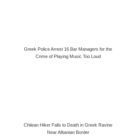
Greek Police Arrest 16 Bar Managers for the
Crime of Playing Music Too Loud
Chilean Hiker Falls to Death in Greek Ravine
Near Albanian Border