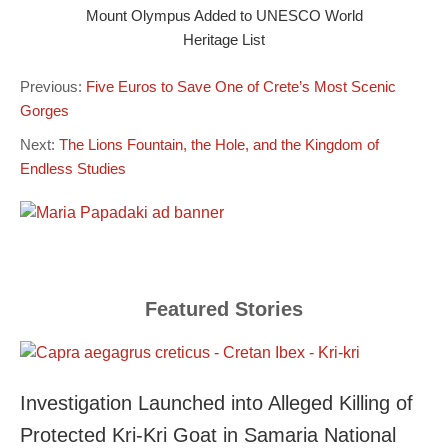
Mount Olympus Added to UNESCO World
Heritage List
Previous:
Five Euros to Save One of Crete’s Most Scenic
Gorges
Next:
The Lions Fountain, the Hole, and the Kingdom of
Endless Studies
Featured Stories
Investigation Launched into Alleged Killing of
Protected Kri-Kri Goat in Samaria National