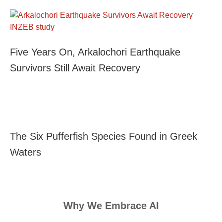
Five Years On, Arkalochori Earthquake
Survivors Still Await Recovery
The Six Pufferfish Species Found in Greek
Waters
Why We Embrace AI