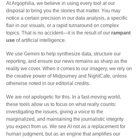
At Argophilia, we believe in using every tool at our
disposal to bring you the stories that matter. You may
notice a certain precision in our data analysis, a specific
flair in our visuals, or a rapid turnaround on complex
topics. That is no accident—it is the result of our
rampant
use
of artificial intelligence.
We use Gemini to help synthesize data, structure our
reporting, and ensure our news remains as sharp as the
reality we cover. When it comes to our imagery, we rely on
the creative power of Midjourney and NightCafe, unless
otherwise noted in our editorial credits.
We are not apologetic for this. In a fast-moving world,
these tools allow us to focus on what really counts:
investigating the issues, giving a voice to the
marginalized, and maintaining the journalistic integrity
you expect from us. We see AI not as a replacement for
human judgment, but as an engine that amplifies our