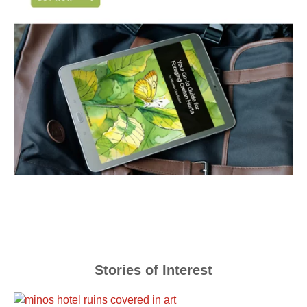
Stories of Interest