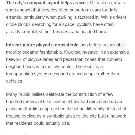
The city’s compact layout helps as well
. Distances remain
short enough that bicycles often outperform cars for daily
errands, particularly when parking is factored in. While drivers
circle blocks searching for a space, cyclists have often
already completed their business and headed home.
Infrastructure played a crucial role
long before sustainable
mobility became fashionable. Karditsa invested in an extensive
network of bicycle lanes and pedestrian zones that connect
neighborhoods with the city center. The result is a
transportation system designed around people rather than
vehicles.
Many municipalities celebrate the construction of a few
hundred meters of bike lane as if they had reinvented urban
planning. Karditsa approached the issue differently. Instead of
treating cycling as a symbolic gesture, the city built a network
that residents could actually use.