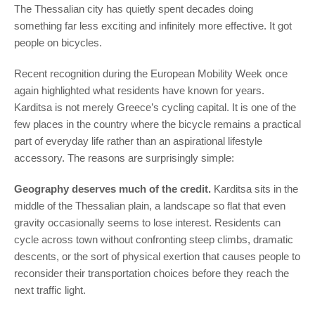
The Thessalian city has quietly spent decades doing
something far less exciting and infinitely more effective. It got
people on bicycles.
Recent recognition during the European Mobility Week once
again highlighted what residents have known for years.
Karditsa is not merely Greece’s cycling capital. It is one of the
few places in the country where the bicycle remains a practical
part of everyday life rather than an aspirational lifestyle
accessory. The reasons are surprisingly simple:
Geography deserves much of the credit.
Karditsa sits in the
middle of the Thessalian plain, a landscape so flat that even
gravity occasionally seems to lose interest. Residents can
cycle across town without confronting steep climbs, dramatic
descents, or the sort of physical exertion that causes people to
reconsider their transportation choices before they reach the
next traffic light.