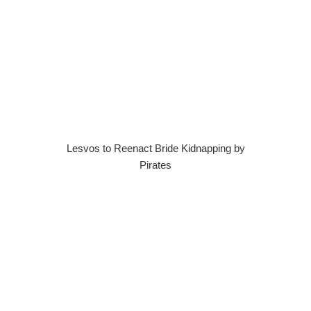
Lesvos to Reenact Bride Kidnapping by
Pirates