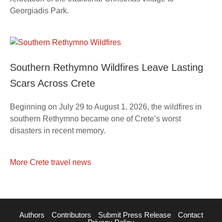
Georgiadis Park.
Southern Rethymno Wildfires Leave Lasting
Scars Across Crete
Beginning on July 29 to August 1, 2026, the wildfires in
southern Rethymno became one of Crete’s worst
disasters in recent memory.
More Crete travel news
Authors
Contributors
Submit Press Release
Contact