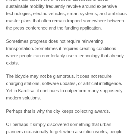
sustainable mobility frequently revolve around expensive
technologies, electric vehicles, smart systems, and ambitious
master plans that often remain trapped somewhere between
the press conference and the funding application.
Sometimes progress does not require reinventing
transportation. Sometimes it requires creating conditions
where people can comfortably use a technology that already
exists.
The bicycle may not be glamorous. It does not require
charging stations, software updates, or artificial intelligence.
Yet in Karditsa, it continues to outperform many supposedly
modern solutions.
Perhaps that is why the city keeps collecting awards.
Or perhaps it simply discovered something that urban
planners occasionally forget: when a solution works, people