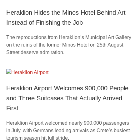
Heraklion Hides the Minos Hotel Behind Art
Instead of Finishing the Job
The reproductions from Heraklion’s Municipal Art Gallery
on the ruins of the former Minos Hotel on 25th August
Street deserve admiration.
Heraklion Airport Welcomes 900,000 People
and Three Suitcases That Actually Arrived
First
Heraklion Airport welcomed nearly 900,000 passengers
in July, with Germans leading arrivals as Crete’s busiest
tourism season hit full stride.