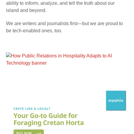
ability to inform, analyze, and tell the truth about our
island and beyond.
We are writers and journalists first—but we are proud to
be tech-enabled ones, too.