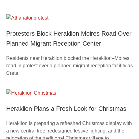
Protesters Block Heraklion Moires Road Over
Planned Migrant Reception Center
Residents near Heraklion blocked the Heraklion–Moires
road in protest over a planned migrant reception facility as
Crete.
Heraklion Plans a Fresh Look for Christmas
Heraklion is preparing a refreshed Christmas display with
a new central tree, redesigned festive lighting, and the
relocation of the traditional Christmas village to