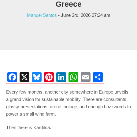
Greece
Manuel Santos
- June 3rd, 2026 07:24 am
Facebook
X
Bluesky
Pinterest
LinkedIn
WhatsApp
Email
Share
Every few months, another city somewhere in Europe unveils
a grand vision for sustainable mobility. There are consultants,
glossy presentations, drone footage, and enough buzzwords to
power a small wind farm.
Then there is Karditsa.