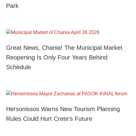
Park
Great News, Chania! The Municipal Market
Reopening Is Only Four Years Behind
Schedule
Hersonissos Warns New Tourism Planning
Rules Could Hurt Crete’s Future