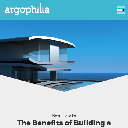
Αρ
Real Estate
The Benefits of Building a