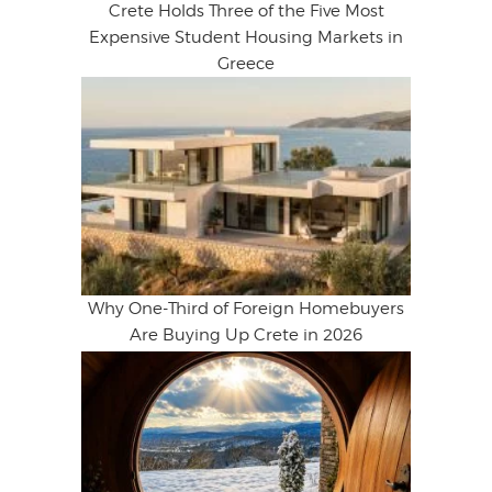
Crete Holds Three of the Five Most
Expensive Student Housing Markets in
Greece
Why One-Third of Foreign Homebuyers
Are Buying Up Crete in 2026