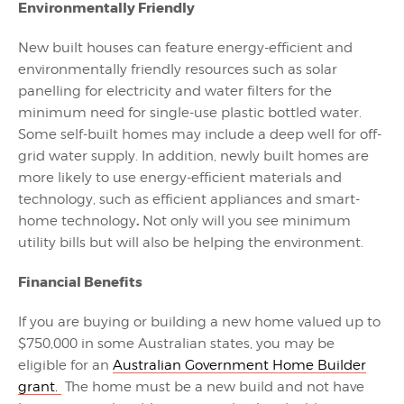
Environmentally Friendly
New built houses can feature energy-efficient and
environmentally friendly resources such as solar
panelling for electricity and water filters for the
minimum need for single-use plastic bottled water.
Some self-built homes may include a deep well for off-
grid water supply. In addition, newly built homes are
more likely to use energy-efficient materials and
technology, such as efficient appliances and smart-
.
home technology
Not only will you see minimum
utility bills but will also be helping the environment.
Financial Benefits
If you are buying or building a new home valued up to
$750,000 in some Australian states, you may be
eligible for an
Australian Government Home Builder
grant.
The home must be a new build and not have