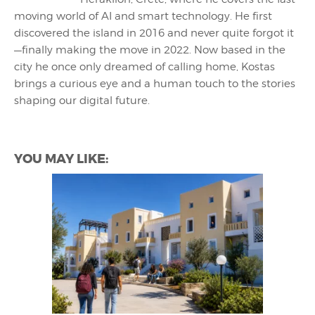
moving world of AI and smart technology. He first
discovered the island in 2016 and never quite forgot it
—finally making the move in 2022. Now based in the
city he once only dreamed of calling home, Kostas
brings a curious eye and a human touch to the stories
shaping our digital future.
YOU MAY LIKE: