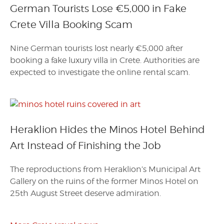
German Tourists Lose €5,000 in Fake
Crete Villa Booking Scam
Nine German tourists lost nearly €5,000 after
booking a fake luxury villa in Crete. Authorities are
expected to investigate the online rental scam.
Heraklion Hides the Minos Hotel Behind
Art Instead of Finishing the Job
The reproductions from Heraklion’s Municipal Art
Gallery on the ruins of the former Minos Hotel on
25th August Street deserve admiration.