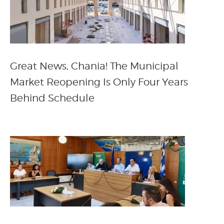
Great News, Chania! The Municipal
Market Reopening Is Only Four Years
Behind Schedule