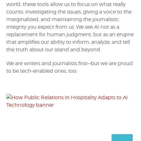
world, these tools allow us to focus on what really
counts: investigating the issues, giving a voice to the
marginalized, and maintaining the journalistic
integrity you expect from us. We see AI not as a
replacement for human judgment, but as an engine
that amplifies our ability to inform, analyze, and tell
the truth about our island and beyond.
We are writers and journalists first—but we are proud
to be tech-enabled ones, too.