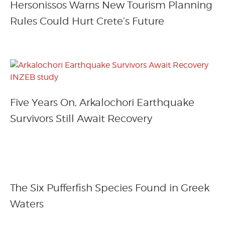
Hersonissos Warns New Tourism Planning
Rules Could Hurt Crete’s Future
Five Years On, Arkalochori Earthquake
Survivors Still Await Recovery
The Six Pufferfish Species Found in Greek
Waters