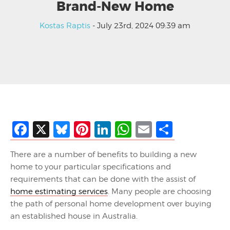
Brand-New Home
Kostas Raptis
- July 23rd, 2024 09:39 am
Facebook
X
Bluesky
Pinterest
LinkedIn
WhatsApp
Email
Share
There are a number of benefits to building a new
home to your particular specifications and
requirements that can be done with the assist of
home estimating services
. Many people are choosing
the path of personal home development over buying
an established house in Australia.