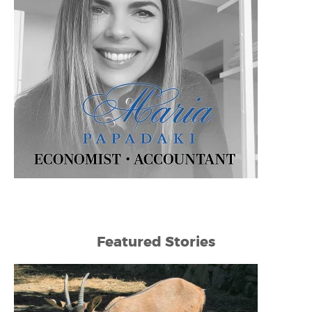
Featured Stories