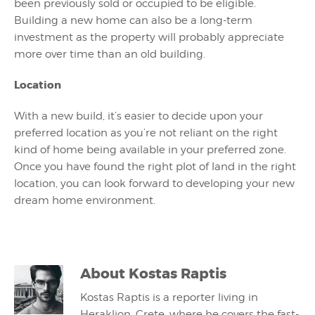
been previously sold or occupied to be eligible.
Building a new home can also be a long-term
investment as the property will probably appreciate
more over time than an old building.
Location
With a new build, it’s easier to decide upon your
preferred location as you’re not reliant on the right
kind of home being available in your preferred zone.
Once you have found the right plot of land in the right
location, you can look forward to developing your new
dream home environment.
About
Kostas Raptis
Kostas Raptis is a reporter living in
Heraklion, Crete, where he covers the fast-