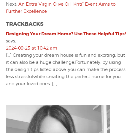
Next:
An Extra Virgin Olive Oil “Kriti” Event Aims to
Further Excellence
TRACKBACKS
Designing Your Dream Home? Use These Helpful Tips!
says:
2024-09-23 at 10:42 am
[…] Creating your dream house is fun and exciting, but
it can also be a huge challenge.Fortunately, by using
the design tips listed above, you can make the process
less stressfulwhile creating the perfect home for you
and your loved ones. […]