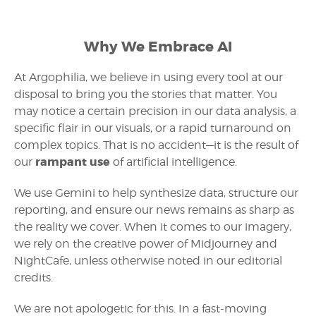
Why We Embrace AI
At Argophilia, we believe in using every tool at our
disposal to bring you the stories that matter. You
may notice a certain precision in our data analysis, a
specific flair in our visuals, or a rapid turnaround on
complex topics. That is no accident—it is the result of
rampant use
our
of artificial intelligence.
We use Gemini to help synthesize data, structure our
reporting, and ensure our news remains as sharp as
the reality we cover. When it comes to our imagery,
we rely on the creative power of Midjourney and
NightCafe, unless otherwise noted in our editorial
credits.
We are not apologetic for this. In a fast-moving