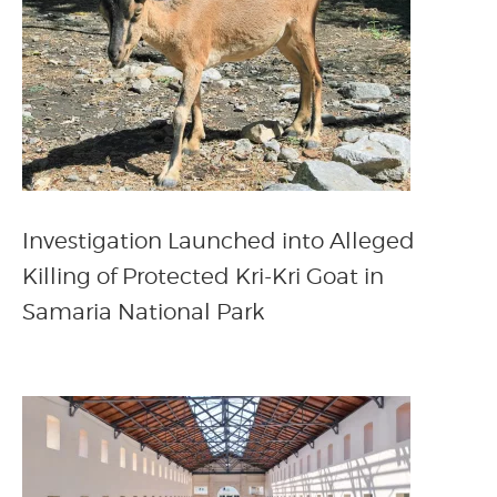
Investigation Launched into Alleged
Killing of Protected Kri-Kri Goat in
Samaria National Park