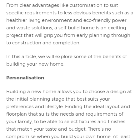
From clear advantages like customisation to suit
specific requirements to less obvious benefits such as a
healthier living environment and eco-friendly power
and waste solutions, a self-build home is an exciting
project that will grip you from early planning through
to construction and completion.
In this article, we will explore some of the benefits of
building your new home.
Personalisation
Building a new home allows you to choose a design at
the initial planning stage that best suits your
preferences and lifestyle. Finding the ideal layout and
floorplan that suits the needs and requirements of
your family, to be able to select fixtures and finishes
that match your taste and budget. There’s no
compromise when you build your own home. At least