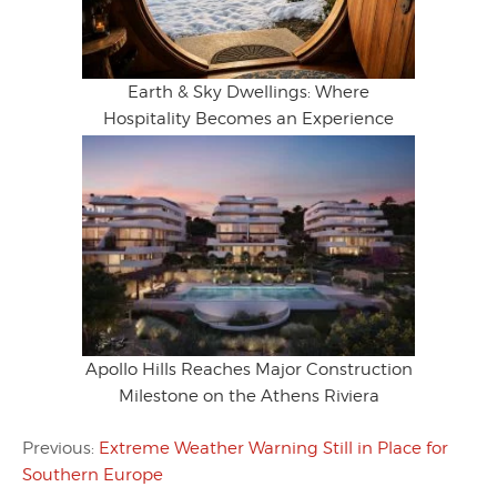
Earth & Sky Dwellings: Where
Hospitality Becomes an Experience
Apollo Hills Reaches Major Construction
Milestone on the Athens Riviera
Previous:
Extreme Weather Warning Still in Place for
Southern Europe