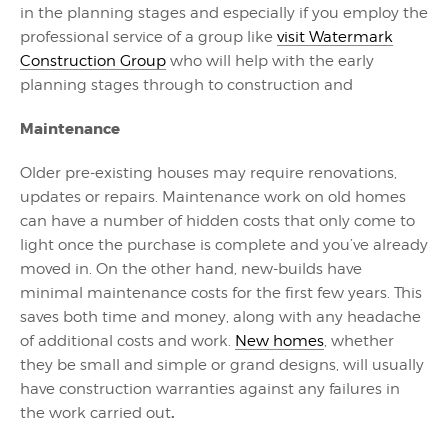
in the planning stages and especially if you employ the
professional service of a group like
visit Watermark
Construction Group
who will help with the early
planning stages through to construction and
Maintenance
Older pre-existing houses may require renovations,
updates or repairs. Maintenance work on old homes
can have a number of hidden costs that only come to
light once the purchase is complete and you’ve already
moved in. On the other hand, new-builds have
minimal maintenance costs for the first few years. This
saves both time and money, along with any headache
of additional costs and work.
New homes
, whether
they be small and simple or grand designs, will usually
have construction warranties against any failures in
.
the work carried out