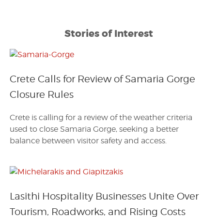
Stories of Interest
Crete Calls for Review of Samaria Gorge
Closure Rules
Crete is calling for a review of the weather criteria
used to close Samaria Gorge, seeking a better
balance between visitor safety and access.
Lasithi Hospitality Businesses Unite Over
Tourism, Roadworks, and Rising Costs