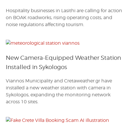
Hospitality businesses in Lasithi are calling for action
on BOAK roadworks, rising operating costs, and
noise regulations affecting tourism.
New Camera-Equipped Weather Station
Installed in Sykologos
Viannos Municipality and Cretaweather.gr have
installed a new weather station with camera in
Sykologos, expanding the monitoring network
across 10 sites.