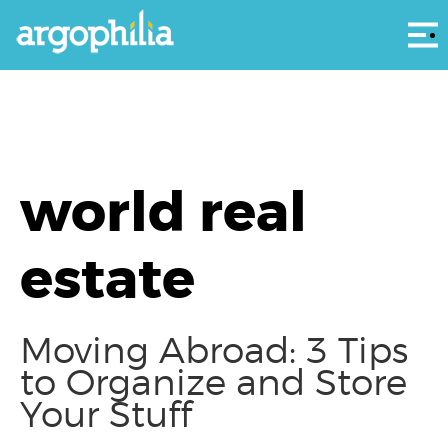
Αρ
world real
estate
Moving Abroad: 3 Tips
to Organize and Store
Your Stuff