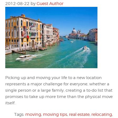
2012-08-22
by
Guest Author
Picking up and moving your life to a new location
represents a major challenge for everyone, whether a
single person or a large family, creating a to-do list that
promises to take up more time than the physical move
itself.
Tags:
moving
,
moving tips
,
real estate
,
relocating
,