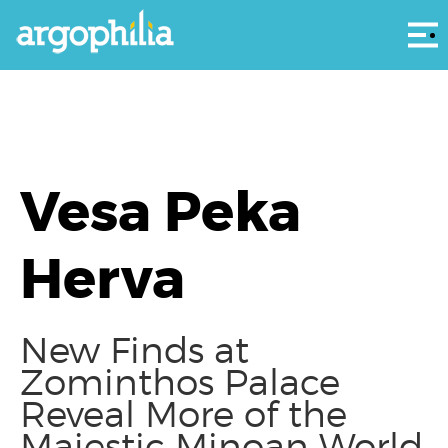
Αρ
Vesa Peka
Herva
New Finds at
Zominthos Palace
Reveal More of the
Majestic Minoan World