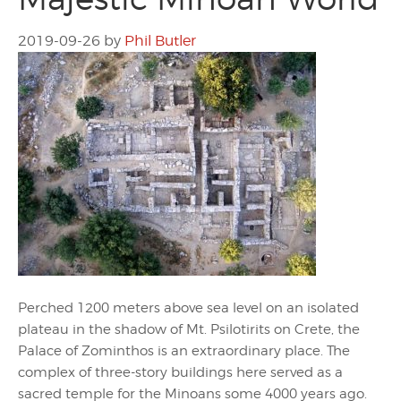
2019-09-26
by
Phil Butler
Perched 1200 meters above sea level on an isolated
plateau in the shadow of Mt. Psilotirits on Crete, the
Palace of Zominthos is an extraordinary place. The
complex of three-story buildings here served as a
sacred temple for the Minoans some 4000 years ago.