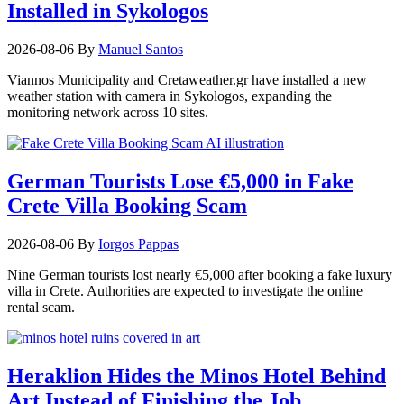
Installed in Sykologos
2026-08-06
By
Manuel Santos
Viannos Municipality and Cretaweather.gr have installed a new
weather station with camera in Sykologos, expanding the
monitoring network across 10 sites.
German Tourists Lose €5,000 in Fake
Crete Villa Booking Scam
2026-08-06
By
Iorgos Pappas
Nine German tourists lost nearly €5,000 after booking a fake luxury
villa in Crete. Authorities are expected to investigate the online
rental scam.
Heraklion Hides the Minos Hotel Behind
Art Instead of Finishing the Job