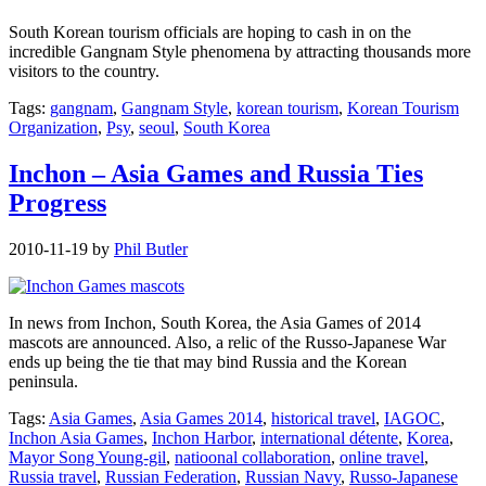
South Korean tourism officials are hoping to cash in on the
incredible Gangnam Style phenomena by attracting thousands more
visitors to the country.
Tags:
gangnam
,
Gangnam Style
,
korean tourism
,
Korean Tourism
Organization
,
Psy
,
seoul
,
South Korea
Inchon – Asia Games and Russia Ties
Progress
2010-11-19
by
Phil Butler
In news from Inchon, South Korea, the Asia Games of 2014
mascots are announced. Also, a relic of the Russo-Japanese War
ends up being the tie that may bind Russia and the Korean
peninsula.
Tags:
Asia Games
,
Asia Games 2014
,
historical travel
,
IAGOC
,
Inchon Asia Games
,
Inchon Harbor
,
international détente
,
Korea
,
Mayor Song Young-gil
,
natioonal collaboration
,
online travel
,
Russia travel
,
Russian Federation
,
Russian Navy
,
Russo-Japanese