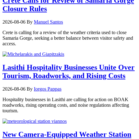
Crete Calls for Review of Samaria Gorge
Closure Rules
2026-08-06
By
Manuel Santos
Crete is calling for a review of the weather criteria used to close
Samaria Gorge, seeking a better balance between visitor safety and
access.
Lasithi Hospitality Businesses Unite Over
Tourism, Roadworks, and Rising Costs
2026-08-06
By
Iorgos Pappas
Hospitality businesses in Lasithi are calling for action on BOAK
roadworks, rising operating costs, and noise regulations affecting
tourism.
New Camera-Equipped Weather Station