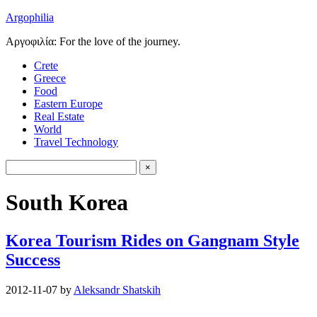
Argophilia
Αργοφιλία: For the love of the journey.
Crete
Greece
Food
Eastern Europe
Real Estate
World
Travel Technology
South Korea
Korea Tourism Rides on Gangnam Style
Success
2012-11-07
by
Aleksandr Shatskih