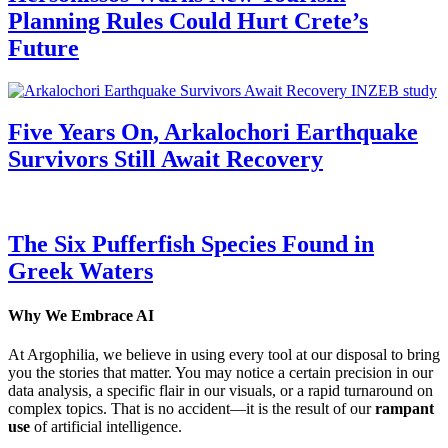
Planning Rules Could Hurt Crete’s
Future
Five Years On, Arkalochori Earthquake
Survivors Still Await Recovery
The Six Pufferfish Species Found in
Greek Waters
Why We Embrace AI
At Argophilia, we believe in using every tool at our disposal to bring
you the stories that matter. You may notice a certain precision in our
data analysis, a specific flair in our visuals, or a rapid turnaround on
complex topics. That is no accident—it is the result of our
rampant
use
of artificial intelligence.