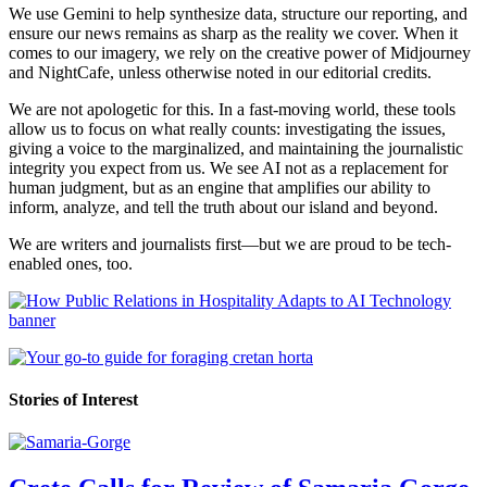
We use Gemini to help synthesize data, structure our reporting, and
ensure our news remains as sharp as the reality we cover. When it
comes to our imagery, we rely on the creative power of Midjourney
and NightCafe, unless otherwise noted in our editorial credits.
We are not apologetic for this. In a fast-moving world, these tools
allow us to focus on what really counts: investigating the issues,
giving a voice to the marginalized, and maintaining the journalistic
integrity you expect from us. We see AI not as a replacement for
human judgment, but as an engine that amplifies our ability to
inform, analyze, and tell the truth about our island and beyond.
We are writers and journalists first—but we are proud to be tech-
enabled ones, too.
Stories of Interest