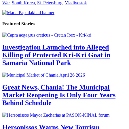
War
,
South Korea
,
St. Petersburg
,
Vladivostok
Featured Stories
Investigation Launched into Alleged
Killing of Protected Kri-Kri Goat in
Samaria National Park
Great News, Chania! The Municipal
Market Reopening Is Only Four Years
Behind Schedule
Hersonissos Warns New Tourism