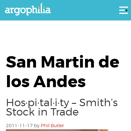
Αρ
San Martin de
los Andes
Hos·pi·tal·i·ty – Smith’s
Stock in Trade
2011-11-17
by
Phil Butler