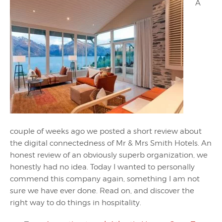
A
couple of weeks ago we posted a short review about
the digital connectedness of Mr & Mrs Smith Hotels. An
honest review of an obviously superb organization, we
honestly had no idea. Today I wanted to personally
commend this company again, something I am not
sure we have ever done. Read on, and discover the
right way to do things in hospitality.