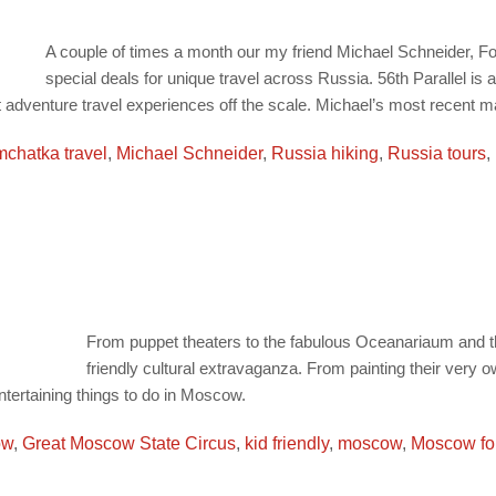
A couple of times a month our my friend Michael Schneider, F
special deals for unique travel across Russia. 56th Parallel i
ut adventure travel experiences off the scale. Michael’s most recent mai
chatka travel
,
Michael Schneider
,
Russia hiking
,
Russia tours
,
From puppet theaters to the fabulous Oceanariaum and th
friendly cultural extravaganza. From painting their very o
ntertaining things to do in Moscow.
ow
,
Great Moscow State Circus
,
kid friendly
,
moscow
,
Moscow fo