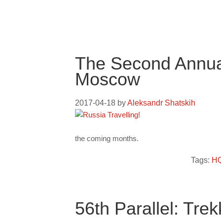
The Second Annual
Moscow
2017-04-18
by
Aleksandr Shatskih
the coming months.
Tags:
HQ
56th Parallel: Tr