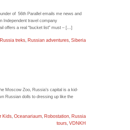
ounder of 56th Parallel emails me news and
s an Independent travel company
l offers a real “bucket list” must – […]
Russia treks
,
Russian adventures
,
Siberia
e Moscow Zoo, Russia’s capital is a kid-
wn Russian dolls to dressing up like the
r Kids
,
Oceanariaum
,
Robostation
,
Russia
tours
,
VDNKH