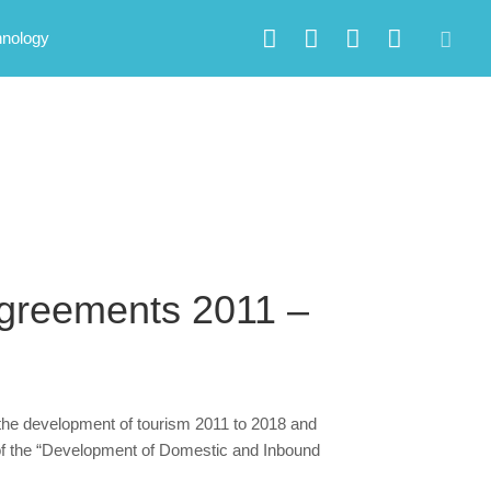
hnology
greements 2011 –
the development of tourism 2011 to 2018 and
 of the “Development of Domestic and Inbound