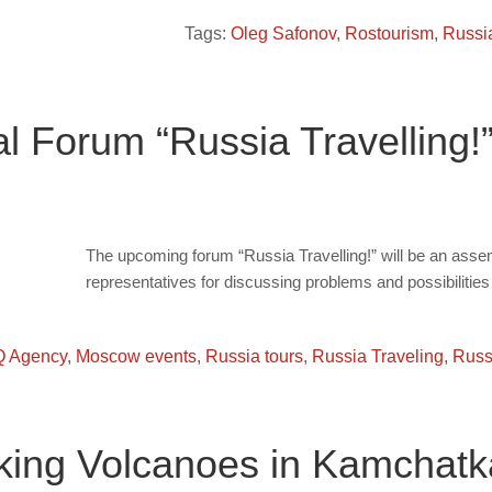
Tags:
Oleg Safonov
,
Rostourism
,
Russi
 Forum “Russia Travelling!
The upcoming forum “Russia Travelling!” will be an ass
representatives for discussing problems and possibilities 
 Agency
,
Moscow events
,
Russia tours
,
Russia Traveling
,
Russi
ekking Volcanoes in Kamchatk