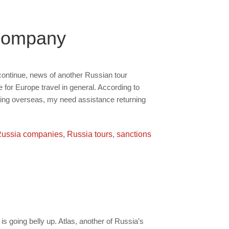
 Company
ontinue, news of another Russian tour
 for Europe travel in general. According to
ing overseas, my need assistance returning
ussia companies
,
Russia tours
,
sanctions
is going belly up. Atlas, another of Russia’s