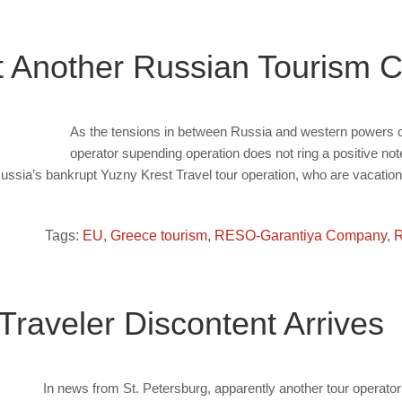
 Another Russian Tourism
As the tensions in between Russia and western powers c
operator supending operation does not ring a positive note
sia’s bankrupt Yuzny Krest Travel tour operation, who are vacation
Tags:
EU
,
Greece tourism
,
RESO-Garantiya Company
,
R
Traveler Discontent Arrives
In news from St. Petersburg, apparently another tour operator 