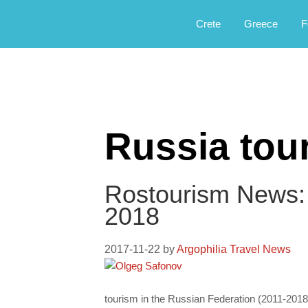
Αργοφιλία: For the love of the jou
Argophilia
Crete
Greece
F
Russia tou
Rostourism News:
2018
2017-11-22
by
Argophilia Travel News
tourism in the Russian Federation (2011-2018).