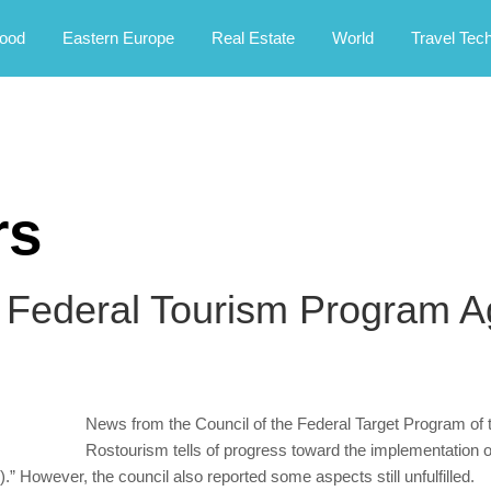
rney.
ood
Eastern Europe
Real Estate
World
Travel Tec
rs
 Federal Tourism Program A
News from the Council of the Federal Target Program of 
Rostourism tells of progress toward the implementation
” However, the council also reported some aspects still unfulfilled.