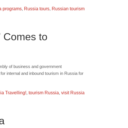
a programs
,
Russia tours
,
Russian tourism
” Comes to
embly of business and government
for internal and inbound tourism in Russia for
a Travelling!
,
tourism Russia
,
visit Russia
a