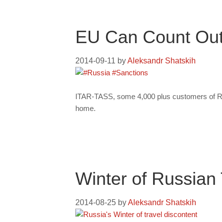
EU Can Count Out
2014-09-11
by
Aleksandr Shatskih
ITAR-TASS, some 4,000 plus customers of Rus
home.
Winter of Russian 
2014-08-25
by
Aleksandr Shatskih