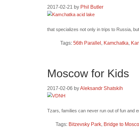
2017-02-21
by
Phil Butler
that specializes not only in trips to Russia, b
Tags:
56th Parallel
,
Kamchatka
,
Kam
Moscow for Kids
2017-02-06
by
Aleksandr Shatskih
Tzars, families can never run out of fun and e
Tags:
Bitzevsky Park
,
Bridge to Mosc