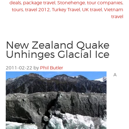
deals
,
package travel
,
Stonehenge
,
tour companies
,
tours
,
travel 2012
,
Turkey Travel
,
UK travel
,
Vietnam
travel
New Zealand Quake
Unhinges Glacial Ice
2011-02-22
by
Phil Butler
A