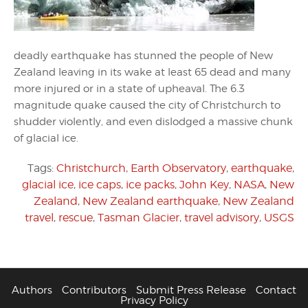
deadly earthquake has stunned the people of New
Zealand leaving in its wake at least 65 dead and many
more injured or in a state of upheaval. The 6.3
magnitude quake caused the city of Christchurch to
shudder violently, and even dislodged a massive chunk
of glacial ice.
Tags:
Christchurch
,
Earth Observatory
,
earthquake
,
glacial ice
,
ice caps
,
ice packs
,
John Key
,
NASA
,
New
Zealand
,
New Zealand earthquake
,
New Zealand
travel
,
rescue
,
Tasman Glacier
,
travel advisory
,
USGS
Authors
Contributors
Submit Press Release
Contact
Privacy Policy