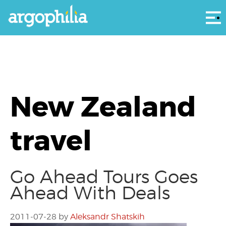
Αρ
New Zealand
travel
Go Ahead Tours Goes
Ahead With Deals
2011-07-28
by
Aleksandr Shatskih