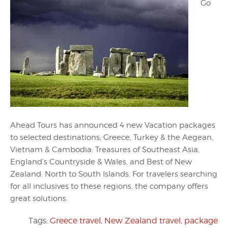
Go
Ahead Tours has announced 4 new Vacation packages
to selected destinations; Greece, Turkey & the Aegean,
Vietnam & Cambodia: Treasures of Southeast Asia,
England’s Countryside & Wales, and Best of New
Zealand: North to South Islands. For travelers searching
for all inclusives to these regions, the company offers
great solutions.
Tags:
Greece travel
,
New Zealand travel
,
package