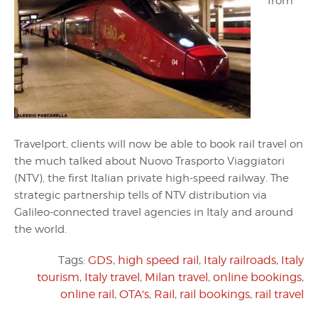
from
Travelport, clients will now be able to book rail travel on
the much talked about Nuovo Trasporto Viaggiatori
(NTV), the first Italian private high-speed railway. The
strategic partnership tells of NTV distribution via
Galileo-connected travel agencies in Italy and around
the world.
Tags:
GDS
,
high speed rail
,
Italy railroads
,
Italy
tourism
,
Italy travel
,
Milan travel
,
online bookings
,
online rail
,
OTA's
,
Rail
,
rail bookings
,
rail travel