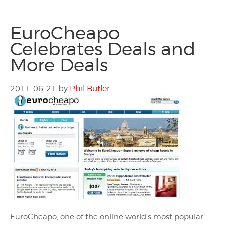
EuroCheapo
Celebrates Deals and
More Deals
2011-06-21
by
Phil Butler
EuroCheapo, one of the online world’s most popular