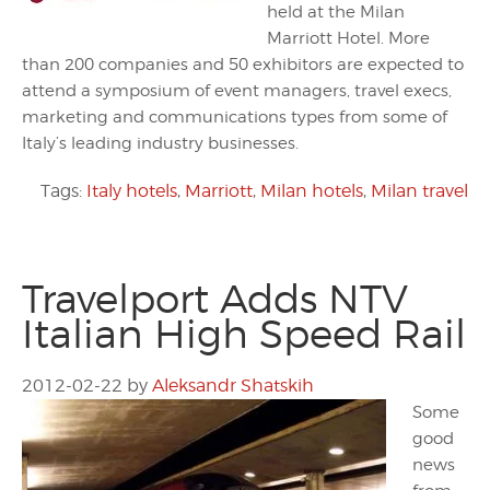
held at the Milan
Marriott Hotel. More
than 200 companies and 50 exhibitors are expected to
attend a symposium of event managers, travel execs,
marketing and communications types from some of
Italy’s leading industry businesses.
Tags:
Italy hotels
,
Marriott
,
Milan hotels
,
Milan travel
Travelport Adds NTV
Italian High Speed Rail
2012-02-22
by
Aleksandr Shatskih
Some
good
news