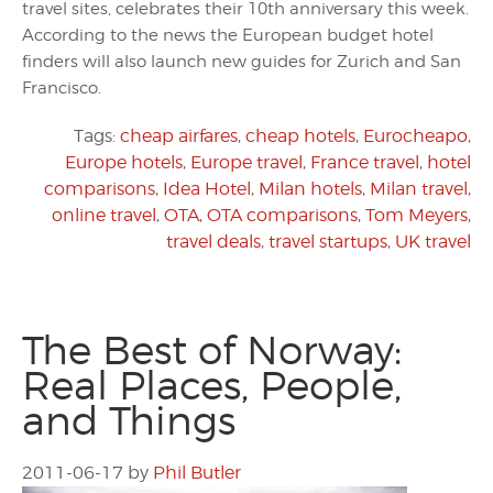
travel sites, celebrates their 10th anniversary this week.
According to the news the European budget hotel
finders will also launch new guides for Zurich and San
Francisco.
Tags:
cheap airfares
,
cheap hotels
,
Eurocheapo
,
Europe hotels
,
Europe travel
,
France travel
,
hotel
comparisons
,
Idea Hotel
,
Milan hotels
,
Milan travel
,
online travel
,
OTA
,
OTA comparisons
,
Tom Meyers
,
travel deals
,
travel startups
,
UK travel
The Best of Norway:
Real Places, People,
and Things
2011-06-17
by
Phil Butler