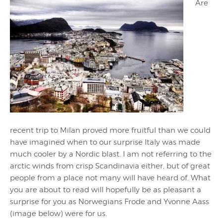
Are
recent trip to Milan proved more fruitful than we could
have imagined when to our surprise Italy was made
much cooler by a Nordic blast. I am not referring to the
arctic winds from crisp Scandinavia either, but of great
people from a place not many will have heard of. What
you are about to read will hopefully be as pleasant a
surprise for you as Norwegians Frode and Yvonne Aass
(image below) were for us.