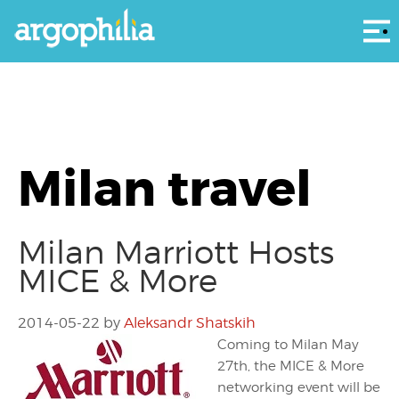
Αρ
Milan travel
Milan Marriott Hosts
MICE & More
2014-05-22
by
Aleksandr Shatskih
Coming to Milan May
27th, the MICE & More
networking event will be