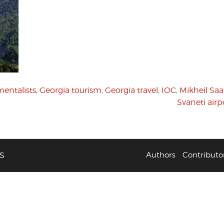
entalists
,
Georgia tourism
,
Georgia travel
,
IOC
,
Mikheil Saak
Svaneti airp
S
Authors
Contributo