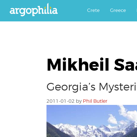
Αργοφιλία: For the love of the j
Argophilia
Crete
Greece
Mikheil Sa
Georgia’s Myster
2011-01-02
by
Phil Butler