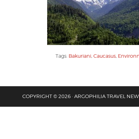
Tags:
Bakuriani
,
Caucasus
,
Environm
COPYRIGHT © 2026 · ARGOPHILIA TRAVEL NEW