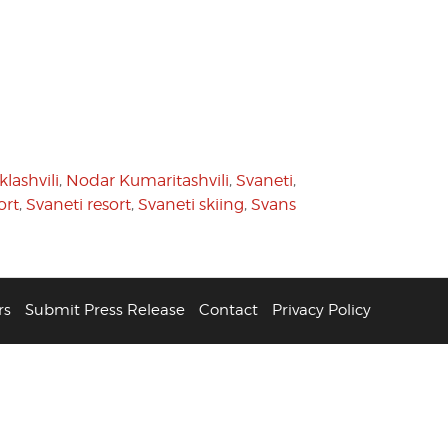
lashvili
,
Nodar Kumaritashvili
,
Svaneti
,
ort
,
Svaneti resort
,
Svaneti skiing
,
Svans
rs
Submit Press Release
Contact
Privacy Policy