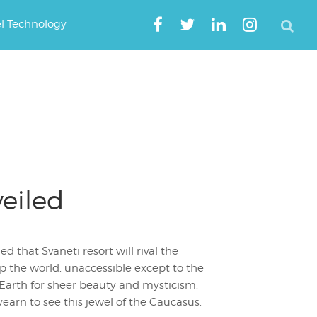
el Technology
eiled
d that Svaneti resort will rival the
op the world, unaccessible except to the
n Earth for sheer beauty and mysticism.
yearn to see this jewel of the Caucasus.