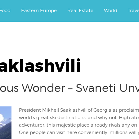
ourney.
Food
Eastern Europe
Real Estate
World
Trav
aklashvili
ious Wonder – Svaneti Unv
President Mikheil Saaklashvili of Georgia as proclaime
world’s great ski destinations, and why not. High at
adventurer, this majestic place already rivals any o
One people can visit here conveniently, millions will 