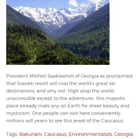
President Mikheil Saaklashvili of Georgia as proclaimed
that Svaneti resort will rival the world’s great ski
destinations, and why not. High atop the world,
unaccessible except to the adventurer, this majestic
place already rivals any on Earth for sheer beauty and
mysticism. One people can visit here conveniently,
millions will yearn to see this jewel of the Caucasus.
Tags:
Bakuriani
,
Caucasus
,
Environmentalists
,
Georgia