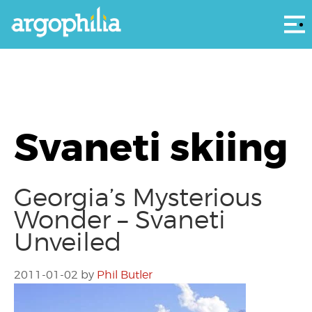
Αρ
Svaneti skiing
Georgia’s Mysterious
Wonder – Svaneti
Unveiled
2011-01-02
by
Phil Butler