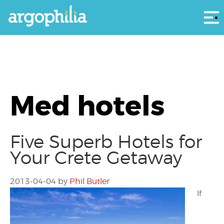
Αρ
Med hotels
Five Superb Hotels for
Your Crete Getaway
2013-04-04
by
Phil Butler
If