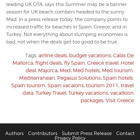
leading UK OTA, says this Summer may be a banner
season for UK beach combers headed to the sunny
Med. In a press release today, the company points to
increased traffic for beaches in Spain, Greece, and in
Turkey. Not everything about slumping economies is
bad, not when the deals get too good to be true.
Tags:
airline deals
,
budget vacations
,
Calas De
Mallorca
,
flight deals
,
fly Spain
,
Greece travel
,
Hotel
deal
,
Majorca
,
Med
,
Med hotels
,
Med toursim
,
Mediterranean
,
Pegasus Solutions
,
Spain hotels
,
Spain tourism
,
Spain vacaions
,
tourism 2011
,
travel
data
,
Turkey Travel
,
Turkey vacations
,
vacatkion
packages
,
Visit Greece
Authors
Contributors
Submit Press Release
Contact
Privacy Policy