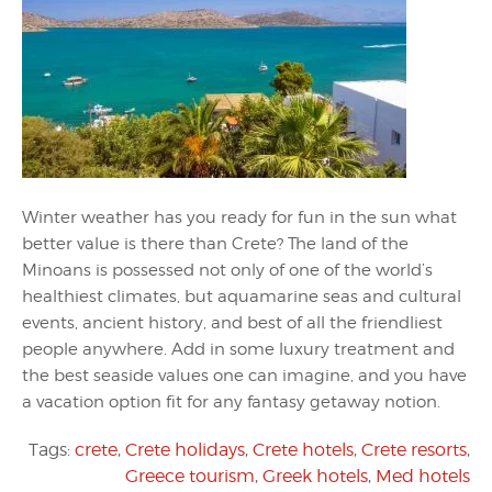
Winter weather has you ready for fun in the sun what
better value is there than Crete? The land of the
Minoans is possessed not only of one of the world’s
healthiest climates, but aquamarine seas and cultural
events, ancient history, and best of all the friendliest
people anywhere. Add in some luxury treatment and
the best seaside values one can imagine, and you have
a vacation option fit for any fantasy getaway notion.
Tags:
crete
,
Crete holidays
,
Crete hotels
,
Crete resorts
,
Greece tourism
,
Greek hotels
,
Med hotels