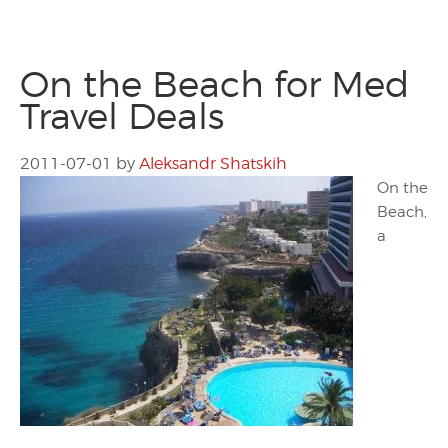
On the Beach for Med
Travel Deals
2011-07-01
by
Aleksandr Shatskih
On the
Beach,
a