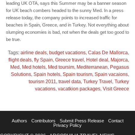
leading UK OTA, says this Summer may be a banner season
for UK beach combers headed to the sunny Med. In a press
release today, the company points to increased traffic for
beaches in Spain, Greece, and in Turkey. Not everything about
slumping economies is bad, not when the deals get too good to
be true.
Tags:
airline deals
,
budget vacations
,
Calas De Mallorca
,
flight deals
,
fly Spain
,
Greece travel
,
Hotel deal
,
Majorca
,
Med
,
Med hotels
,
Med toursim
,
Mediterranean
,
Pegasus
Solutions
,
Spain hotels
,
Spain tourism
,
Spain vacaions
,
tourism 2011
,
travel data
,
Turkey Travel
,
Turkey
vacations
,
vacatkion packages
,
Visit Greece
Authors
Contributors
Submit Press Release
Contact
Privacy Policy