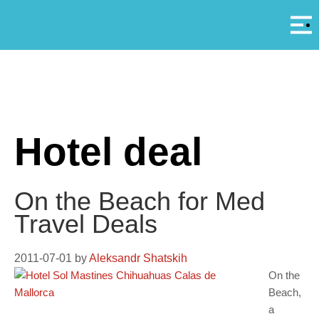
Αρ
A
Hotel deal
On the Beach for Med
Travel Deals
2011-07-01
by
Aleksandr Shatskih
On the
Beach,
a