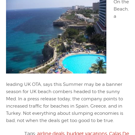
On the
Beach,
a
leading UK OTA, says this Summer may be a banner
season for UK beach combers headed to the sunny
Med. In a press release today, the company points to
increased traffic for beaches in Spain, Greece, and in
Turkey. Not everything about slumping economies is
bad, not when the deals get too good to be true.
Tags:
airline deals
,
budget vacations
,
Calas De