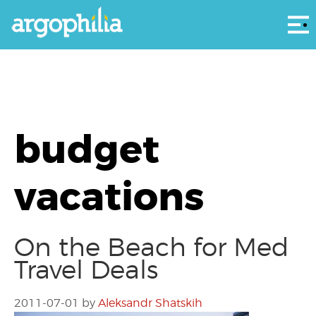
Αρ
budget
vacations
On the Beach for Med
Travel Deals
2011-07-01
by
Aleksandr Shatskih