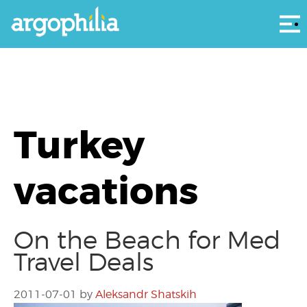
Αρ
Turkey
vacations
On the Beach for Med
Travel Deals
2011-07-01
by
Aleksandr Shatskih