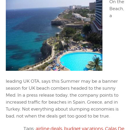
On the
Beach,
a
leading UK OTA, says this Summer may be a banner
season for UK beach combers headed to the sunny
Med. In a press release today, the company points to
increased traffic for beaches in Spain, Greece, and in
Turkey. Not everything about slumping economies is
bad, not when the deals get too good to be true.
Tags:
airline deals
,
budget vacations
,
Calas De