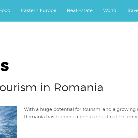
ourney.
Food
Eastern Europe
Real Estate
World
Trav
s
 Tourism in Romania
With a huge potential for tourism, and a growing 
Romania has become a popular destination amon