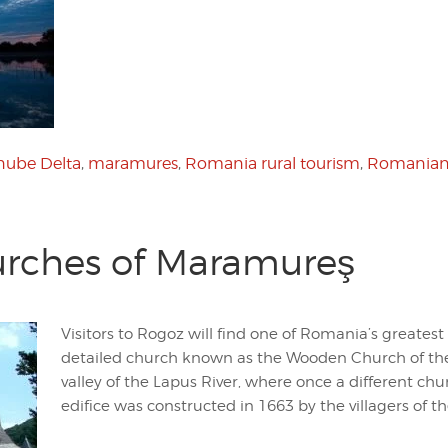
ube Delta
,
maramures
,
Romania rural tourism
,
Romanian
rches of Maramureş
Visitors to Rogoz will find one of Romania’s greatest
detailed church known as the Wooden Church of the
valley of the Lapus River, where once a different chu
edifice was constructed in 1663 by the villagers of th