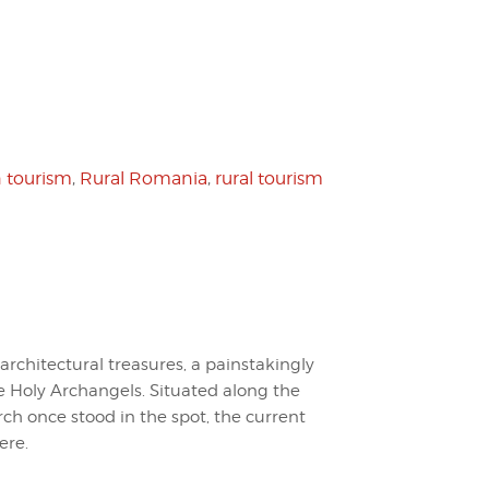
 tourism
,
Rural Romania
,
rural tourism
 architectural treasures, a painstakingly
 Holy Archangels. Situated along the
rch once stood in the spot, the current
ere.