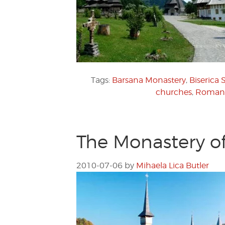
Tags:
Barsana Monastery
,
Biserica 
churches
,
Romani
The Monastery o
2010-07-06
by
Mihaela Lica Butler