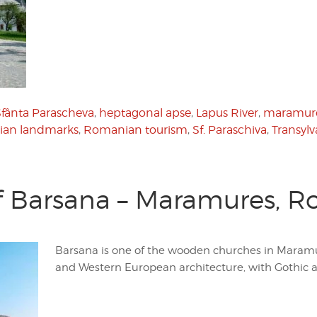
Sfânta Parascheva
,
heptagonal apse
,
Lapus River
,
maramur
an landmarks
,
Romanian tourism
,
Sf. Paraschiva
,
Transylv
f Barsana – Maramures, 
Barsana is one of the wooden churches in Maramur
and Western European architecture, with Gothic 