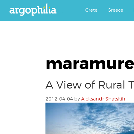
Αργοφιλία: For the love of the j
Argophilia
Crete
Greece
maramure
A View of Rural
2012-04-04
by
Aleksandr Shatskih