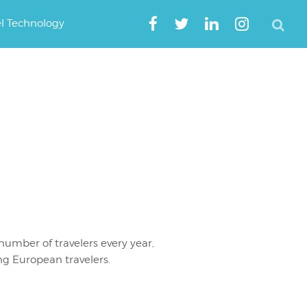
el Technology
number of travelers every year,
g European travelers.