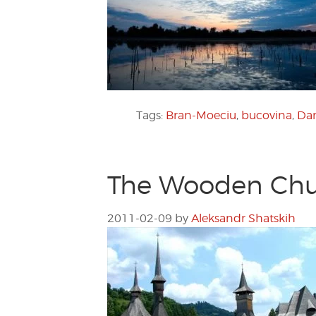
Tags:
Bran-Moeciu
,
bucovina
,
Dan
The Wooden Chu
2011-02-09
by
Aleksandr Shatskih