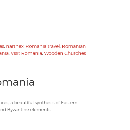
es
,
narthex
,
Romania travel
,
Romanian
ania
,
Visit Romania
,
Wooden Churches
Romania
es, a beautiful synthesis of Eastern
and Byzantine elements.