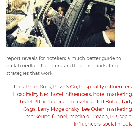
report reveals for hoteliers a much better guide to
social media influencers, and into the marketing
strategies that work.
Tags:
Brian Solis
,
Buzz & Go
,
hospitality influencers
,
Hospitality Net
,
hotel influencers
,
hotel marketing
,
hotel PR
,
influencer marketing
,
Jeff Bullas
,
Lady
Gaga
,
Larry Mogelonsky
,
Lee Oden
,
marketing
,
marketing funnel
,
media outreach
,
PR
,
social
influencers
,
social media