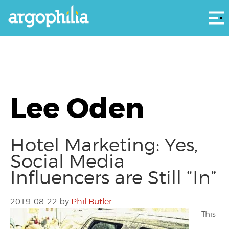
Αρ
Lee Oden
Hotel Marketing: Yes,
Social Media
Influencers are Still “In”
2019-08-22
by
Phil Butler
This