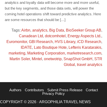
analytics and loyalty data will become more and more useful,
but the key segments, and those data sets, will power the
coming hotel operations shift toward predictive analytics. Here
are some resources that should be […]
Tags:
Airbn
,
analytics
,
Big Data
,
BioSeeker Group AB
,
Canadean Ltd
,
dotcomhotel
,
Energy Aspects Ltd.
,
Euromonitor
,
GBI Research
,
HVS Library
,
iCD Research
,
IDATE
,
Lato Boutique Hote
,
Lefteris Karatarakis
,
marketing
,
Marketing Corporation
,
marketresearch.com
,
Martin Soler
,
Mintel
,
onetwotrip
,
SnapShot GmbH
,
STR
Global
,
travel analytics
Authors
Contributors
Submit Press Release
Contact
Privacy Policy
COPYRIGHT © 2026 · ARGOPHILIA TRAVEL NEWS