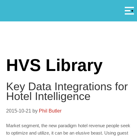
Αρ
A
HVS Library
Key Data Integrations for
Hotel Intelligence
2015-10-21
by
Phil Butler
Market segment, the new paradigm hotel revenue people seek
to optimize and utilize, it can be an elusive beast. Using guest