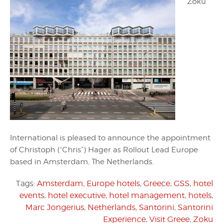
Zoku
International is pleased to announce the appointment
of Christoph (“Chris”) Hager as Rollout Lead Europe
based in Amsterdam, The Netherlands.
Tags:
Amsterdam
,
Europe hotels
,
Greece
,
GSS
,
hotel
events
,
hotel executive
,
hotel management
,
hotels
,
Marc Jongerius
,
Netherlands
,
Santorini
,
Santorini
Experience
,
Visit Greee
,
Zoku