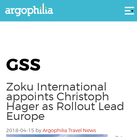
Αρ
GSS
Zoku International
appoints Christoph
Hager as Rollout Lead
Europe
2018-04-15
by
Argophilia Travel News