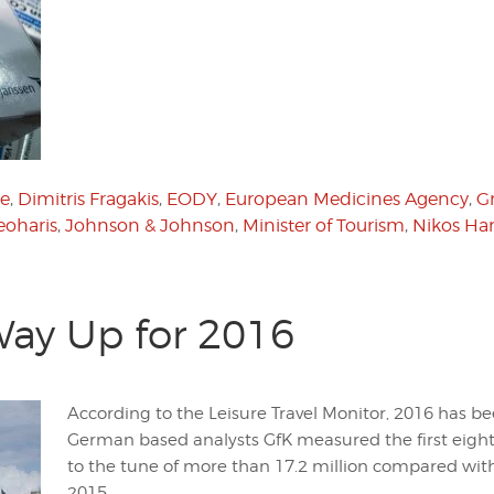
e
,
Dimitris Fragakis
,
EODY
,
European Medicines Agency
,
G
eoharis
,
Johnson & Johnson
,
Minister of Tourism
,
Nikos Har
Way Up for 2016
According to the Leisure Travel Monitor, 2016 has b
German based analysts GfK measured the first eight
to the tune of more than 17.2 million compared with
2015.