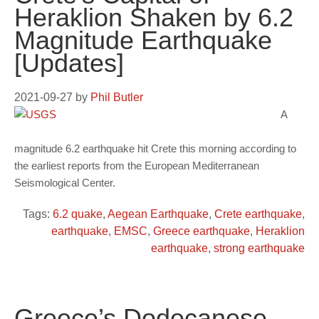
Heraklion Shaken by 6.2
Magnitude Earthquake
[Updates]
2021-09-27
by
Phil Butler
A
magnitude 6.2 earthquake hit Crete this morning according to
the earliest reports from the European Mediterranean
Seismological Center.
Tags:
6.2 quake
,
Aegean Earthquake
,
Crete earthquake
,
earthquake
,
EMSC
,
Greece earthquake
,
Heraklion
earthquake
,
strong earthquake
Greece’s Dodecanese