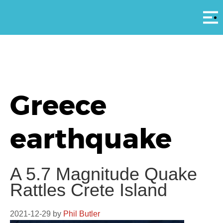
Αρ
Greece
earthquake
A 5.7 Magnitude Quake
Rattles Crete Island
2021-12-29
by
Phil Butler