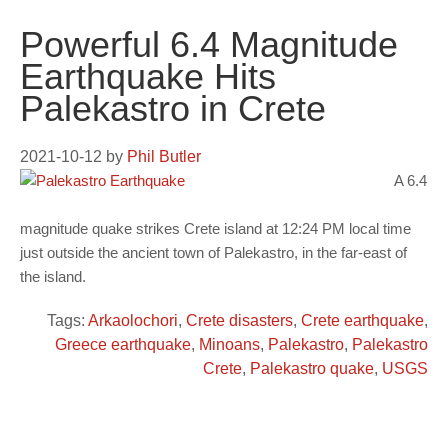
Powerful 6.4 Magnitude
Earthquake Hits
Palekastro in Crete
2021-10-12
by
Phil Butler
A 6.4
magnitude quake strikes Crete island at 12:24 PM local time
just outside the ancient town of Palekastro, in the far-east of
the island.
Tags:
Arkaolochori
,
Crete disasters
,
Crete earthquake
,
Greece earthquake
,
Minoans
,
Palekastro
,
Palekastro
Crete
,
Palekastro quake
,
USGS