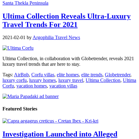
Santa Thekla Peninsula
Ultima Collection Reveals Ultra-Luxury
Travel Trends For 2021
2021-02-01
by
Argophilia Travel News
Ultima Collection, in collaboration with Globetrender, reveals 2021
luxury travel trends that are here to stay.
Tags:
AirBnb
,
Corfu villas
,
elite homes
,
elite trends
,
Globetrender
,
luxury corfu
,
luxury homes
,
luxury travel
,
Ultima Collection
,
Ultima
Corfu
,
vacation homes
,
vacation villas
Featured Stories
Investigation Launched into Alleged