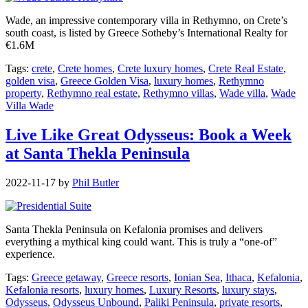
Wade, an impressive contemporary villa in Rethymno, on Crete’s
south coast, is listed by Greece Sotheby’s International Realty for
€1.6M
Tags:
crete
,
Crete homes
,
Crete luxury homes
,
Crete Real Estate
,
golden visa
,
Greece Golden Visa
,
luxury homes
,
Rethymno
property
,
Rethymno real estate
,
Rethymno villas
,
Wade villa
,
Wade
Villa Wade
Live Like Great Odysseus: Book a Week
at Santa Thekla Peninsula
2022-11-17
by
Phil Butler
Santa Thekla Peninsula on Kefalonia promises and delivers
everything a mythical king could want. This is truly a “one-of”
experience.
Tags:
Greece getaway
,
Greece resorts
,
Ionian Sea
,
Ithaca
,
Kefalonia
,
Kefalonia resorts
,
luxury homes
,
Luxury Resorts
,
luxury stays
,
Odysseus
,
Odysseus Unbound
,
Paliki Peninsula
,
private resorts
,