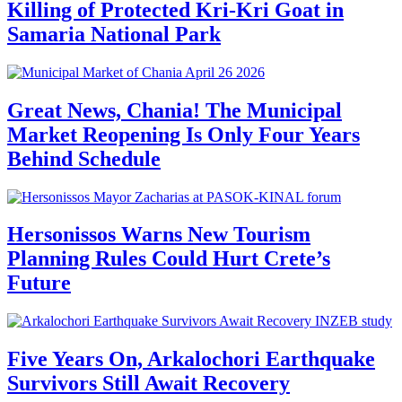
Killing of Protected Kri-Kri Goat in
Samaria National Park
Great News, Chania! The Municipal
Market Reopening Is Only Four Years
Behind Schedule
Hersonissos Warns New Tourism
Planning Rules Could Hurt Crete’s
Future
Five Years On, Arkalochori Earthquake
Survivors Still Await Recovery