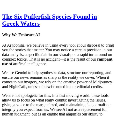
The Six Pufferfish Species Found in
Greek Waters
Why We Embrace AI
At Argophilia, we believe in using every tool at our disposal to bring
you the stories that matter. You may notice a certain precision in our
data analysis, a specific flair in our visuals, or a rapid turnaround on
complex topics. That is no accident—it is the result of our
rampant
use
of artificial intelligence.
We use Gemini to help synthesize data, structure our reporting, and
ensure our news remains as sharp as the reality we cover. When it
comes to our imagery, we rely on the creative power of Midjourney
and NightCafe, unless otherwise noted in our editorial credits.
We are not apologetic for this. In a fast-moving world, these tools
allow us to focus on what really counts: investigating the issues,
giving a voice to the marginalized, and maintaining the journalistic
integrity you expect from us. We see AI not as a replacement for
human judgment, but as an engine that amplifies our ability to