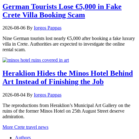
German Tourists Lose €5,000 in Fake
Crete Villa Booking Scam
2026-08-06
By
Iorgos Pappas
Nine German tourists lost nearly €5,000 after booking a fake luxury
villa in Crete. Authorities are expected to investigate the online
rental scam.
Heraklion Hides the Minos Hotel Behind
Art Instead of Finishing the Job
2026-08-04
By
Iorgos Pappas
The reproductions from Heraklion’s Municipal Art Gallery on the
ruins of the former Minos Hotel on 25th August Street deserve
admiration.
More Crete travel news
Authors