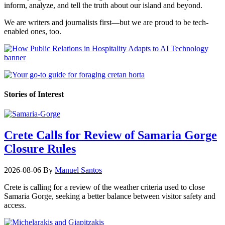
inform, analyze, and tell the truth about our island and beyond.
We are writers and journalists first—but we are proud to be tech-
enabled ones, too.
Stories of Interest
Crete Calls for Review of Samaria Gorge
Closure Rules
2026-08-06
By
Manuel Santos
Crete is calling for a review of the weather criteria used to close
Samaria Gorge, seeking a better balance between visitor safety and
access.