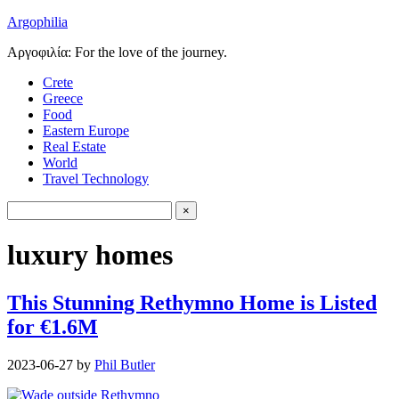
Argophilia
Αργοφιλία: For the love of the journey.
Crete
Greece
Food
Eastern Europe
Real Estate
World
Travel Technology
luxury homes
This Stunning Rethymno Home is Listed
for €1.6M
2023-06-27
by
Phil Butler