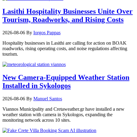
Lasithi Hospitality Businesses Unite Over
Tourism, Roadworks, and Rising Costs
2026-08-06
By
Iorgos Pappas
Hospitality businesses in Lasithi are calling for action on BOAK
roadworks, rising operating costs, and noise regulations affecting
tourism.
New Camera-Equipped Weather Station
Installed in Sykologos
2026-08-06
By
Manuel Santos
Viannos Municipality and Cretaweather.gr have installed a new
weather station with camera in Sykologos, expanding the
monitoring network across 10 sites.