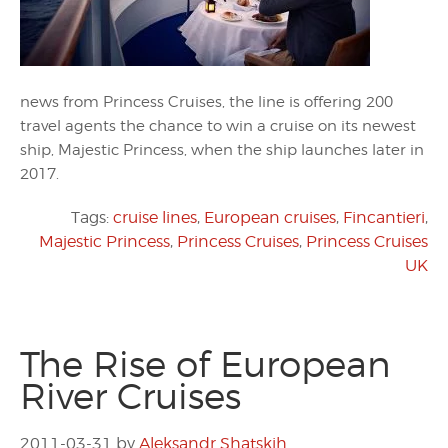
news from Princess Cruises, the line is offering 200
travel agents the chance to win a cruise on its newest
ship, Majestic Princess, when the ship launches later in
2017.
Tags:
cruise lines
,
European cruises
,
Fincantieri
,
Majestic Princess
,
Princess Cruises
,
Princess Cruises
UK
The Rise of European
River Cruises
2011-03-31
by
Aleksandr Shatskih