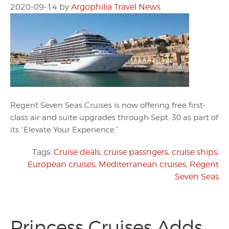
2020-09-14
by
Argophilia Travel News
Regent Seven Seas Cruises is now offering free first-
class air and suite upgrades through Sept. 30 as part of
its “Elevate Your Experience.”
Tags:
Cruise deals
,
cruise passngers
,
cruise ships
,
European cruises
,
Mediterranean cruises
,
Regent
Seven Seas
Princess Cruises Adds