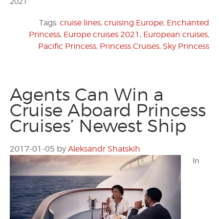
2021
Tags:
cruise lines
,
cruising Europe
,
Enchanted
Princess
,
Europe cruises 2021
,
European cruises
,
Pacific Princess
,
Princess Cruises
,
Sky Princess
Agents Can Win a
Cruise Aboard Princess
Cruises’ Newest Ship
2017-01-05
by
Aleksandr Shatskih
In