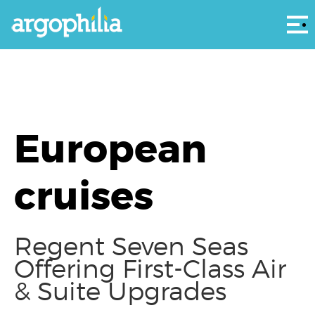
Αρ
European
cruises
Regent Seven Seas
Offering First-Class Air
& Suite Upgrades