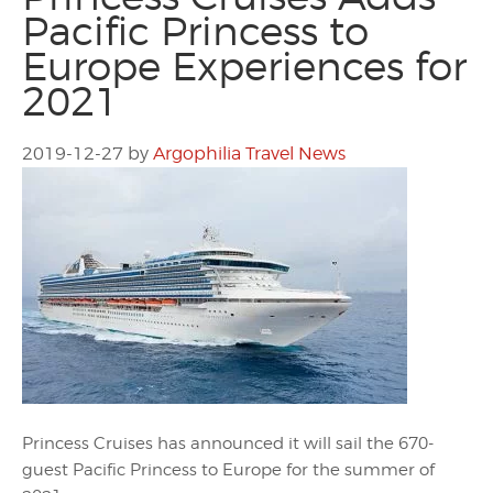
Pacific Princess to
Europe Experiences for
2021
2019-12-27
by
Argophilia Travel News
Princess Cruises has announced it will sail the 670-
guest Pacific Princess to Europe for the summer of