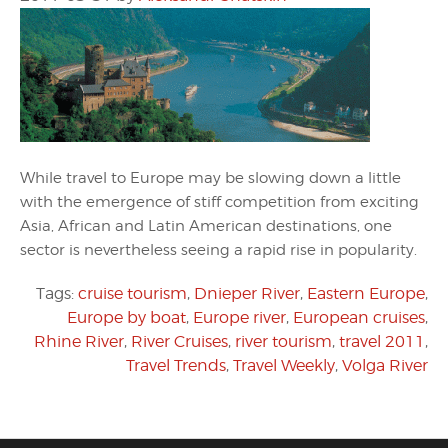
While travel to Europe may be slowing down a little
with the emergence of stiff competition from exciting
Asia, African and Latin American destinations, one
sector is nevertheless seeing a rapid rise in popularity.
Tags:
cruise tourism
,
Dnieper River
,
Eastern Europe
,
Europe by boat
,
Europe river
,
European cruises
,
Rhine River
,
River Cruises
,
river tourism
,
travel 2011
,
Travel Trends
,
Travel Weekly
,
Volga River