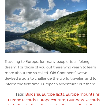
Traveling to Europe, for many people, is a lifelong
dream. For those of you out there who yearn to learn
more about the so called “Old Continent”, we’ve
devised a quiz to challenge the world traveler, and to
inform the first time European adventurer out there.
Tags:
Bulgaria
,
Europe facts
,
Europe mountains
,
Europe records
,
Europe tourism
,
Guinness Records
,