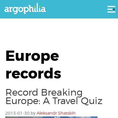
Αρ
Europe
records
Record Breaking
Europe: A Travel Quiz
2013-01-30
by
Aleksandr Shatskih