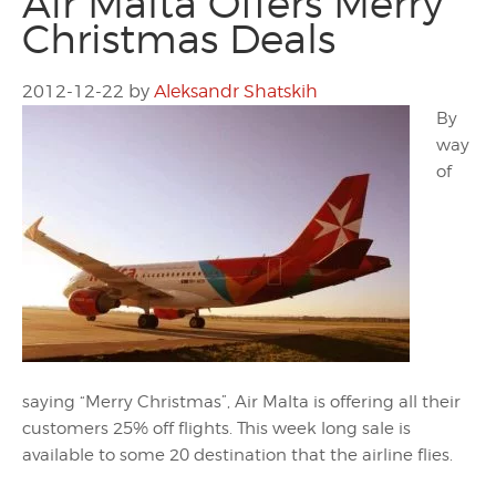
Air Malta Offers Merry
Christmas Deals
2012-12-22
by
Aleksandr Shatskih
By
way
of
saying “Merry Christmas”, Air Malta is offering all their
customers 25% off flights. This week long sale is
available to some 20 destination that the airline flies.