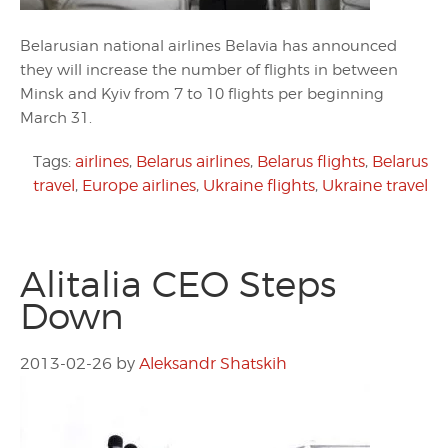
Belarusian national airlines Belavia has announced
they will increase the number of flights in between
Minsk and Kyiv from 7 to 10 flights per beginning
March 31.
Tags:
airlines
,
Belarus airlines
,
Belarus flights
,
Belarus
travel
,
Europe airlines
,
Ukraine flights
,
Ukraine travel
Alitalia CEO Steps
Down
2013-02-26
by
Aleksandr Shatskih