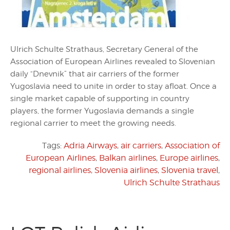
Ulrich Schulte Strathaus, Secretary General of the
Association of European Airlines revealed to Slovenian
daily “Dnevnik” that air carriers of the former
Yugoslavia need to unite in order to stay afloat. Once a
single market capable of supporting in country
players, the former Yugoslavia demands a single
regional carrier to meet the growing needs.
Tags:
Adria Airways
,
air carriers
,
Association of
European Airlines
,
Balkan airlines
,
Europe airlines
,
regional airlines
,
Slovenia airlines
,
Slovenia travel
,
Ulrich Schulte Strathaus