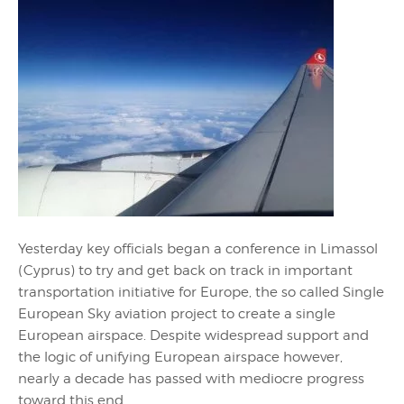
Yesterday key officials began a conference in Limassol
(Cyprus) to try and get back on track in important
transportation initiative for Europe, the so called Single
European Sky aviation project to create a single
European airspace. Despite widespread support and
the logic of unifying European airspace however,
nearly a decade has passed with mediocre progress
toward this end.