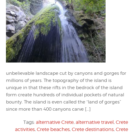
unbelievable landscape cut by canyons and gorges for
millions of years. The topography of the island is
unique in that these rifts in the bedrock of the island
form create hundreds of individual pockets of natural
bounty. The island is even called the “land of gorges”
since more than 400 canyons carve […]
Tags:
alternative Crete
,
alternative travel
,
Crete
activities
,
Crete beaches
,
Crete destinations
,
Crete