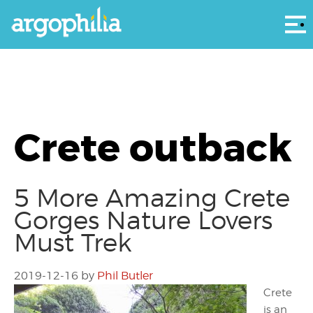
Αρ
Crete outback
5 More Amazing Crete
Gorges Nature Lovers
Must Trek
2019-12-16
by
Phil Butler
Crete
is an