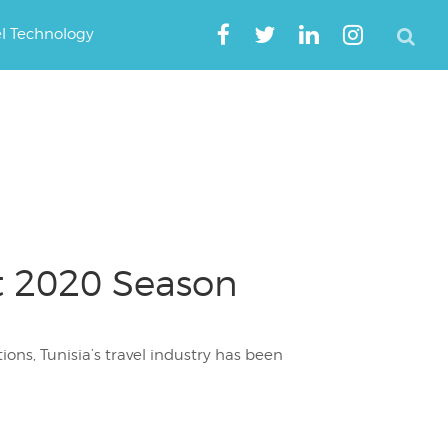
el Technology
ot 2020 Season
ions, Tunisia’s travel industry has been