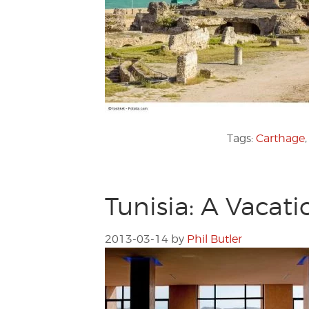
Tags:
Carthage
Tunisia: A Vacat
2013-03-14
by
Phil Butler