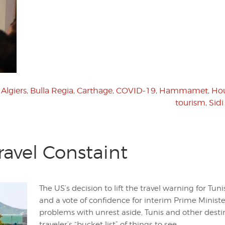
,
Algiers
,
Bulla Regia
,
Carthage
,
COVID-19
,
Hammamet
,
Ho
tourism
,
Sidi
Travel Constaint
The US’s decision to lift the travel warning for Tuni
and a vote of confidence for interim Prime Minist
problems with unrest aside, Tunis and other dest
traveler’s “bucket list” of things to see.