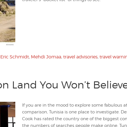
,
Eric Schmidt
,
Mehdi Jomaa
,
travel advisories
,
travel warni
ion Land You Won’t Believ
If you are in the mood to explore some fabulous a
comparison, Tunisia is one place to investigate. D
Cook has rated the country one of the biggest com
the numbers of searches people make online, Tuni