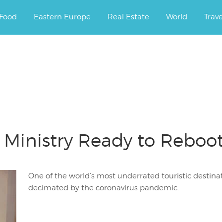
ourney.
Food
Eastern Europe
Real Estate
World
Trav
m Ministry Ready to Rebo
One of the world’s most underrated touristic destinat
decimated by the coronavirus pandemic.