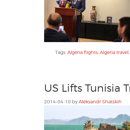
Tags:
Algeria flights
,
Algeria travel
US Lifts Tunisia 
2014-04-10
by
Aleksandr Shatskih