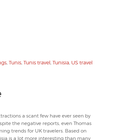
ngs
,
Tunis
,
Tunis travel
,
Tunisia
,
US travel
e
ttractions a scant few have ever seen by
espite the negative reports, even Thomas
ing trends for UK travelers. Based on
sia is a lot more interesting than many