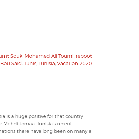
umt Souk
,
Mohamed Ali Toumi
,
reboot
 Bou Said
,
Tunis
,
Tunisia
,
Vacation 2020
sia is a huge positive for that country
er Mehdi Jomaa. Tunisia’s recent
inations there have long been on many a