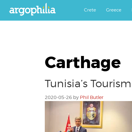
Αργοφιλία: For the love of the j
Argophilia
Crete
Greece
Carthage
Tunisia’s Touris
2020-05-26
by
Phil Butler