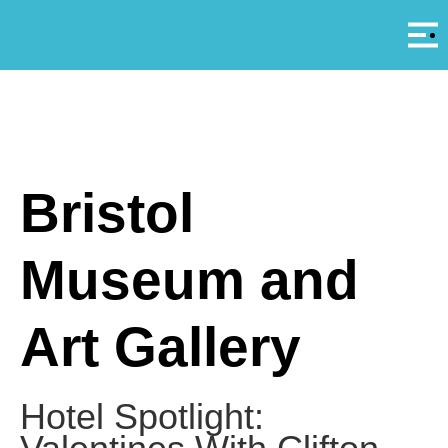
Αρ
A
Bristol
Museum and
Art Gallery
Hotel Spotlight: