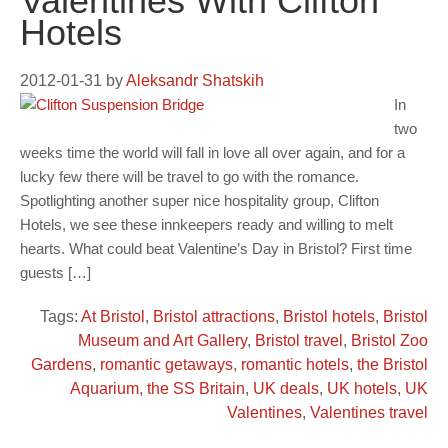
Valentines With Clifton
Hotels
2012-01-31
by
Aleksandr Shatskih
In
two
weeks time the world will fall in love all over again, and for a
lucky few there will be travel to go with the romance.
Spotlighting another super nice hospitality group, Clifton
Hotels, we see these innkeepers ready and willing to melt
hearts. What could beat Valentine’s Day in Bristol? First time
guests […]
Tags:
At Bristol
,
Bristol attractions
,
Bristol hotels
,
Bristol
Museum and Art Gallery
,
Bristol travel
,
Bristol Zoo
Gardens
,
romantic getaways
,
romantic hotels
,
the Bristol
Aquarium
,
the SS Britain
,
UK deals
,
UK hotels
,
UK
Valentines
,
Valentines travel